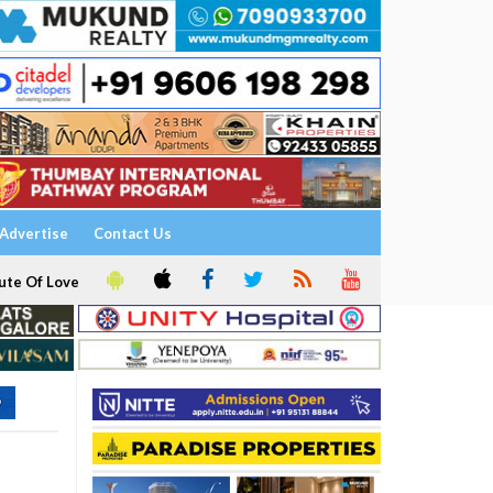
Advertise
Contact Us
ute Of Love