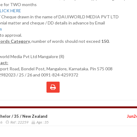
nline for TWO months
LICK HERE
D/ Cheque drawn in the name of DAIJIWORLD MEDIA PVT LTD
nial matter and cheque / DD details in advance by Email
om
 to approval.
ords Category,
number of words should not exceed
150.
iworld Media Pvt Ltd Mangalore (R)
act:
irport Road, Bondel Post, Mangalore, Karnataka. Pin 575 008
2982023 / 25 / 26 and 0091-824-4259372
helor / 35 / New Zealand
Jun2
26
Ref :
22259
Age :
35