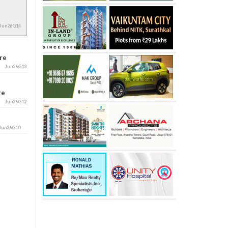
Jun26G14
ore
Jun26G13
ore
Jun26G12
Jun26G10