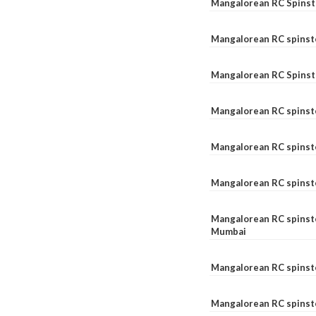
Mangalorean RC Spinste
Mangalorean RC spinst
Mangalorean RC Spinst
Mangalorean RC spinst
Mangalorean RC spinst
Mangalorean RC spinst
Mangalorean RC spinste
Mumbai
Mangalorean RC spinst
Mangalorean RC spinste