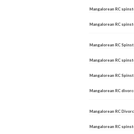
Mangalorean RC spinst
Mangalorean RC spinste
Mangalorean RC Spinst
Mangalorean RC spinst
Mangalorean RC Spinst
Mangalorean RC divorc
Mangalorean RC Divorc
Mangalorean RC spinste