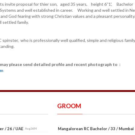
s invite proposal for thier son, aged 35 years, height 6''1', Bachelor
Systems and well established in career. Working and well settled in N
g and God fearing with strong Christian values and a pleasant personalit
 settled family.
 spinster, who is professionally well qualified, simple and religious famil
tanding.
 may please send detailed profile and recent photograph to :
om
GROOM
er / 26 / UAE
Mangalorean RC Bachelor / 33 / Mumba
Aug26B4