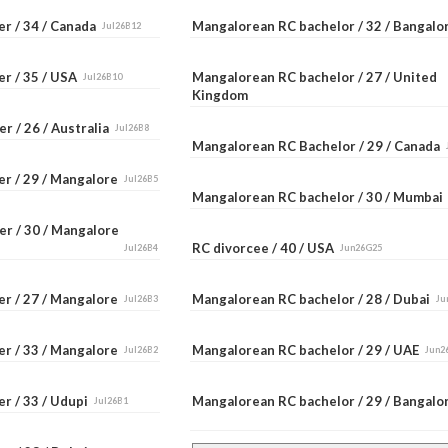
er / 34 / Canada
Mangalorean RC bachelor / 32 / Bangal
Jul26B12
er / 35 / USA
Mangalorean RC bachelor / 27 / United
Jul26B10
Kingdom
r / 26 / Australia
Jul26B8
Mangalorean RC Bachelor / 29 / Canada
er / 29 / Mangalore
Jul26B5
Mangalorean RC bachelor / 30 / Mumba
er / 30 / Mangalore
RC divorcee / 40 / USA
Jul26B4
Jun26G25
er / 27 / Mangalore
Mangalorean RC bachelor / 28 / Dubai
Jul26B3
Ju
er / 33 / Mangalore
Mangalorean RC bachelor / 29 / UAE
Jul26B2
Jun2
r / 33 / Udupi
Mangalorean RC bachelor / 29 / Bangal
Jul26B1