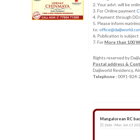
2. Your advt. will be o
3. For Online payment
C
4. Payment through D
5. Please inform matrimo
to:
office@daijiworld.c
6. Publication is subject
7. For
More than 100 W
Rights reserved by Daij
Postal address & Cont
Daijiworld Residency, A
Telephone
: 0091-824-
Mangalorean RC bac
Date :
Mon, Jun 15 20