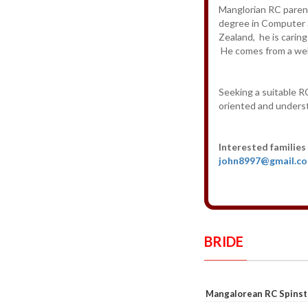
Manglorian RC parent
degree in Computer 
Zealand, he is carin
He comes from a well
Seeking a suitable RC
oriented and unders
Interested families
john8997@gmail.c
BRIDE
Mangalorean RC Spinst