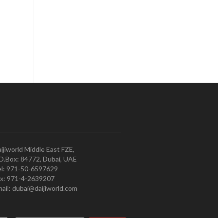
ijiworld Middle East FZE,
O.Box: 84772, Dubai, UAE
l: 971-50-6597629
x: 971-4-2639207
ail: dubai@daijiworld.com