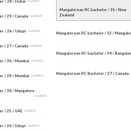
r / 28 / Dubai
Jun26B27
Mangalorean RC bachelor / 35 / New
Zealand
er / 29 / Canada
Jun26B24
er / 26 / Udupi
Jun26B23
Mangalorean RC bachelor / 32 / Mangal
er / 27 / Canada
Jun26B22
Mangalorean RC bachelor / 34 / Bangal
er / 30 / Mumbai
Jun26B21
Mangalorean RC Bachelor / 27 / Canada
er / 28 / Mumbai
Jun26B19
r / 30 / Mangalore -
Jun26B18
er / 25 / UAE
Jun26B17
r / 26 / Udupi
Jun26B11