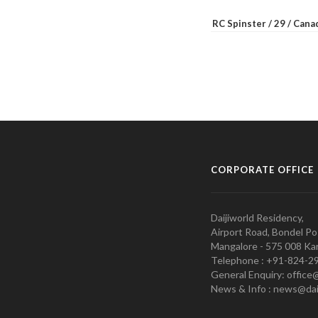
RC Spinster / 29 / Can
CORPORATE OFFICE
Daijiworld Residency,
Airport Road, Bondel Po
Mangalore - 575 008 Kar
Telephone : +91-824-2
General Enquiry: office
News & Info : news@dai