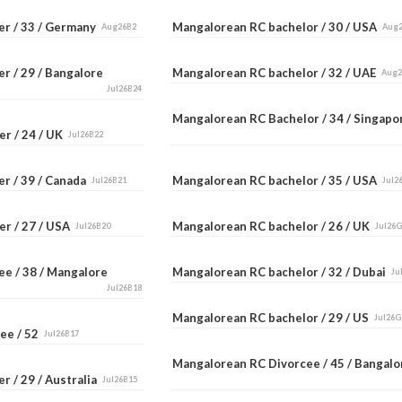
er / 33 / Germany
Mangalorean RC bachelor / 30 / USA
Aug26B2
Aug
r / 29 / Bangalore
Mangalorean RC bachelor / 32 / UAE
Aug
Jul26B24
Mangalorean RC Bachelor / 34 / Singap
er / 24 / UK
Jul26B22
er / 39 / Canada
Mangalorean RC bachelor / 35 / USA
Jul26B21
Jul2
er / 27 / USA
Mangalorean RC bachelor / 26 / UK
Jul26B20
Jul26
ee / 38 / Mangalore
Mangalorean RC bachelor / 32 / Dubai
Ju
Jul26B18
Mangalorean RC bachelor / 29 / US
Jul26G
ee / 52
Jul26B17
Mangalorean RC Divorcee / 45 / Bangal
r / 29 / Australia
Jul26B15