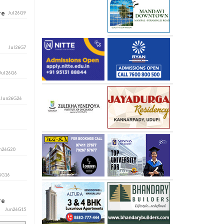
ore
Jul26G9
Jul26G7
Jul26G6
i
Jun26G26
n26G20
6G16
ore
Jun26G15