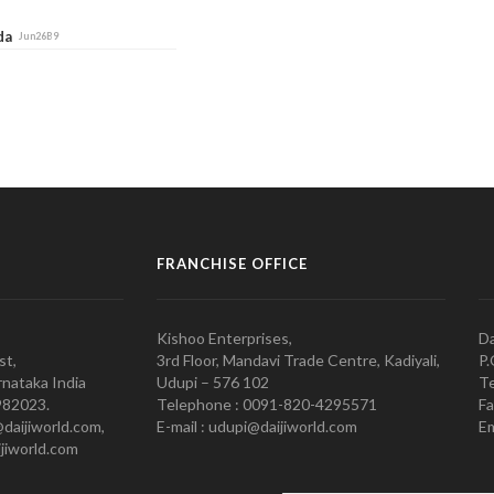
ada
Jun26B9
FRANCHISE OFFICE
Kishoo Enterprises,
Da
st,
3rd Floor, Mandavi Trade Centre, Kadiyali,
P.
nataka India
Udupi – 576 102
Te
982023.
Telephone : 0091-820-4295571
Fa
@daijiworld.com,
E-mail : udupi@daijiworld.com
Em
jiworld.com