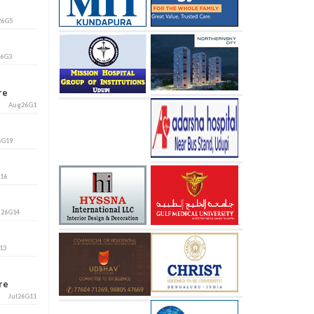
26G5
26G3
ore
Aug26G1
6G19
G16
l26G14
13
ore
Jul26G11