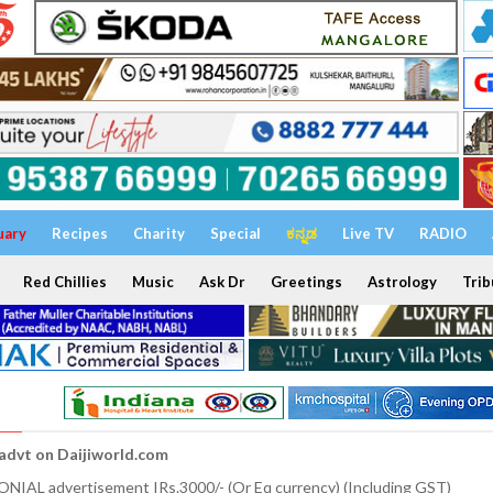
uary
Recipes
Charity
Special
ಕನ್ನಡ
Live TV
RADIO
Red Chillies
Music
Ask Dr
Greetings
Astrology
Trib
 advt on Daijiworld.com
NIAL advertisement IRs.3000/- (Or Eq currency) (Including GST)