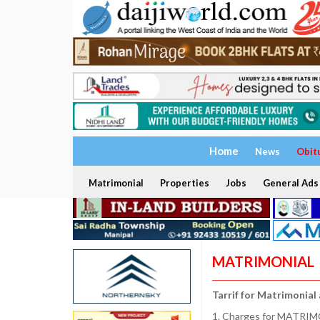
Home
News
Obit
Matrimonial
Properties
Jobs
General Ads
MATRIMONIAL
Tarrif for Matrimonial
1. Charges for MATRIMO