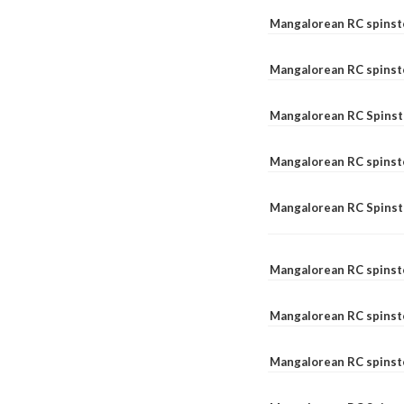
Mangalorean RC spinst
Mangalorean RC spinst
Mangalorean RC Spinste
Mangalorean RC spinst
Mangalorean RC Spinst
Mangalorean RC spinst
Mangalorean RC spinst
Mangalorean RC spinste