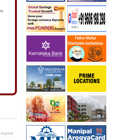
ew
y.
y
i
Aug26G6