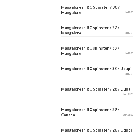
Mangalorean RC Spinster / 30 /
Mangalore
Jul26
Mangalorean RC spinster / 27 /
Mangalore
Jul26
Mangalorean RC spinster / 33 /
Mangalore
Jul26
Mangalorean RC spinster / 33 / Udup
Jul26
Mangalorean RC Spinster / 28 / Duba
Jun26B
Mangalorean RC spinster / 29 /
Canada
Jun26B
Mangalorean RC Spinster / 26 / Udup