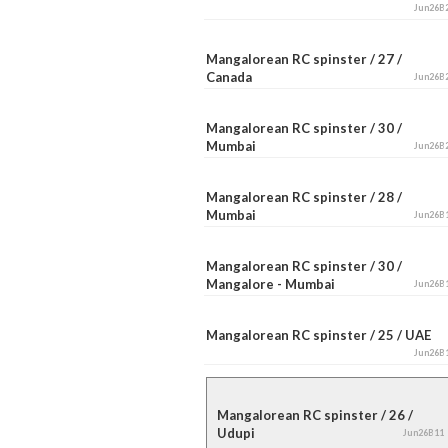
Jun26B
Mangalorean RC spinster / 27 /
Canada
Jun26B
Mangalorean RC spinster / 30 /
Mumbai
Jun26B
Mangalorean RC spinster / 28 /
Mumbai
Jun26B
Mangalorean RC spinster / 30 /
Mangalore - Mumbai
Jun26B
Mangalorean RC spinster / 25 / UAE
Jun26B
Mangalorean RC spinster / 26 /
Udupi
Jun26B11