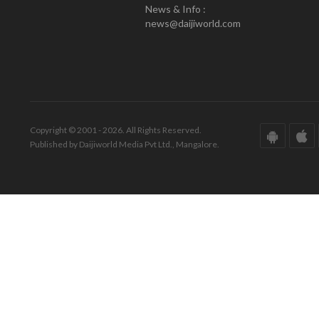
News & Info :
news@daijiworld.com
Copyright © 2001 - 2026. All Rights Reserved.
Published by Daijiworld Media Pvt Ltd., Mangalore.