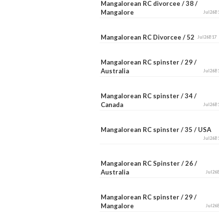
Mangalorean RC divorcee / 38 /
Mangalore
Jul26B
Mangalorean RC Divorcee / 52
Jul26B17
Mangalorean RC spinster / 29 /
Australia
Jul26B
Mangalorean RC spinster / 34 /
Canada
Jul26B
Mangalorean RC spinster / 35 / USA
Jul26B
Mangalorean RC Spinster / 26 /
Australia
Jul26
Mangalorean RC spinster / 29 /
Mangalore
Jul26