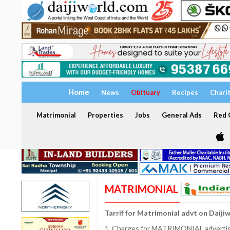
Home
News
Obituary
Recipes
Chari
Matrimonial
Properties
Jobs
General Ads
Red C
MATRIMONIAL
Tarrif for Matrimonial advt on Daij
1. Charges for MATRIMONIAL advertise