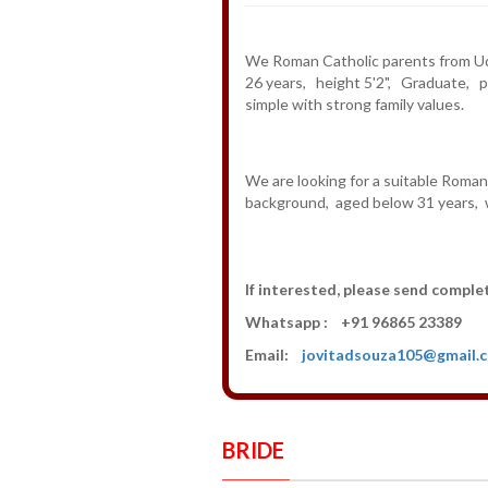
We Roman Catholic parents from Udu
26 years, height 5'2", Graduate, p
simple with strong family values.
We are looking for a suitable Roman
background, aged below 31 years, w
If interested, please send comple
Whatsapp : +91 96865 23389
Email:
jovitadsouza105@gmail.
BRIDE