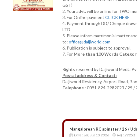
GST)
2. Your advt. will be online for TWO m
3. For Online payment
CLICK HERE
4. Payment through DD/ Cheque draw
LTD
5. Please inform matrimonial matter and
to:
office@daijiworld.com
6. Publication is subject to approval.
7. For
More than 100 Words Category
Rights reserved by Daijiworld Media Pv
Postal address & Contact:
Daijiworld Residency, Airport Road, Bo
Telephone
: 0091-824-2982023 / 25 /
Mangalorean RC spinster / 26 / Ud
Date :
Sat, Jun 13 2026
Ref :
22251