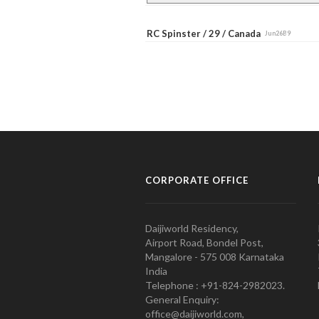
RC Spinster / 29 / Canada
Jun26B9
CORPORATE OFFICE
Daijiworld Residency,
Airport Road, Bondel Post,
Mangalore - 575 008 Karnataka
India
Telephone : +91-824-2982023.
General Enquiry:
office@daijiworld.com,