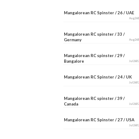
Mangalorean RC Spinster / 26 / UAE
Aug26
Mangalorean RC spinster / 33 /
Germany
Aug26
Mangalorean RC spinster / 29 /
Bangalore
Jul26B
Mangalorean RC Spinster / 24 / UK
Jul26B
Mangalorean RC spinster / 39 /
Canada
Jul26B
Mangalorean RC Spinster / 27 / USA
Jul26B