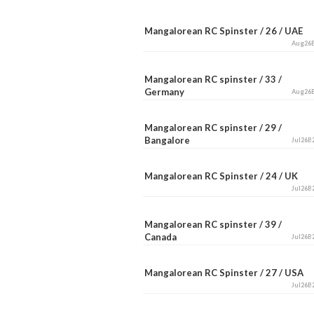
Mangalorean RC Spinster / 26 / UAE
Aug26
Mangalorean RC spinster / 33 /
Germany
Aug26
Mangalorean RC spinster / 29 /
Bangalore
Jul26B
Mangalorean RC Spinster / 24 / UK
Jul26B
Mangalorean RC spinster / 39 /
Canada
Jul26B
Mangalorean RC Spinster / 27 / USA
Jul26B