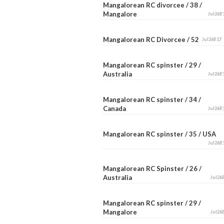
Mangalorean RC divorcee / 38 /
Mangalore
Jul26B
Mangalorean RC Divorcee / 52
Jul26B17
Mangalorean RC spinster / 29 /
Australia
Jul26B
Mangalorean RC spinster / 34 /
Canada
Jul26B
Mangalorean RC spinster / 35 / USA
Jul26B
Mangalorean RC Spinster / 26 /
Australia
Jul26
Mangalorean RC spinster / 29 /
Mangalore
Jul26