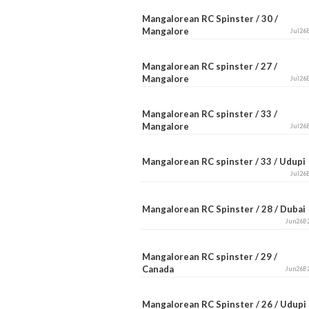
Mangalorean RC Spinster / 30 /
Mangalore
Jul26
Mangalorean RC spinster / 27 /
Mangalore
Jul26
Mangalorean RC spinster / 33 /
Mangalore
Jul26
Mangalorean RC spinster / 33 / Udup
Jul26
Mangalorean RC Spinster / 28 / Duba
Jun26B
Mangalorean RC spinster / 29 /
Canada
Jun26B
Mangalorean RC Spinster / 26 / Udup