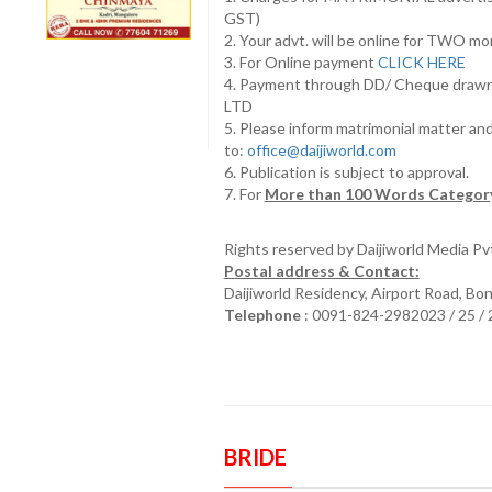
GST)
2. Your advt. will be online for TWO m
3. For Online payment
CLICK HERE
4. Payment through DD/ Cheque draw
LTD
5. Please inform matrimonial matter and
to:
office@daijiworld.com
6. Publication is subject to approval.
7. For
More than 100 Words Category
Rights reserved by Daijiworld Media Pv
Postal address & Contact:
Daijiworld Residency, Airport Road, Bo
Telephone
: 0091-824-2982023 / 25 /
BRIDE