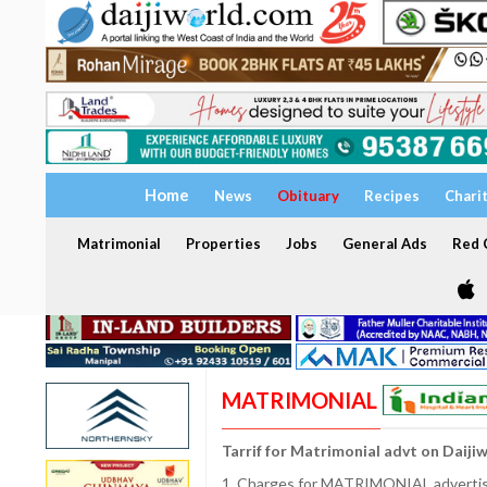
Home
News
Obituary
Recipes
Chari
Matrimonial
Properties
Jobs
General Ads
Red C
MATRIMONIAL
Tarrif for Matrimonial advt on Daij
1. Charges for MATRIMONIAL advertise