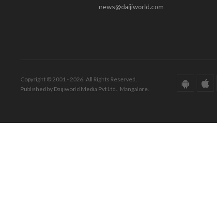
news@daijiworld.com
Copyright © 2001 - 2026. All Rights Reserved.
Published by Daijiworld Media Pvt Ltd., Mangalore.