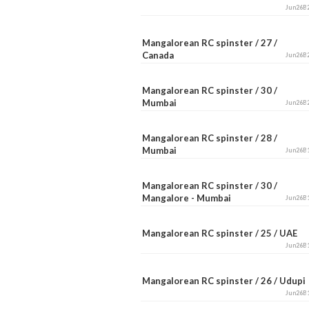
Jun26B
Mangalorean RC spinster / 27 /
Canada
Jun26B
Mangalorean RC spinster / 30 /
Mumbai
Jun26B
Mangalorean RC spinster / 28 /
Mumbai
Jun26B
Mangalorean RC spinster / 30 /
Mangalore - Mumbai
Jun26B
Mangalorean RC spinster / 25 / UAE
Jun26B
Mangalorean RC spinster / 26 / Udup
Jun26B