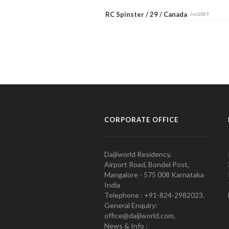
RC Spinster / 29 / Canada
Jun26B9
CORPORATE OFFICE
Daijiworld Residency,
Airport Road, Bondel Post,
Mangalore - 575 008 Karnataka
India
Telephone : +91-824-2982023.
General Enquiry:
office@daijiworld.com,
News & Info :