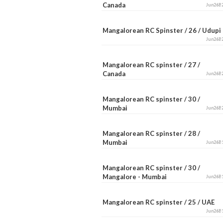
Canada
Jun26B
Mangalorean RC Spinster / 26 / Udup
Jun26B
Mangalorean RC spinster / 27 /
Canada
Jun26B
Mangalorean RC spinster / 30 /
Mumbai
Jun26B
Mangalorean RC spinster / 28 /
Mumbai
Jun26B
Mangalorean RC spinster / 30 /
Mangalore - Mumbai
Jun26B
Mangalorean RC spinster / 25 / UAE
Jun26B