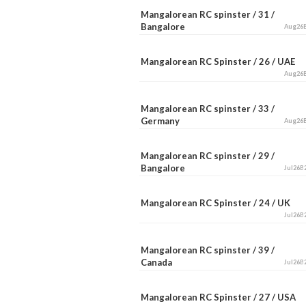
Mangalorean RC spinster / 31 /
Bangalore
Aug26
Mangalorean RC Spinster / 26 / UAE
Aug26
Mangalorean RC spinster / 33 /
Germany
Aug26
Mangalorean RC spinster / 29 /
Bangalore
Jul26B
Mangalorean RC Spinster / 24 / UK
Jul26B
Mangalorean RC spinster / 39 /
Canada
Jul26B
Mangalorean RC Spinster / 27 / USA