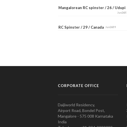
Mangalorean RC spinster / 26 / Udup
Jun26B
RC Spinster / 29 / Canada
Jun26B9
CORPORATE OFFICE
Daijiworld Residency,
Airport Road, Bondel Post,
Mangalore - 575 008 Karnataka
India