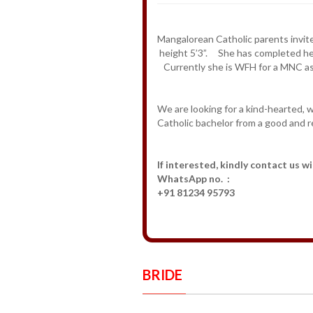
Mangalorean Catholic parents invit
height 5’3”. She has completed h
Currently she is WFH for a MNC as
We are looking for a kind-hearted, w
Catholic bachelor from a good and r
If interested, kindly contact us wi
WhatsApp no. :
+91 81234 95793
BRIDE