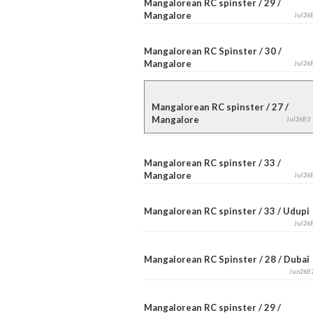
Mangalorean RC spinster / 29 /
Mangalore
Jul26
Mangalorean RC Spinster / 30 /
Mangalore
Jul26
Mangalorean RC spinster / 27 /
Mangalore
Jul26B3
Mangalorean RC spinster / 33 /
Mangalore
Jul26
Mangalorean RC spinster / 33 / Udup
Jul26
Mangalorean RC Spinster / 28 / Duba
Jun26B
Mangalorean RC spinster / 29 /