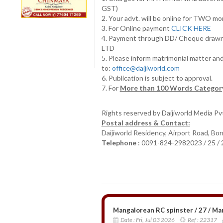
GST)
2. Your advt. will be online for TWO m
3. For Online payment
CLICK HERE
4. Payment through DD/ Cheque draw
LTD
5. Please inform matrimonial matter and
to:
office@daijiworld.com
6. Publication is subject to approval.
7. For
More than 100 Words Category
Rights reserved by Daijiworld Media Pv
Postal address & Contact:
Daijiworld Residency, Airport Road, Bo
Telephone
: 0091-824-2982023 / 25 /
Mangalorean RC spinster / 27 / Ma
Date :
Fri, Jul 03 2026
Ref :
22317