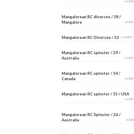
Jul26B
Mangalorean RC divorcee / 38 /
Mangalore
Jul26B
Mangalorean RC Divorcee / 52
Jul26B17
Mangalorean RC spinster / 29 /
Australia
Jul26B
Mangalorean RC spinster / 34 /
Canada
Jul26B
Mangalorean RC spinster / 35 / USA
Jul26B
Mangalorean RC Spinster / 26 /
Australia
Jul26