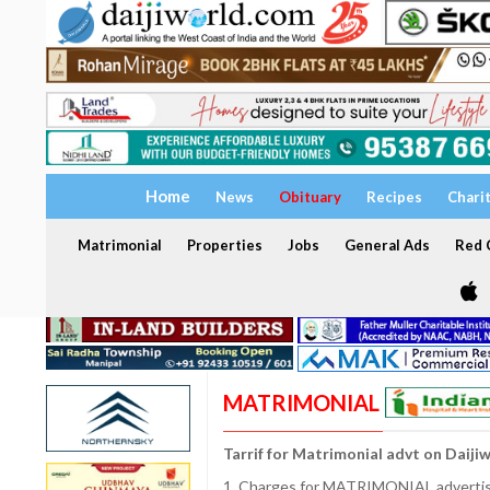
Home
News
Obituary
Recipes
Chari
Matrimonial
Properties
Jobs
General Ads
Red C
MATRIMONIAL
Tarrif for Matrimonial advt on Daij
1. Charges for MATRIMONIAL advertise