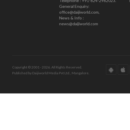
Telephone : +91-824-2982023.
General Enquiry:
office@daijiworld.com,
News & Info :
news@daijiworld.com
Copyright © 2001 - 2026. All Rights Reserved.
Published by Daijiworld Media Pvt Ltd., Mangalore.