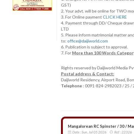
GST)
2. Your advt. will be online for TWO m
3. For Online payment
CLICK HERE
4. Payment through DD/ Cheque draw
LTD
5. Please inform matrimonial matter and
to:
office@daijiworld.com
6. Publication is subject to approval.
7. For
More than 100 Words Category
Rights reserved by Daijiworld Media Pv
Postal address & Contact:
Daijiworld Residency, Airport Road, Bo
Telephone
: 0091-824-2982023 / 25 /
Mangalorean RC Spinster / 30 / Ma
Date :
Sun, Jul 05 2026
Ref :
22326