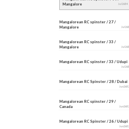
Mangalore
Jul26B4
Mangalorean RC spinster / 27 /
Mangalore
Jul26
Mangalorean RC spinster / 33 /
Mangalore
Jul26
Mangalorean RC spinster / 33 / Udup
Jul26
Mangalorean RC Spinster / 28 / Duba
Jun26B
Mangalorean RC spinster / 29 /
Canada
Jun26B
Mangalorean RC Spinster / 26 / Udup
Jun26B