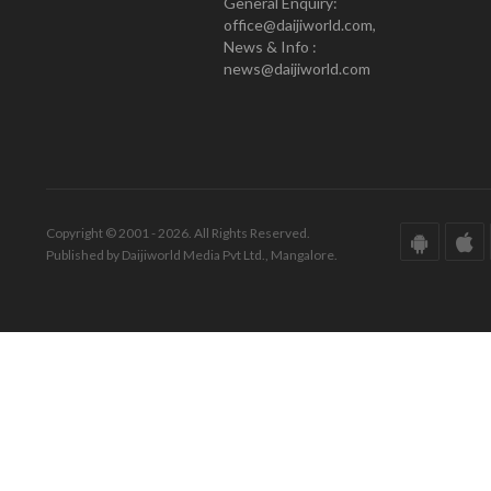
General Enquiry:
office@daijiworld.com,
News & Info :
news@daijiworld.com
Copyright © 2001 - 2026. All Rights Reserved.
Published by Daijiworld Media Pvt Ltd., Mangalore.