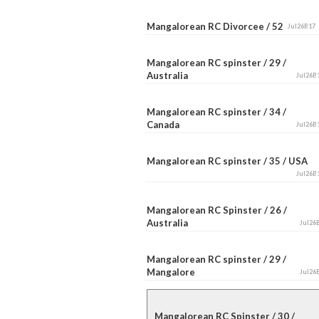
Mangalorean RC Divorcee / 52
Jul26B17
Mangalorean RC spinster / 29 /
Australia
Jul26B
Mangalorean RC spinster / 34 /
Canada
Jul26B
Mangalorean RC spinster / 35 / USA
Jul26B
Mangalorean RC Spinster / 26 /
Australia
Jul26
Mangalorean RC spinster / 29 /
Mangalore
Jul26
Mangalorean RC Spinster / 30 /