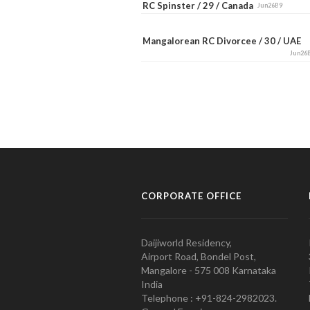
RC Spinster / 29 / Canada
Jun26B9
Mangalorean RC Divorcee / 30 / UAE
Jun26
CORPORATE OFFICE
Daijiworld Residency,
Airport Road, Bondel Post,
Mangalore - 575 008 Karnataka
India
Telephone : +91-824-2982023.