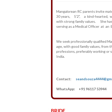
Mangalorean RC parents invite matr
30 years, 5'2", a kind-hearted, w
with strong family values. She has
serving as a Medical Officer at an
We seek professionally qualified M
age, with good family values, from t
professions, preferably working or s
India.
Contact:
seandsouza4444@gm
WhatsApp: +91 96117 53944
BRIDE