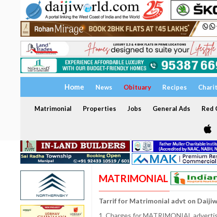
Home
News
Obituary
Recipes
Chari
Matrimonial
Properties
Jobs
General Ads
Red C
MATRIMONIAL
Tarrif for Matrimonial advt on Daij
1. Charges for MATRIMONIAL advertise