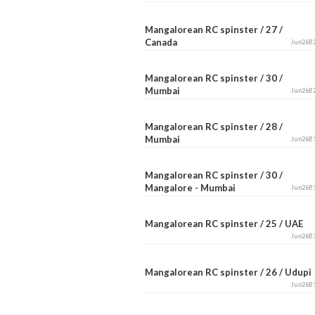
Mangalorean RC spinster / 27 /
Canada
Jun26B
Mangalorean RC spinster / 30 /
Mumbai
Jun26B
Mangalorean RC spinster / 28 /
Mumbai
Jun26B
Mangalorean RC spinster / 30 /
Mangalore - Mumbai
Jun26B
Mangalorean RC spinster / 25 / UAE
Jun26B
Mangalorean RC spinster / 26 / Udup
Jun26B