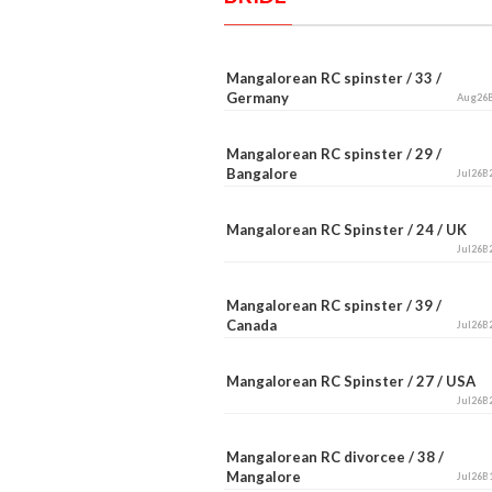
Mangalorean RC spinster / 33 /
Germany
Aug26
Mangalorean RC spinster / 29 /
Bangalore
Jul26B
Mangalorean RC Spinster / 24 / UK
Jul26B
Mangalorean RC spinster / 39 /
Canada
Jul26B
Mangalorean RC Spinster / 27 / USA
Jul26B
Mangalorean RC divorcee / 38 /
Mangalore
Jul26B