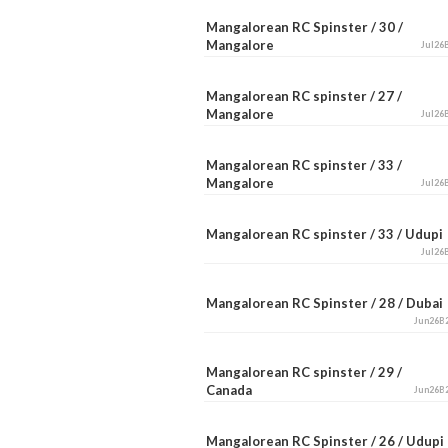
Mangalorean RC Spinster / 30 /
Mangalore
Jul26
Mangalorean RC spinster / 27 /
Mangalore
Jul26
Mangalorean RC spinster / 33 /
Mangalore
Jul26
Mangalorean RC spinster / 33 / Udup
Jul26
Mangalorean RC Spinster / 28 / Duba
Jun26B
Mangalorean RC spinster / 29 /
Canada
Jun26B
Mangalorean RC Spinster / 26 / Udup