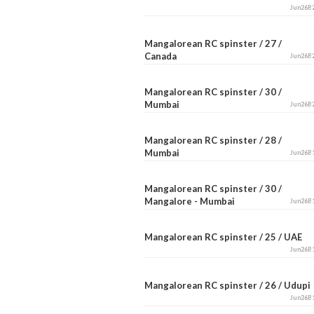
Jun26B
Mangalorean RC spinster / 27 /
Canada
Jun26B
Mangalorean RC spinster / 30 /
Mumbai
Jun26B
Mangalorean RC spinster / 28 /
Mumbai
Jun26B
Mangalorean RC spinster / 30 /
Mangalore - Mumbai
Jun26B
Mangalorean RC spinster / 25 / UAE
Jun26B
Mangalorean RC spinster / 26 / Udup
Jun26B