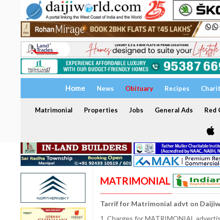
Home
News
Obituary
Recipes
Chari
Matrimonial
Properties
Jobs
General Ads
Red C
MATRIMONIAL
Tarrif for Matrimonial advt on Daij
1. Charges for MATRIMONIAL advertise