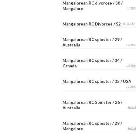
Mangalorean RC divorcee / 38 /
Mangalore
Jul26B
Mangalorean RC Divorcee / 52
Jul26B17
Mangalorean RC spinster / 29 /
Australia
Jul26B
Mangalorean RC spinster / 34 /
Canada
Jul26B
Mangalorean RC spinster / 35 / USA
Jul26B
Mangalorean RC Spinster / 26 /
Australia
Jul26
Mangalorean RC spinster / 29 /
Mangalore
Jul26