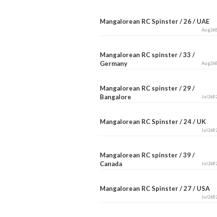
Mangalorean RC Spinster / 26 / UAE
Aug26
Mangalorean RC spinster / 33 /
Germany
Aug26
Mangalorean RC spinster / 29 /
Bangalore
Jul26B
Mangalorean RC Spinster / 24 / UK
Jul26B
Mangalorean RC spinster / 39 /
Canada
Jul26B
Mangalorean RC Spinster / 27 / USA
Jul26B