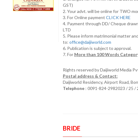
GST)
2. Your advt. will be online for TWO m
3. For Online payment
CLICK HERE
4. Payment through DD/ Cheque draw
LTD
5. Please inform matrimonial matter and
to:
office@daijiworld.com
6. Publication is subject to approval.
7. For
More than 100 Words Category
Rights reserved by Daijiworld Media Pv
Postal address & Contact:
Daijiworld Residency, Airport Road, Bo
Telephone
: 0091-824-2982023 / 25 /
BRIDE