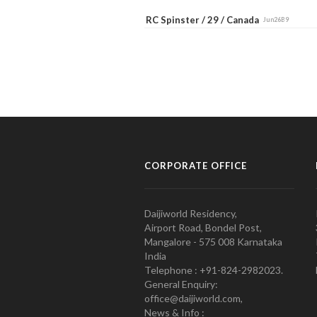
RC Spinster / 29 / Canada
Jun26B9
CORPORATE OFFICE
Daijiworld Residency,
Airport Road, Bondel Post,
Mangalore - 575 008 Karnataka
India
Telephone : +91-824-2982023.
General Enquiry:
office@daijiworld.com,
News & Info :