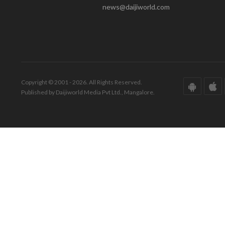
news@daijiworld.com
Copyright © 2001 - 2026. All Rights Reserved.
Published by Daijiworld Media Pvt Ltd., Mangalore.