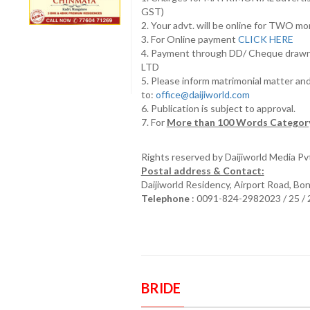
GST)
2. Your advt. will be online for TWO m
3. For Online payment
CLICK HERE
4. Payment through DD/ Cheque draw
LTD
5. Please inform matrimonial matter and
to:
office@daijiworld.com
6. Publication is subject to approval.
7. For
More than 100 Words Category
Rights reserved by Daijiworld Media Pv
Postal address & Contact:
Daijiworld Residency, Airport Road, Bo
Telephone
: 0091-824-2982023 / 25 /
BRIDE