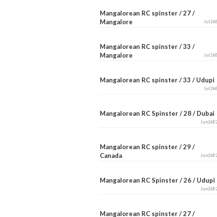
Mangalorean RC spinster / 27 /
Mangalore
Jul26
Mangalorean RC spinster / 33 /
Mangalore
Jul26
Mangalorean RC spinster / 33 / Udup
Jul26
Mangalorean RC Spinster / 28 / Duba
Jun26B
Mangalorean RC spinster / 29 /
Canada
Jun26B
Mangalorean RC Spinster / 26 / Udup
Jun26B
Mangalorean RC spinster / 27 /