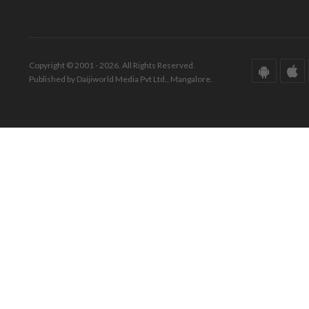
Copyright © 2001 - 2026. All Rights Reserved.
Published by Daijiworld Media Pvt Ltd., Mangalore.