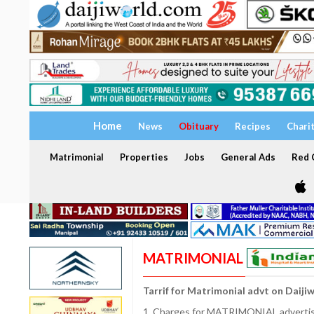
Home
News
Obituary
Recipes
Chari
Matrimonial
Properties
Jobs
General Ads
Red C
MATRIMONIAL
Tarrif for Matrimonial advt on Daij
1. Charges for MATRIMONIAL advertise