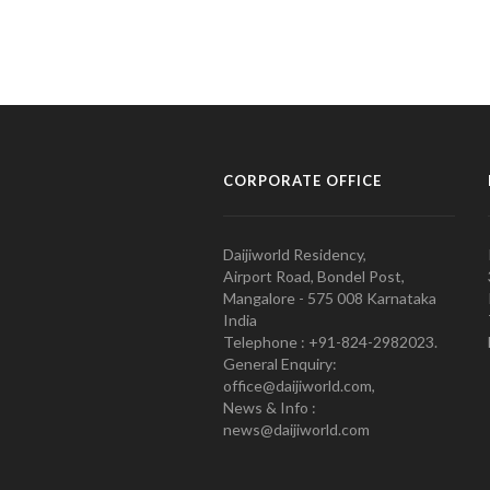
CORPORATE OFFICE
Daijiworld Residency,
Airport Road, Bondel Post,
Mangalore - 575 008 Karnataka
India
Telephone : +91-824-2982023.
General Enquiry:
office@daijiworld.com,
News & Info :
news@daijiworld.com