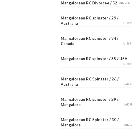
Mangalorean RC Divorcee / 52
Jul26B17
Mangalorean RC spinster / 29 /
Australia
Jul26B
Mangalorean RC spinster / 34 /
Canada
Jul26B
Mangalorean RC spinster / 35 / USA
Jul26B
Mangalorean RC Spinster / 26 /
Australia
Jul26
Mangalorean RC spinster / 29 /
Mangalore
Jul26
Mangalorean RC Spinster / 30 /
Mangalore
Jul26