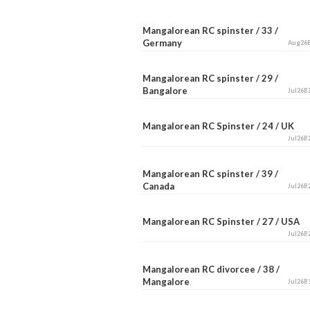
Mangalorean RC spinster / 33 /
Germany
Aug26
Mangalorean RC spinster / 29 /
Bangalore
Jul26B
Mangalorean RC Spinster / 24 / UK
Jul26B
Mangalorean RC spinster / 39 /
Canada
Jul26B
Mangalorean RC Spinster / 27 / USA
Jul26B
Mangalorean RC divorcee / 38 /
Mangalore
Jul26B