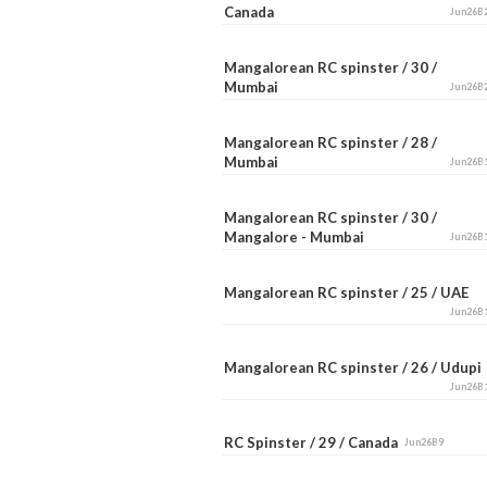
Canada
Jun26B
Mangalorean RC spinster / 30 /
Mumbai
Jun26B
Mangalorean RC spinster / 28 /
Mumbai
Jun26B
Mangalorean RC spinster / 30 /
Mangalore - Mumbai
Jun26B
Mangalorean RC spinster / 25 / UAE
Jun26B
Mangalorean RC spinster / 26 / Udup
Jun26B
RC Spinster / 29 / Canada
Jun26B9