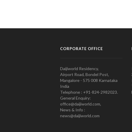
CORPORATE OFFICE
Daijiworld Residency,
Airport Road, Bondel Post,
Mangalore - 575 008 Karnataka
India
Telephone : +91-824-2982023.
General Enquiry:
office@daijiworld.com,
News & Info :
news@daijiworld.com