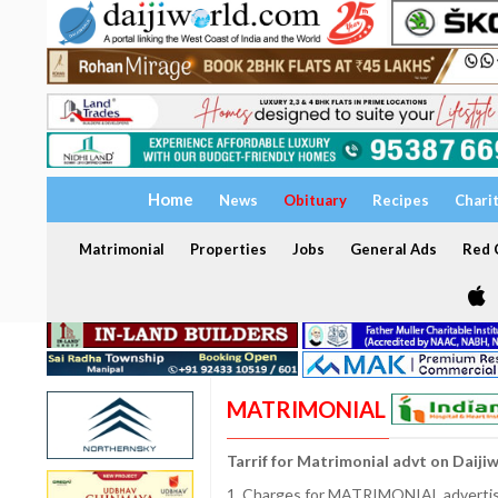
Home
News
Obituary
Recipes
Chari
Matrimonial
Properties
Jobs
General Ads
Red C
MATRIMONIAL
Tarrif for Matrimonial advt on Daij
1. Charges for MATRIMONIAL advertise