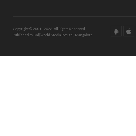
Copyright © 2001 - 2026. All Rights Reserved.
Published by Daijiworld Media Pvt Ltd., Mangalore.