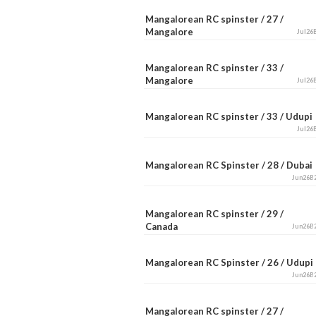
Mangalorean RC spinster / 27 /
Mangalore
Jul26
Mangalorean RC spinster / 33 /
Mangalore
Jul26
Mangalorean RC spinster / 33 / Udup
Jul26
Mangalorean RC Spinster / 28 / Duba
Jun26B
Mangalorean RC spinster / 29 /
Canada
Jun26B
Mangalorean RC Spinster / 26 / Udup
Jun26B
Mangalorean RC spinster / 27 /