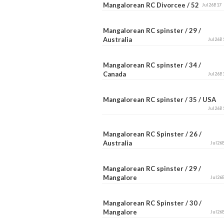
Mangalorean RC Divorcee / 52
Jul26B17
Mangalorean RC spinster / 29 /
Australia
Jul26B
Mangalorean RC spinster / 34 /
Canada
Jul26B
Mangalorean RC spinster / 35 / USA
Jul26B
Mangalorean RC Spinster / 26 /
Australia
Jul26
Mangalorean RC spinster / 29 /
Mangalore
Jul26
Mangalorean RC Spinster / 30 /
Mangalore
Jul26