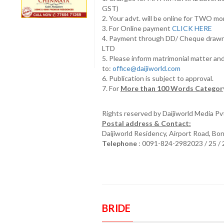
GST)
2. Your advt. will be online for TWO m
3. For Online payment
CLICK HERE
4. Payment through DD/ Cheque draw
LTD
5. Please inform matrimonial matter and
to:
office@daijiworld.com
6. Publication is subject to approval.
7. For
More than 100 Words Category
Rights reserved by Daijiworld Media Pv
Postal address & Contact:
Daijiworld Residency, Airport Road, Bo
Telephone
: 0091-824-2982023 / 25 /
BRIDE