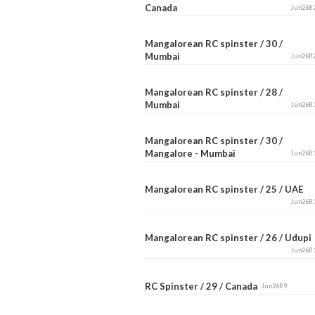
Canada
Jun26B
Mangalorean RC spinster / 30 /
Mumbai
Jun26B
Mangalorean RC spinster / 28 /
Mumbai
Jun26B
Mangalorean RC spinster / 30 /
Mangalore - Mumbai
Jun26B
Mangalorean RC spinster / 25 / UAE
Jun26B
Mangalorean RC spinster / 26 / Udup
Jun26B
RC Spinster / 29 / Canada
Jun26B9