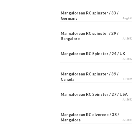
Mangalorean RC spinster / 33 /
Germany
Aug26
Mangalorean RC spinster / 29 /
Bangalore
Jul26B
Mangalorean RC Spinster / 24 / UK
Jul26B
Mangalorean RC spinster / 39 /
Canada
Jul26B
Mangalorean RC Spinster / 27 / USA
Jul26B
Mangalorean RC divorcee / 38 /
Mangalore
Jul26B