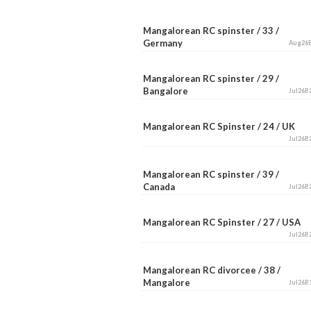
Mangalorean RC spinster / 33 /
Germany
Aug26
Mangalorean RC spinster / 29 /
Bangalore
Jul26B
Mangalorean RC Spinster / 24 / UK
Jul26B
Mangalorean RC spinster / 39 /
Canada
Jul26B
Mangalorean RC Spinster / 27 / USA
Jul26B
Mangalorean RC divorcee / 38 /
Mangalore
Jul26B