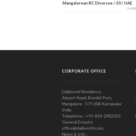
Mangalorean RC Divorcee / 30 / UAE
Jun26
CORPORATE OFFICE
Daijiworld Residency,
Airport Road, Bondel Post,
Mangalore - 575 008 Karnataka
India
Telephone : +91-824-2982023.
General Enquiry:
office@daijiworld.com,
News & Info :