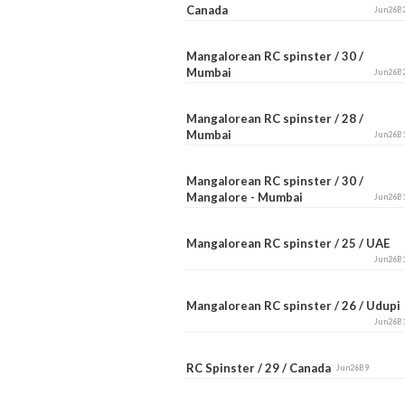
Canada
Jun26B
Mangalorean RC spinster / 30 /
Mumbai
Jun26B
Mangalorean RC spinster / 28 /
Mumbai
Jun26B
Mangalorean RC spinster / 30 /
Mangalore - Mumbai
Jun26B
Mangalorean RC spinster / 25 / UAE
Jun26B
Mangalorean RC spinster / 26 / Udup
Jun26B
RC Spinster / 29 / Canada
Jun26B9