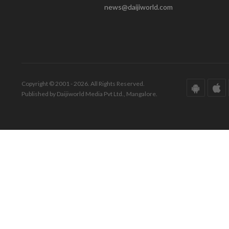
news@daijiworld.com
Copyright © 2001 - 2026. All Rights Reserved.
Published by Daijiworld Media Pvt Ltd., Mangalore.