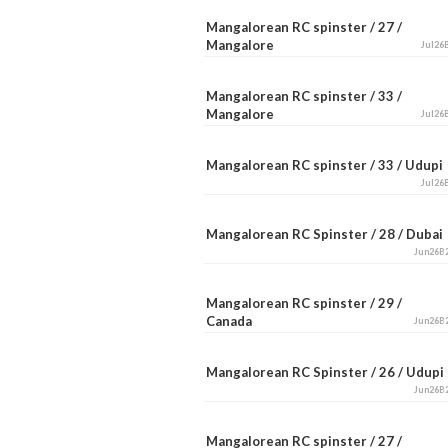
Mangalorean RC spinster / 27 /
Mangalore
Jul26
Mangalorean RC spinster / 33 /
Mangalore
Jul26
Mangalorean RC spinster / 33 / Udup
Jul26
Mangalorean RC Spinster / 28 / Duba
Jun26B
Mangalorean RC spinster / 29 /
Canada
Jun26B
Mangalorean RC Spinster / 26 / Udup
Jun26B
Mangalorean RC spinster / 27 /