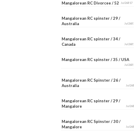
Mangalorean RC Divorcee / 52
Jul26B17
Mangalorean RC spinster / 29 /
Australia
Jul26B
Mangalorean RC spinster / 34 /
Canada
Jul26B
Mangalorean RC spinster / 35 / USA
Jul26B
Mangalorean RC Spinster / 26 /
Australia
Jul26
Mangalorean RC spinster / 29 /
Mangalore
Jul26
Mangalorean RC Spinster / 30 /
Mangalore
Jul26