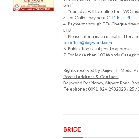
GST)
2. Your advt. will be online for TWO m
3. For Online payment
CLICK HERE
4. Payment through DD/ Cheque draw
LTD
5. Please inform matrimonial matter and
to:
office@daijiworld.com
6. Publication is subject to approval.
7. For
More than 100 Words Category
Rights reserved by Daijiworld Media Pv
Postal address & Contact:
Daijiworld Residency, Airport Road, Bo
Telephone
: 0091-824-2982023 / 25 /
BRIDE