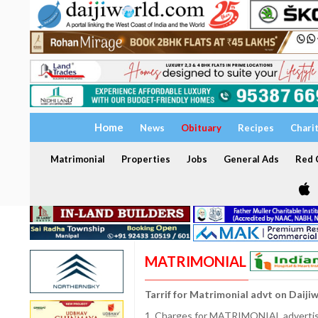
Home
News
Obituary
Recipes
Chari
Matrimonial
Properties
Jobs
General Ads
Red C
MATRIMONIAL
Tarrif for Matrimonial advt on Daij
1. Charges for MATRIMONIAL advertise