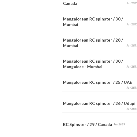
Canada
Jun26B
Mangalorean RC spinster / 30 /
Mumbai
Jun26B
Mangalorean RC spinster / 28 /
Mumbai
Jun26B
Mangalorean RC spinster / 30 /
Mangalore - Mumbai
Jun26B
Mangalorean RC spinster / 25 / UAE
Jun26B
Mangalorean RC spinster / 26 / Udup
Jun26B
RC Spinster / 29 / Canada
Jun26B9