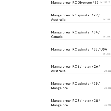
Mangalorean RC Divorcee / 52
Jul26B17
Mangalorean RC spinster / 29 /
Australia
Jul26B
Mangalorean RC spinster / 34 /
Canada
Jul26B
Mangalorean RC spinster / 35 / USA
Jul26B
Mangalorean RC Spinster / 26 /
Australia
Jul26
Mangalorean RC spinster / 29 /
Mangalore
Jul26
Mangalorean RC Spinster / 30 /
Mangalore
Jul26