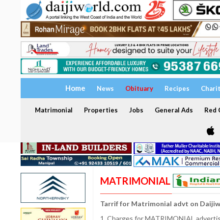
Home
News
Obituary
Recipes
Chari
Matrimonial
Properties
Jobs
General Ads
Red C
MATRIMONIAL
Tarrif for Matrimonial advt on Daij
1. Charges for MATRIMONIAL advertise