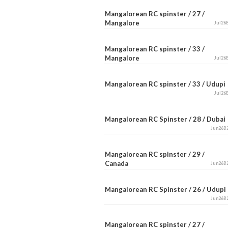
Mangalorean RC spinster / 27 /
Mangalore
Jul26
Mangalorean RC spinster / 33 /
Mangalore
Jul26
Mangalorean RC spinster / 33 / Udup
Jul26
Mangalorean RC Spinster / 28 / Duba
Jun26B
Mangalorean RC spinster / 29 /
Canada
Jun26B
Mangalorean RC Spinster / 26 / Udup
Jun26B
Mangalorean RC spinster / 27 /