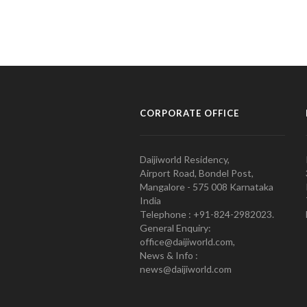
CORPORATE OFFICE
Daijiworld Residency,
Airport Road, Bondel Post,
Mangalore - 575 008 Karnataka
India
Telephone : +91-824-2982023.
General Enquiry:
office@daijiworld.com,
News & Info :
news@daijiworld.com