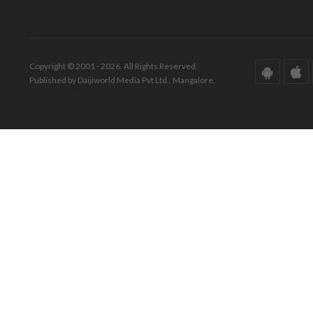
Copyright © 2001 - 2026. All Rights Reserved.
Published by Daijiworld Media Pvt Ltd., Mangalore.