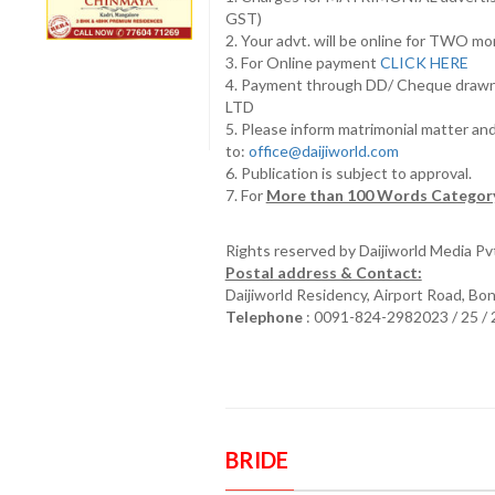
GST)
2. Your advt. will be online for TWO m
3. For Online payment
CLICK HERE
4. Payment through DD/ Cheque draw
LTD
5. Please inform matrimonial matter and
to:
office@daijiworld.com
6. Publication is subject to approval.
7. For
More than 100 Words Category
Rights reserved by Daijiworld Media Pv
Postal address & Contact:
Daijiworld Residency, Airport Road, Bo
Telephone
: 0091-824-2982023 / 25 /
BRIDE