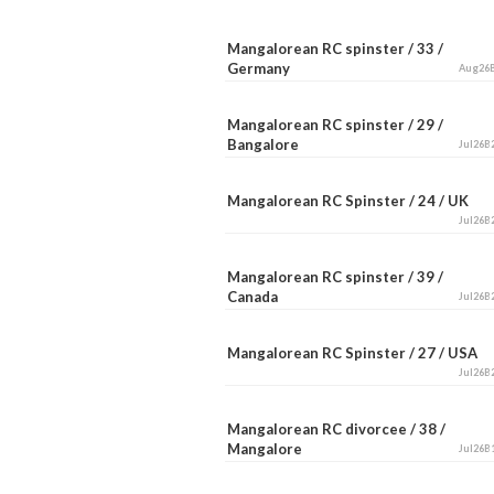
Mangalorean RC spinster / 33 /
Germany
Aug26
Mangalorean RC spinster / 29 /
Bangalore
Jul26B
Mangalorean RC Spinster / 24 / UK
Jul26B
Mangalorean RC spinster / 39 /
Canada
Jul26B
Mangalorean RC Spinster / 27 / USA
Jul26B
Mangalorean RC divorcee / 38 /
Mangalore
Jul26B