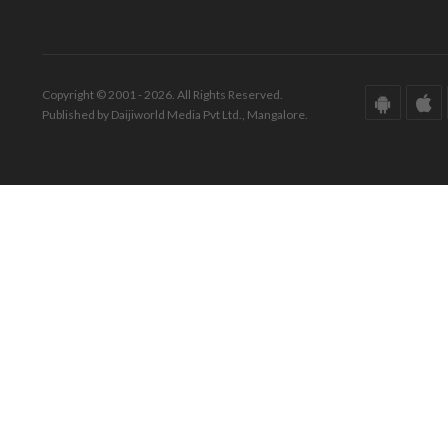
Copyright © 2001 - 2026. All Rights Reserved.
Published by Daijiworld Media Pvt Ltd., Mangalore.