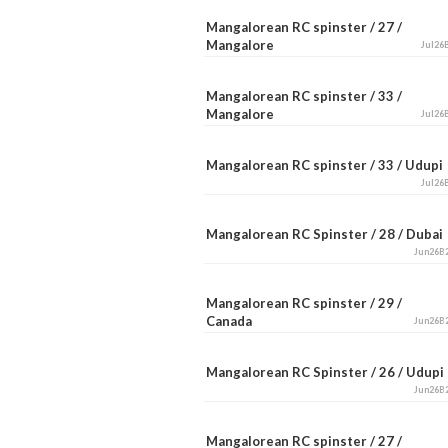
Mangalorean RC spinster / 27 /
Mangalore
Jul26
Mangalorean RC spinster / 33 /
Mangalore
Jul26
Mangalorean RC spinster / 33 / Udup
Jul26
Mangalorean RC Spinster / 28 / Duba
Jun26B
Mangalorean RC spinster / 29 /
Canada
Jun26B
Mangalorean RC Spinster / 26 / Udup
Jun26B
Mangalorean RC spinster / 27 /