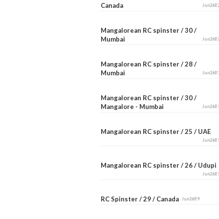
Canada
Jun26B
Mangalorean RC spinster / 30 /
Mumbai
Jun26B
Mangalorean RC spinster / 28 /
Mumbai
Jun26B
Mangalorean RC spinster / 30 /
Mangalore - Mumbai
Jun26B
Mangalorean RC spinster / 25 / UAE
Jun26B
Mangalorean RC spinster / 26 / Udup
Jun26B
RC Spinster / 29 / Canada
Jun26B9