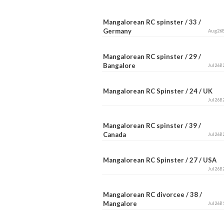
Mangalorean RC spinster / 33 /
Germany
Aug26
Mangalorean RC spinster / 29 /
Bangalore
Jul26B
Mangalorean RC Spinster / 24 / UK
Jul26B
Mangalorean RC spinster / 39 /
Canada
Jul26B
Mangalorean RC Spinster / 27 / USA
Jul26B
Mangalorean RC divorcee / 38 /
Mangalore
Jul26B