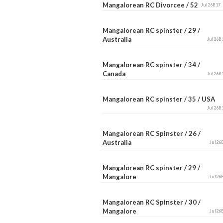
Mangalorean RC Divorcee / 52
Jul26B17
Mangalorean RC spinster / 29 /
Australia
Jul26B
Mangalorean RC spinster / 34 /
Canada
Jul26B
Mangalorean RC spinster / 35 / USA
Jul26B
Mangalorean RC Spinster / 26 /
Australia
Jul26
Mangalorean RC spinster / 29 /
Mangalore
Jul26
Mangalorean RC Spinster / 30 /
Mangalore
Jul26