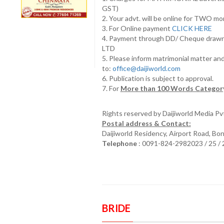
GST)
2. Your advt. will be online for TWO m
3. For Online payment
CLICK HERE
4. Payment through DD/ Cheque draw
LTD
5. Please inform matrimonial matter and
to:
office@daijiworld.com
6. Publication is subject to approval.
7. For
More than 100 Words Category
Rights reserved by Daijiworld Media Pv
Postal address & Contact:
Daijiworld Residency, Airport Road, Bo
Telephone
: 0091-824-2982023 / 25 /
BRIDE