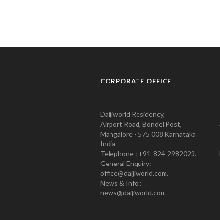
CORPORATE OFFICE
Daijiworld Residency,
Airport Road, Bondel Post,
Mangalore - 575 008 Karnataka
India
Telephone : +91-824-2982023.
General Enquiry:
office@daijiworld.com,
News & Info :
news@daijiworld.com