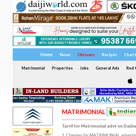
Home
News
Obituary
Recipes
Chari
Matrimonial
Properties
Jobs
General Ads
Red C
MATRIMONIAL
Tarrif for Matrimonial advt on Daij
1. Charges for MATRIMONIAL advertise