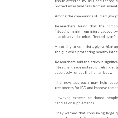
tissue affected by IBD and tested s
protect intestinal cells from inflamma
Among the compounds studied, glycyrr
Researchers found that the compo
intestinal lining from injury caused b
also observed in mice affected by inf
According to scientists, glycyrrhizin 
the gut while protecting healthy intest
Researchers said the study is signifi
intestinal tissue instead of relying en
accurately reflect the human body.
The new approach may help speed
treatments for IBD and improve the ac
However, experts cautioned people 
candies or supplements.
They warned that consuming large qua