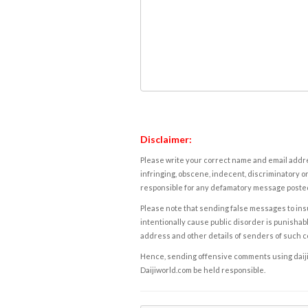
Disclaimer:
Please write your correct name and email addres
infringing, obscene, indecent, discriminatory or
responsible for any defamatory message posted 
Please note that sending false messages to insu
intentionally cause public disorder is punishable
address and other details of senders of such 
Hence, sending offensive comments using daijiwor
Daijiworld.com be held responsible.