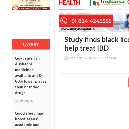
HEALTH
Study finds black l
LATEST
help treat IBD
Mon, May 11 2026 11:10:56 PM
Govt says Jan
Aushadhi
medicines
available at 50-
80% lower prices
than branded
drugs
Fri, Aug 07
Good sleep may
boost teens'
academic and