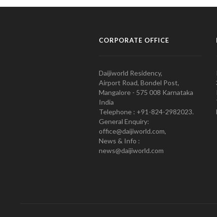
CORPORATE OFFICE
Daijiworld Residency,
Airport Road, Bondel Post,
Mangalore - 575 008 Karnataka
India
Telephone : +91-824-2982023.
General Enquiry:
office@daijiworld.com,
News & Info :
news@daijiworld.com