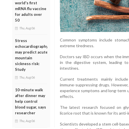
world's first
mRNA flu vaccine
for adults over
50
Thu, Aug 06
Common symptoms include stomach p
Stress
extreme tiredness.
echocardiography
may predict acute
Doctors say IBD occurs when the imm
mountain
in the digestive system, leading t
sickness risk:
intestines.
Study
Thu, Aug 06
Current treatments mainly include
immune-suppressing drugs. However, 
10-minute walk
experience symptoms and long-term us
after dinner may
effects.
help control
blood sugar, says
The latest research focused on glyc
researcher
licorice root that is known for its anti
Thu, Aug 06
Scientists developed a stem cell-base