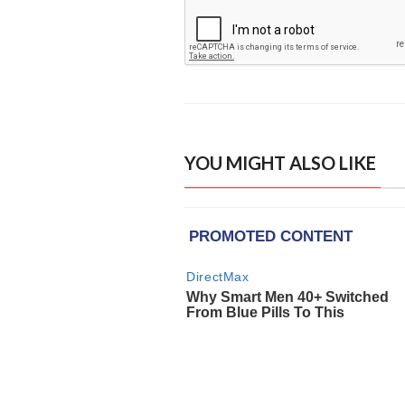
YOU MIGHT ALSO LIKE