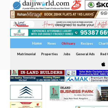
Home
News
Obituary
Recipes
Chari
Matrimonial
Properties
Jobs
General Ads
Red C