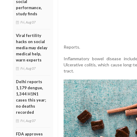
social
performance,
study finds
Fri, Aug 07
Viral fertility
hacks on social
Reports.
media may delay
medical help,
Inflammatory bowel disease includ
warn experts
Ulcerative colitis, which cause long-t
Fri, Aug 07
tract.
Delhi reports
1,179 dengue,
1,344 H1N1
cases this year;
no deaths
recorded
Fri, Aug 07
FDA approves