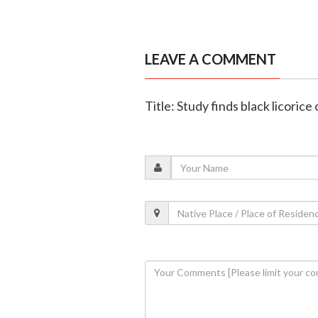
LEAVE A COMMENT
Title: Study finds black licori