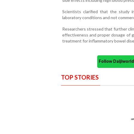
side effects including high blood pres
Scientists clarified that the study i
laboratory conditions and not commercia
Researchers stressed that further clini
effectiveness and proper dosage of g
treatment for inflammatory bowel dise
Follow Daijiwor
TOP STORIES