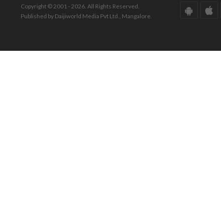
Copyright © 2001 - 2026. All Rights Reserved.
Published by Daijiworld Media Pvt Ltd., Mangalore.