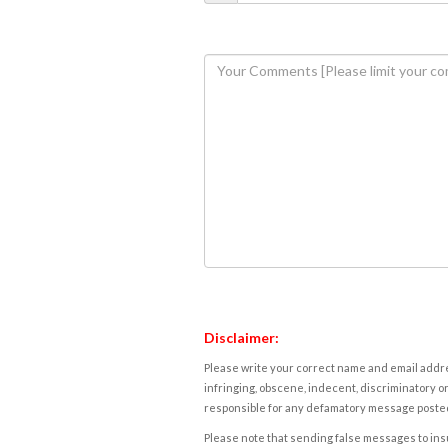
Disclaimer:
Please write your correct name and email addres
infringing, obscene, indecent, discriminatory or
responsible for any defamatory message posted 
Please note that sending false messages to insu