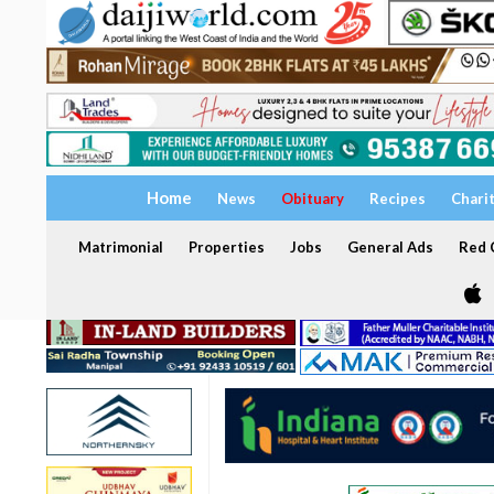
Home
News
Obituary
Recipes
Chari
Matrimonial
Properties
Jobs
General Ads
Red C