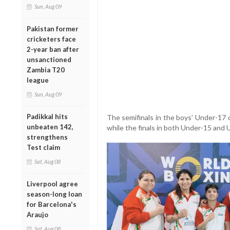
Sun, Aug 09
Pakistan former
cricketers face
2-year ban after
unsanctioned
Zambia T20
league
Sun, Aug 09
Padikkal hits
The semifinals in the boys’ Under-17 
unbeaten 142,
while the finals in both Under-15 and 
strengthens
Test claim
Sat, Aug 08
Liverpool agree
season-long loan
for Barcelona's
Araujo
Sat, Aug 08