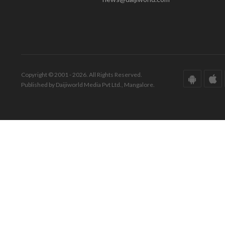
Copyright © 2001 - 2026. All Rights Reserved.
Published by Daijiworld Media Pvt Ltd., Mangalore.