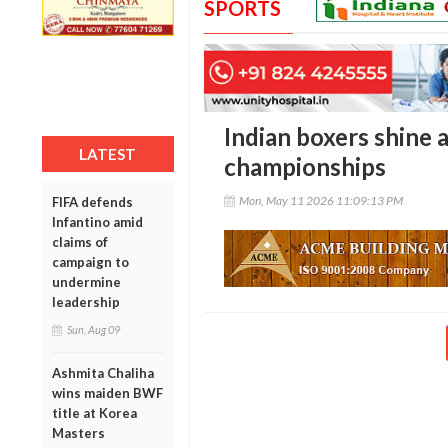
SPORTS
Indian boxers shine 
LATEST
championships
Mon, May 11 2026 11:09:13 PM
FIFA defends
Infantino amid
claims of
campaign to
undermine
leadership
Sun, Aug 09
Ashmita Chaliha
wins maiden BWF
title at Korea
Masters