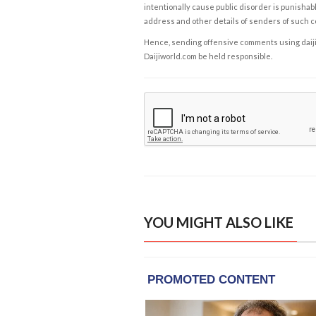
intentionally cause public disorder is punishable
address and other details of senders of such 
Hence, sending offensive comments using daijiwor
Daijiworld.com be held responsible.
YOU MIGHT ALSO LIKE