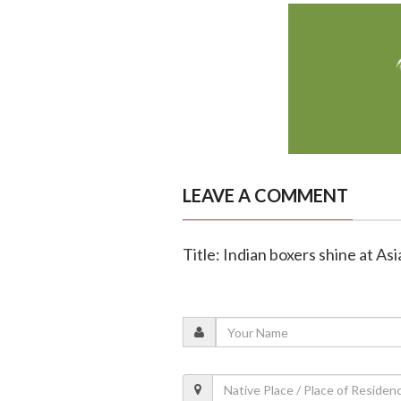
LEAVE A COMMENT
Title: Indian boxers shine at A