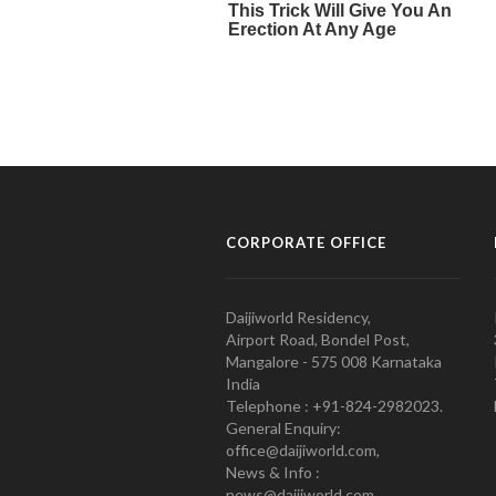
CORPORATE OFFICE
Daijiworld Residency,
Airport Road, Bondel Post,
Mangalore - 575 008 Karnataka
India
Telephone : +91-824-2982023.
General Enquiry:
office@daijiworld.com,
News & Info :
news@daijiworld.com