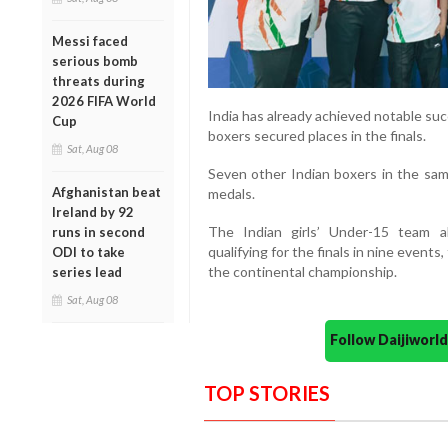
Messi faced
serious bomb
threats during
2026 FIFA World
India has already achieved notable su
Cup
boxers secured places in the finals.
Sat, Aug 08
Seven other Indian boxers in the sa
Afghanistan beat
medals.
Ireland by 92
The Indian girls’ Under-15 team a
runs in second
qualifying for the finals in nine event
ODI to take
the continental championship.
series lead
Sat, Aug 08
Follow Daijiwor
TOP STORIES