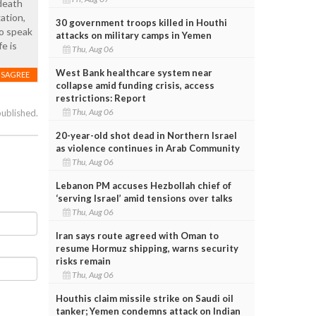
death
ation,
30 government troops killed in Houthi
to speak
attacks on military camps in Yemen
e is
Thu, Aug 06
West Bank healthcare system near
ISAGREE
collapse amid funding crisis, access
restrictions: Report
Thu, Aug 06
published.
20-year-old shot dead in Northern Israel
as violence continues in Arab Community
Thu, Aug 06
Lebanon PM accuses Hezbollah chief of
‘serving Israel’ amid tensions over talks
Thu, Aug 06
Iran says route agreed with Oman to
resume Hormuz shipping, warns security
risks remain
Thu, Aug 06
Houthis claim missile strike on Saudi oil
tanker; Yemen condemns attack on Indian