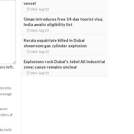
vessel
Wed, Aug 05
Oman introduces free 14-day tourist visa,
India awaits eligibility list
Wed, Aug 05
Kerala expatriate killed in Dubai
showroom gas cylinder explosion
Wed, Aug 05
Explosions rock Dubai's Jebel Ali industrial
rs left.
zone; cause remains unclear
Wed, Aug 05
obscene,
 message
cause
enders of
 be held