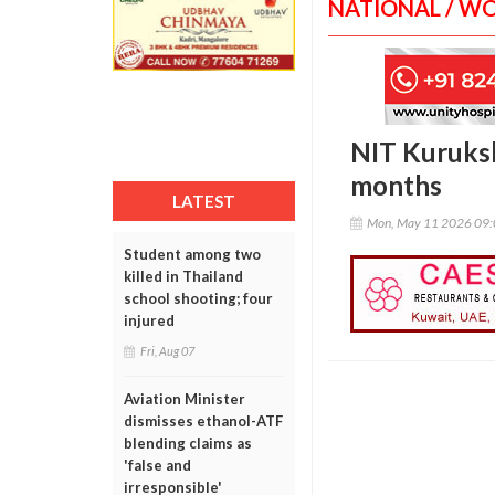
NATIONAL / W
NIT Kurukshe
months
LATEST
Mon, May 11 2026 09
Student among two
killed in Thailand
school shooting; four
injured
Fri, Aug 07
Aviation Minister
dismisses ethanol-ATF
blending claims as
'false and
irresponsible'