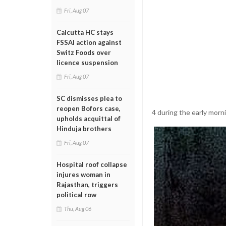
Fri, Aug 07
Calcutta HC stays
FSSAI action against
Switz Foods over
licence suspension
Fri, Aug 07
SC dismisses plea to
reopen Bofors case,
4 during the early morn
upholds acquittal of
Hinduja brothers
Fri, Aug 07
Hospital roof collapse
injures woman in
Rajasthan, triggers
political row
Thu, Aug 06