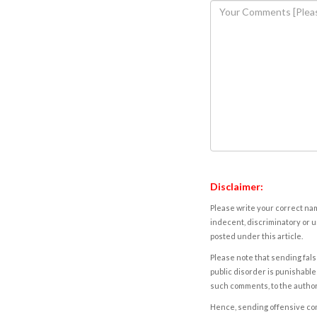
Disclaimer:
Please write your correct nam
indecent, discriminatory or u
posted under this article.
Please note that sending fals
public disorder is punishable 
such comments, to the autho
Hence, sending offensive comm