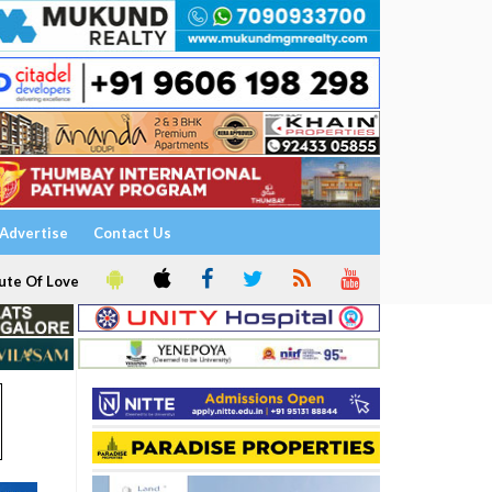
Advertise
Contact Us
ute Of Love