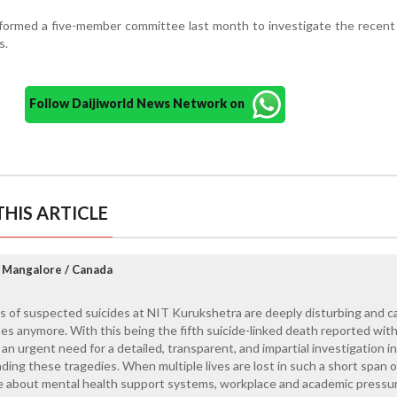
 formed a five-member committee last month to investigate the recen
s.
Follow Daijiworld News Network on
HIS ARTICLE
 Mangalore / Canada
s of suspected suicides at NIT Kurukshetra are deeply disturbing and 
ses anymore. With this being the fifth suicide-linked death reported with
an urgent need for a detailed, transparent, and impartial investigation i
ing these tragedies. When multiple lives are lost in such a short span o
se about mental health support systems, workplace and academic pressu