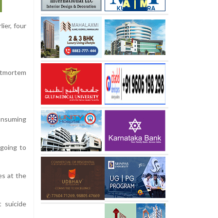
ier, four
stmortem
onsuming
 going to
es at the
 suicide