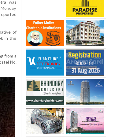
etra was
 Monday,
 reported
native of
k in the
ng from a
ostel No.