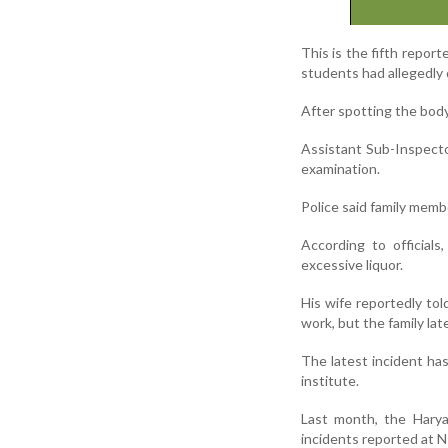
This is the fifth report
students had allegedly 
After spotting the body
Assistant Sub-Inspect
examination.
Police said family memb
According to official
excessive liquor.
His wife reportedly to
work, but the family lat
The latest incident has
institute.
Last month, the Harya
incidents reported at 