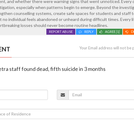
ment, and whether there were warning signs that went unnoticed. Every 
tigation, especially when patterns begin to emerge. Beyond the investig
ngthen counselling systems, create safe spaces for students and staff 
 no individual feels abandoned or unheard during difficult times. Every lif
artbreaking losses should never become routine headlines.
REPORT ABUSE
REPLY
AGREE
[1]
D
ENT
Your Email address will not be 
tra staff found dead, fifth suicide in 3 months