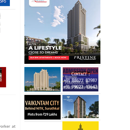
orker at