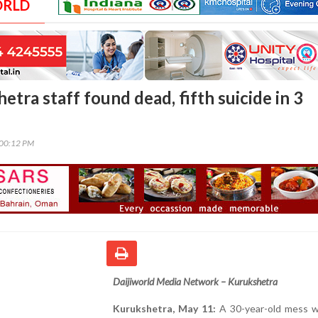
ORLD
tra staff found dead, fifth suicide in 3
:00:12 PM
Daijiworld Media Network – Kurukshetra
Kurukshetra, May 11:
A 30-year-old mess w