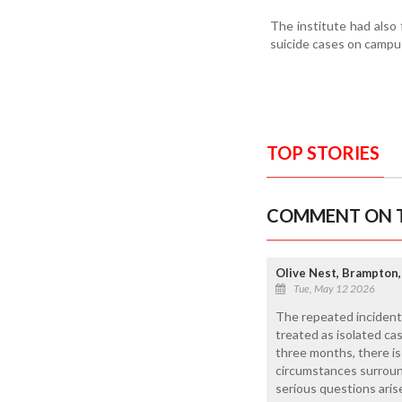
The institute had also
suicide cases on campu
TOP STORIES
COMMENT ON T
Olive Nest, Brampton,
Tue, May 12 2026
The repeated incident
treated as isolated ca
three months, there is 
circumstances surround
serious questions ari