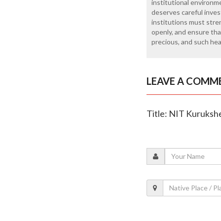
institutional environ
deserves careful inves
institutions must stre
openly, and ensure that
precious, and such he
LEAVE A COMM
Title: NIT Kurukshe