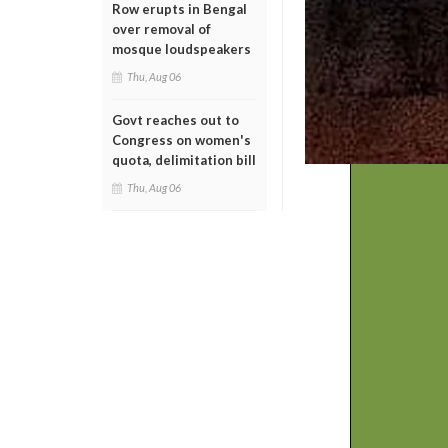
Row erupts in Bengal
over removal of
mosque loudspeakers
Thu, Aug 06
Govt reaches out to
Congress on women's
quota, delimitation bill
Thu, Aug 06