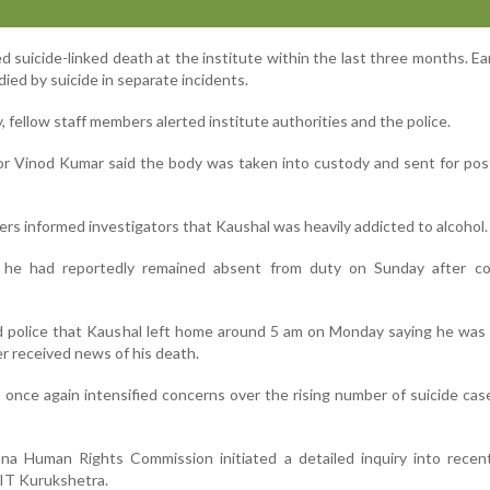
ed suicide-linked death at the institute within the last three months. Earl
died by suicide in separate incidents.
, fellow staff members alerted institute authorities and the police.
or Vinod Kumar said the body was taken into custody and sent for po
ers informed investigators that Kaushal was heavily addicted to alcohol.
s, he had reportedly remained absent from duty on Sunday after c
ld police that Kaushal left home around 5 am on Monday saying he was
er received news of his death.
 once again intensified concerns over the rising number of suicide cas
na Human Rights Commission initiated a detailed inquiry into recent
NIT Kurukshetra.