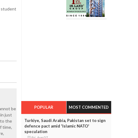
t student
POPULAR
MOST COMMENTED
cannot be
in just
Turkiye, Saudi Arabia, Pakistan set to sign
nto the
defence pact amid 'Islamic NATO'
f time,
speculation
re,
Fri, Aug 07