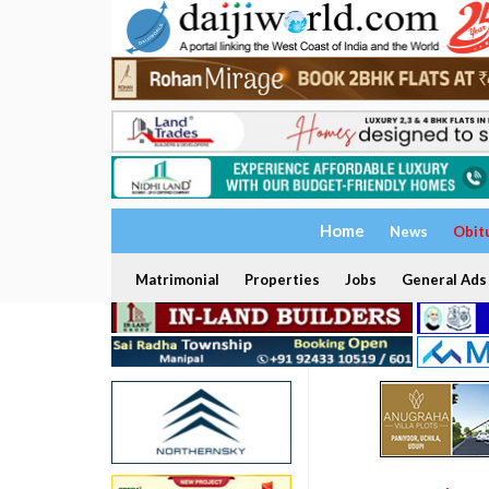
Home
News
Obit
Matrimonial
Properties
Jobs
General Ads