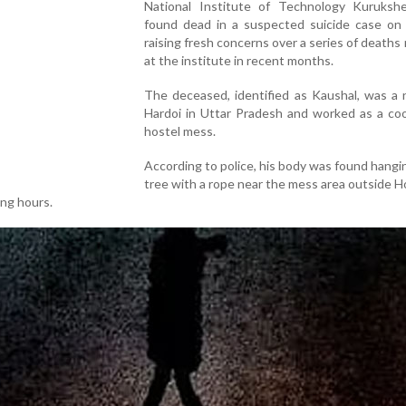
National Institute of Technology Kuruksh
found dead in a suspected suicide case on
raising fresh concerns over a series of deaths
at the institute in recent months.
The deceased, identified as Kaushal, was a 
Hardoi in Uttar Pradesh and worked as a coo
hostel mess.
According to police, his body was found hangi
tree with a rope near the mess area outside H
ing hours.