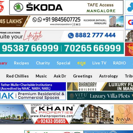
uary
Recipes
Charity
Special
ಕನ್ನಡ
Live TV
RADIO
Red Chillies
Music
Ask Dr
Greetings
Astrology
Trib