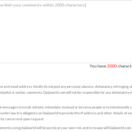
You have
2000
characte
e and email address. Kindly do not post any personal, abusive, defamatory, infringing, 
nlawful or similar comments. Daijiworld.com will not be responsible for any defamatory
e messages to insult, defame, intimidate, mislead or deceive people or to intentionally 
under law. It is obligatory on Daijiworld to provide the IP address and other details of s
rity concerned upon request.
ents using daijiworld will be purely at your own risk, and in no way will Daijiworld.com