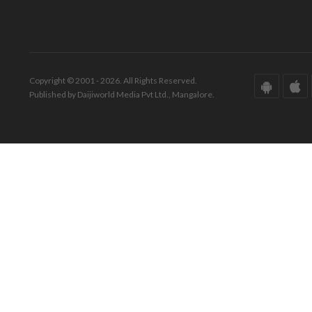
Copyright © 2001 - 2026. All Rights Reserved.
Published by Daijiworld Media Pvt Ltd., Mangalore.