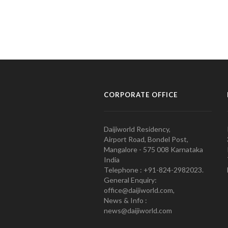
CORPORATE OFFICE
Daijiworld Residency,
Airport Road, Bondel Post,
Mangalore - 575 008 Karnataka
India
Telephone : +91-824-2982023.
General Enquiry:
office@daijiworld.com,
News & Info :
news@daijiworld.com