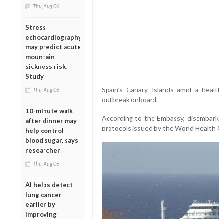
Thu, Aug 06
Stress
echocardiography
may predict acute
mountain
sickness risk:
Study
Spain’s Canary Islands amid a healt
Thu, Aug 06
outbreak onboard.
10-minute walk
According to the Embassy, disembarka
after dinner may
protocols issued by the World Health 
help control
blood sugar, says
researcher
Thu, Aug 06
AI helps detect
lung cancer
earlier by
improving