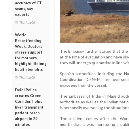
accuracy of CT
scans, say
experts
Thu, Aug 06
World
Breastfeeding
Week: Doctors
The Embassy further stated that th
stress support
at the time of evacuation and have si
for mothers,
they will undergo quarantine in line w
highlight lifelong
health benefits
Spanish authorities, including the 
Thu, Aug 06
Coordination (CENEM), are overseei
evacuees from the vessel.
Delhi Police
creates Green
The Embassy of India in Madrid added
Corridor, helps
authorities as well as the Indian nat
liver transplant
is personally overseeing the situation 
patient reach
The incident comes after the World
airport in 22
month that it was monitoring a pub
minutes