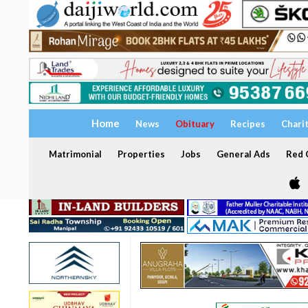
Home
News
Obituary
Recipes
Chari
Matrimonial
Properties
Jobs
General Ads
Red C