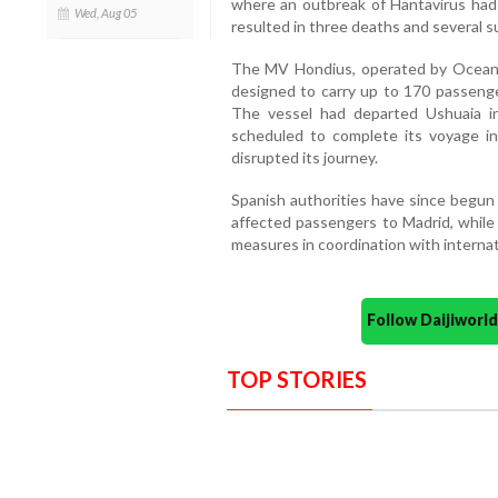
where an outbreak of Hantavirus had
Wed, Aug 05
resulted in three deaths and several 
The MV Hondius, operated by Oceanwi
designed to carry up to 170 passenger
The vessel had departed Ushuaia 
scheduled to complete its voyage 
disrupted its journey.
Spanish authorities have since begun 
affected passengers to Madrid, while
measures in coordination with internat
Follow Daijiwor
TOP STORIES