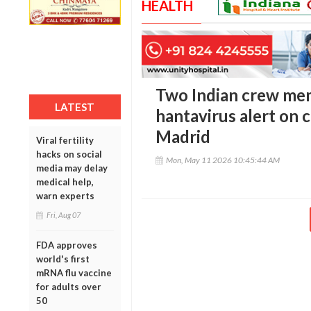
HEALTH
Two Indian crew mem
LATEST
hantavirus alert on c
Madrid
Viral fertility
hacks on social
Mon, May 11 2026 10:45:44 AM
media may delay
medical help,
warn experts
Fri, Aug 07
FDA approves
world's first
mRNA flu vaccine
for adults over
50