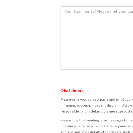
Disclaimer:
Please write your correct name and email addres
infringing, obscene, indecent, discriminatory or
responsible for any defamatory message posted 
Please note that sending false messages to insu
intentionally cause public disorder is punishable
address and other details of senders of such 