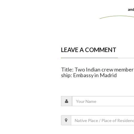
LEAVE A COMMENT
Title: Two Indian crew members 
ship: Embassy in Madrid