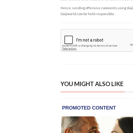
Hence, sending offensive comments using daijiwor
Daijiworld.com be held responsible.
YOU MIGHT ALSO LIKE