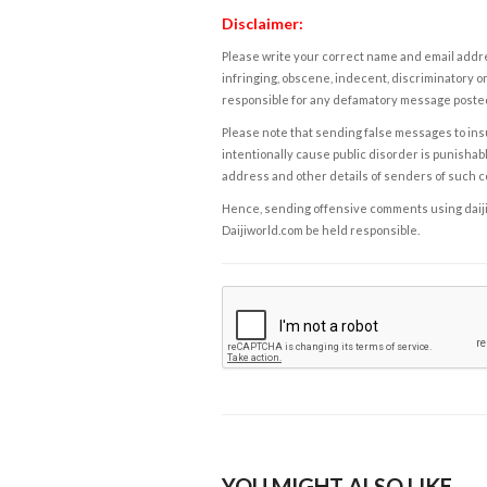
Disclaimer:
Please write your correct name and email addres
infringing, obscene, indecent, discriminatory or
responsible for any defamatory message posted 
Please note that sending false messages to insu
intentionally cause public disorder is punishable
address and other details of senders of such 
Hence, sending offensive comments using daijiwor
Daijiworld.com be held responsible.
YOU MIGHT ALSO LIKE