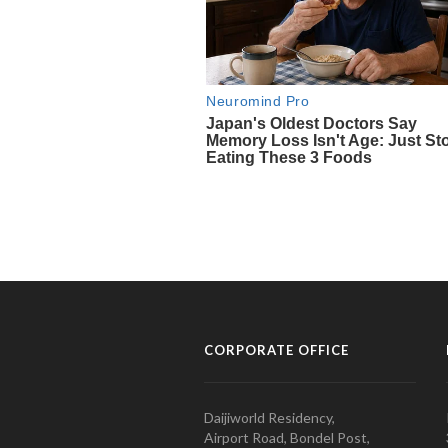
CORPORATE OFFICE
Daijiworld Residency,
Airport Road, Bondel Post,