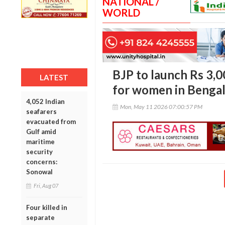
NATIONAL /
WORLD
BJP to launch Rs 3,
LATEST
for women in Benga
4,052 Indian
Mon, May 11 2026 07:00:57 PM
seafarers
evacuated from
Gulf amid
maritime
security
concerns:
Sonowal
Fri, Aug 07
Four killed in
separate