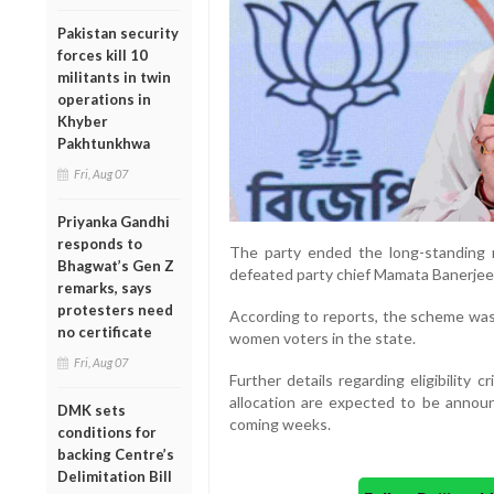
Pakistan security
forces kill 10
militants in twin
operations in
Khyber
Pakhtunkhwa
Fri, Aug 07
Priyanka Gandhi
responds to
The party ended the long-standing r
Bhagwat’s Gen Z
defeated party chief Mamata Banerjee
remarks, says
protesters need
According to reports, the scheme was 
no certificate
women voters in the state.
Fri, Aug 07
Further details regarding eligibility
allocation are expected to be anno
DMK sets
coming weeks.
conditions for
backing Centre’s
Delimitation Bill