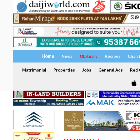
Home
News
Obituary
Recipes
Chari
Matrimonial
Properties
Jobs
General Ads
Red C