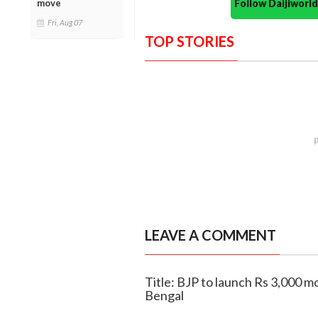
Follow Daijiwor
move
Fri, Aug 07
TOP STORIES
LEAVE A COMMENT
Title: BJP to launch Rs 3,000 
Bengal