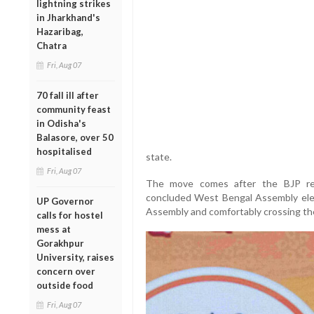
lightning strikes
in Jharkhand's
Hazaribag,
Chatra
Fri, Aug 07
70 fall ill after
community feast
in Odisha's
Balasore, over 50
hospitalised
state.
Fri, Aug 07
The move comes after the BJP reg
concluded West Bengal Assembly ele
UP Governor
Assembly and comfortably crossing the
calls for hostel
mess at
Gorakhpur
University, raises
concern over
outside food
Fri, Aug 07