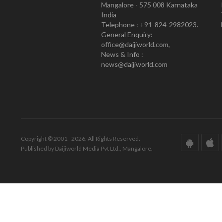
Mangalore - 575 008 Karnataka
India
Telephone : +91-824-2982023.
General Enquiry:
office@daijiworld.com,
News & Info :
news@daijiworld.com
Copyright © 2001 - 2026. All Rights Reserved.
Published by Daijiworld Media Pvt Ltd., Mangalore.