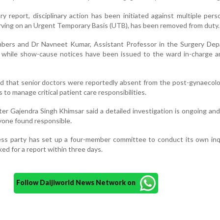
ry report, disciplinary action has been initiated against multiple pers
ving on an Urgent Temporary Basis (UTB), has been removed from duty.
bers and Dr Navneet Kumar, Assistant Professor in the Surgery Dep
while show-cause notices have been issued to the ward in-charge a
nd that senior doctors were reportedly absent from the post-gynaecol
 to manage critical patient care responsibilities.
ter Gajendra Singh Khimsar said a detailed investigation is ongoing an
nyone found responsible.
ss party has set up a four-member committee to conduct its own inqu
ked for a report within three days.
Follow Daijiworld News Network on