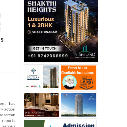
hs
ent has
ry action
aesarean
h reports
 serious