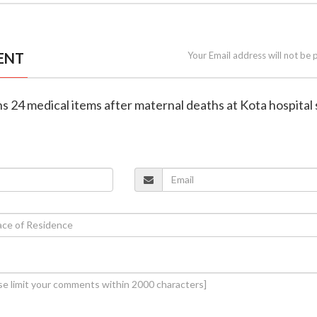
ENT
Your Email address will not be 
ns 24 medical items after maternal deaths at Kota hospital