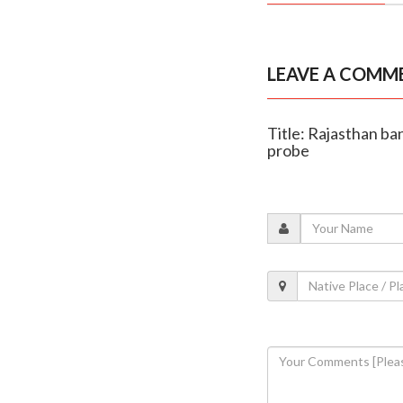
LEAVE A COMM
Title: Rajasthan ba
probe