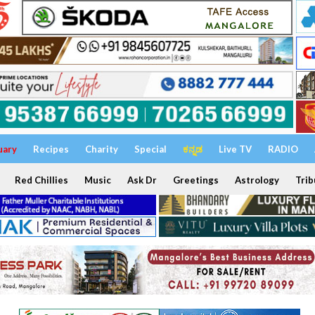
uary
Recipes
Charity
Special
ಕನ್ನಡ
Live TV
RADIO
Red Chillies
Music
Ask Dr
Greetings
Astrology
Trib