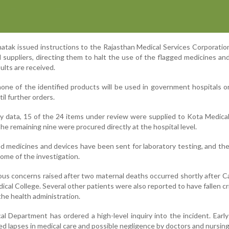
hatak issued instructions to the Rajasthan Medical Services Corporatio
 suppliers, directing them to halt the use of the flagged medicines an
sults are received.
t none of the identified products will be used in government hospitals o
til further orders.
ry data, 15 of the 24 items under review were supplied to Kota Medica
e remaining nine were procured directly at the hospital level.
d medicines and devices have been sent for laboratory testing, and the
ome of the investigation.
ious concerns raised after two maternal deaths occurred shortly after 
al College. Several other patients were also reported to have fallen critic
the health administration.
l Department has ordered a high-level inquiry into the incident. Early
ed lapses in medical care and possible negligence by doctors and nursing 