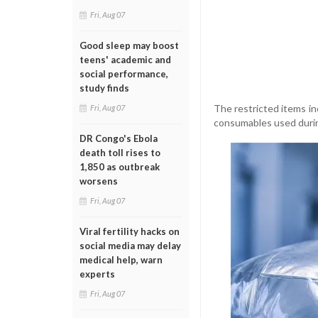
Fri, Aug 07
Good sleep may boost
teens' academic and
social performance,
study finds
The restricted items inc
Fri, Aug 07
consumables used durin
DR Congo's Ebola
death toll rises to
1,850 as outbreak
worsens
Fri, Aug 07
Viral fertility hacks on
social media may delay
medical help, warn
experts
Fri, Aug 07