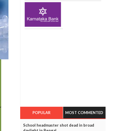
POPULAR
MOST COMMENTED
School headmaster shot dead in broad
daylight in Bengal