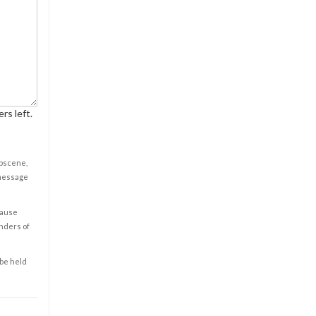
rs left.
obscene,
 message
cause
enders of
 be held