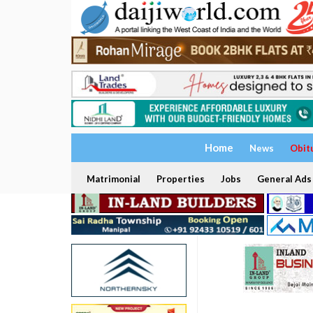
Home
News
Obit
Matrimonial
Properties
Jobs
General Ads