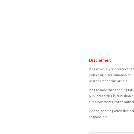
Disclaimer:
Please write your correct nam
indecent, discriminatory or u
posted under this article.
Please note that sending fals
public disorder is punishable 
such comments, to the autho
Hence, sending offensive comm
responsible.