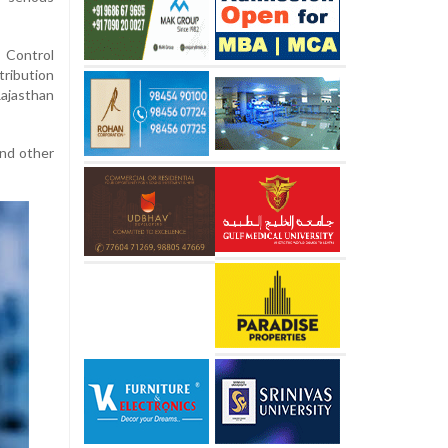
 Control
tribution
Rajasthan
and other