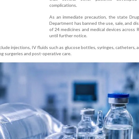
complications.
As an immediate precaution, the state Drug
Department has banned the use, sale, and dis
of 24 medicines and medical devices across 
until further notice.
lude injections, IV fluids such as glucose bottles, syringes, catheters, 
g surgeries and post-operative care.