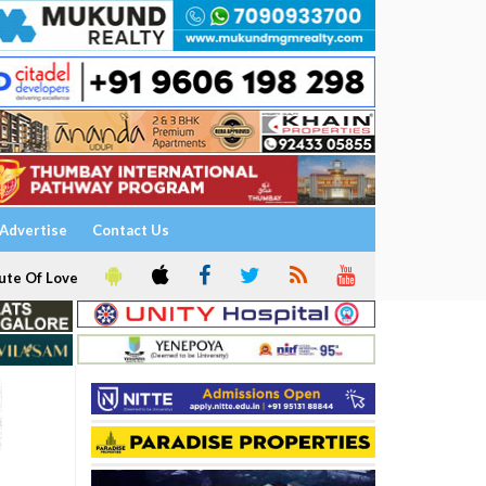
Advertise
Contact Us
ute Of Love