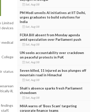
Sat, Aug 08
PM Modi unveils AI initiatives at IIT Delhi,
urges graduates to build solutions for
India
n Limited
Sat, Aug 08
d devices
FCRA Bill absent from Monday agenda
amid speculation over Parliament push
r medical
Sat, Aug 08
UN seeks accountability over crackdown
l College
on peaceful protests in PoK
Sat, Aug 08
Seven killed, 11 injured as bus plunges off
ir status
mountain road in Himachal
Sat, Aug 08
Caesarean
Shah’s absence sparks fresh Parliament
ally ill,
showdown
Sat, Aug 08
 findings
MHA warns of ‘Boss Scam’ targeting
staff.
corporate finance teams