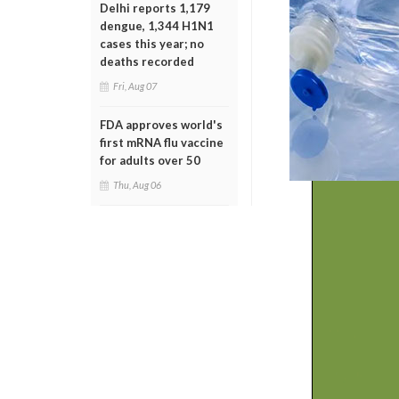
Delhi reports 1,179
dengue, 1,344 H1N1
cases this year; no
deaths recorded
Fri, Aug 07
FDA approves world's
first mRNA flu vaccine
for adults over 50
Thu, Aug 06