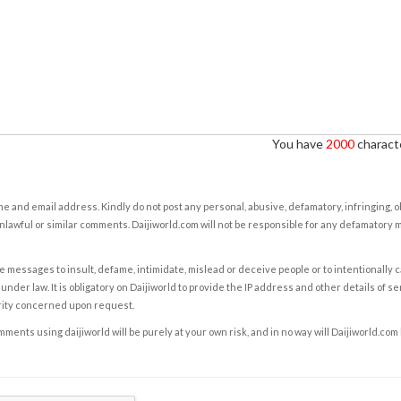
You have
2000
characte
e and email address. Kindly do not post any personal, abusive, defamatory, infringing, 
nlawful or similar comments. Daijiworld.com will not be responsible for any defamatory
e messages to insult, defame, intimidate, mislead or deceive people or to intentionally 
under law. It is obligatory on Daijiworld to provide the IP address and other details of s
rity concerned upon request.
ents using daijiworld will be purely at your own risk, and in no way will Daijiworld.com