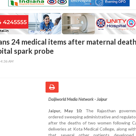
ans 24 medical items after maternal deat
pital spark probe
54:36 AM
Daijiworld Media Network - Jaipur
Jaipur, May 10:
The Rajasthan governm
ordered sweeping administrative and regulato
after the deaths of two women following C
deliveries at Kota Medical College, along wit
that several other patients developed