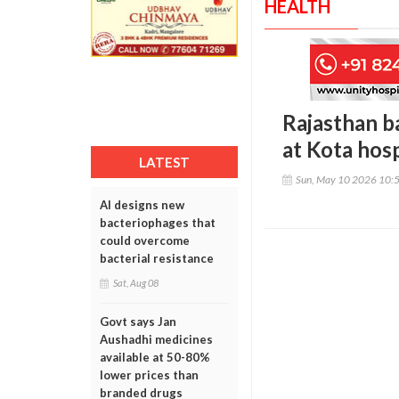
HEALTH
Rajasthan b
at Kota hos
LATEST
Sun, May 10 2026 10:
AI designs new
bacteriophages that
could overcome
bacterial resistance
Sat, Aug 08
Govt says Jan
Aushadhi medicines
available at 50-80%
lower prices than
branded drugs