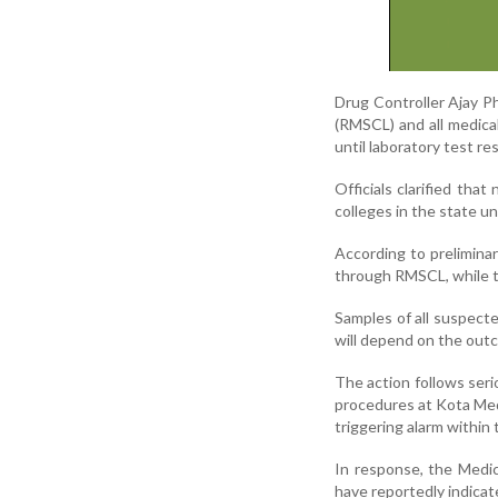
Drug Controller Ajay P
(RMSCL) and all medical
until laboratory test re
Officials clarified tha
colleges in the state un
According to prelimina
through RMSCL, while th
Samples of all suspecte
will depend on the outc
The action follows ser
procedures at Kota Medic
triggering alarm within 
In response, the Medica
have reportedly indicat