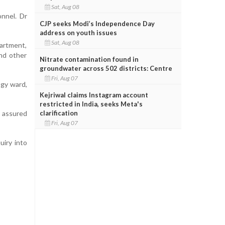
Sat, Aug 08
onnel. Dr
CJP seeks Modi’s Independence Day
address on youth issues
Sat, Aug 08
artment,
nd other
Nitrate contamination found in
groundwater across 502 districts: Centre
Fri, Aug 07
ogy ward,
Kejriwal claims Instagram account
restricted in India, seeks Meta's
clarification
d assured
Fri, Aug 07
iry into