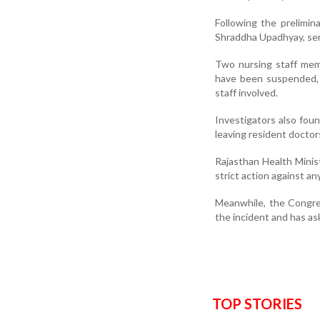
Following the prelimina
Shraddha Upadhyay, ser
Two nursing staff mem
have been suspended, 
staff involved.
Investigators also fou
leaving resident doctors
Rajasthan Health Minis
strict action against a
Meanwhile, the Congre
the incident and has as
TOP STORIES