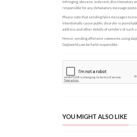
infringing, obscene, indecent, discriminatory or
responsible for any defamatory message posted 
Please note that sending false messages to insu
intentionally cause public disorder is punishable
address and other details of senders of such 
Hence, sending offensive comments using daijiwor
Daijiworld.com be held responsible.
YOU MIGHT ALSO LIKE