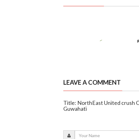
LEAVE A COMMENT
Title: NorthEast United crush C
Guwahati