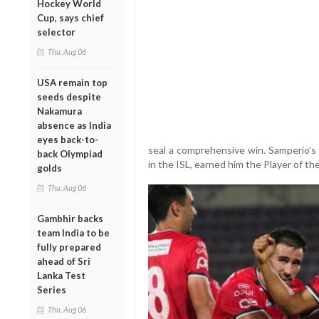
Hockey World
Cup, says chief
selector
Thu, Aug 06
USA remain top
seeds despite
Nakamura
absence as India
eyes back-to-
seal a comprehensive win. Samperio’s 
back Olympiad
in the ISL, earned him the Player of t
golds
Thu, Aug 06
Gambhir backs
team India to be
fully prepared
ahead of Sri
Lanka Test
Series
Thu, Aug 06