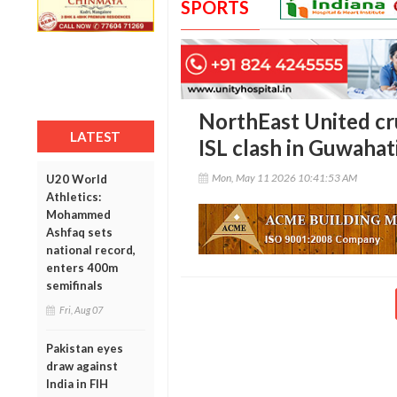
SPORTS
NorthEast United cr
LATEST
ISL clash in Guwahat
Mon, May 11 2026 10:41:53 AM
U20 World
Athletics:
Mohammed
Ashfaq sets
national record,
enters 400m
semifinals
Fri, Aug 07
Pakistan eyes
draw against
India in FIH