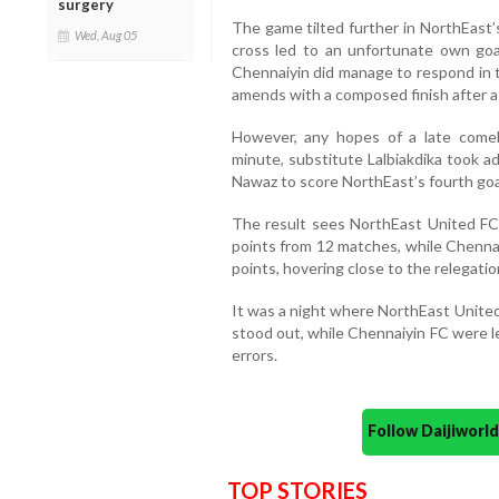
surgery
The game tilted further in NorthEast
Wed, Aug 05
cross led to an unfortunate own goal
Chennaiyin did manage to respond in 
amends with a composed finish after a
However, any hopes of a late comeb
minute, substitute Lalbiakdika took 
Nawaz to score NorthEast’s fourth goa
The result sees NorthEast United FC 
points from 12 matches, while Chennai
points, hovering close to the relegatio
It was a night where NorthEast United’
stood out, while Chennaiyin FC were l
errors.
Follow Daijiwor
TOP STORIES