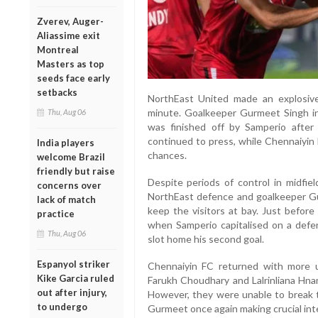
Zverev, Auger-
Aliassime exit
Montreal
Masters as top
seeds face early
setbacks
NorthEast United made an explosive 
minute. Goalkeeper Gurmeet Singh ini
Thu, Aug 06
was finished off by Samperio after
continued to press, while Chennaiyin 
India players
chances.
welcome Brazil
friendly but raise
Despite periods of control in midfie
concerns over
NorthEast defence and goalkeeper G
lack of match
keep the visitors at bay. Just before
practice
when Samperio capitalised on a defe
Thu, Aug 06
slot home his second goal.
Espanyol striker
Chennaiyin FC returned with more ur
Kike Garcia ruled
Farukh Choudhary and Lalrinliana Hna
out after injury,
However, they were unable to break t
to undergo
Gurmeet once again making crucial int