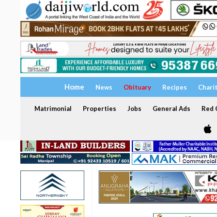
Home
News
Obituary
Recipes
Chari
Matrimonial
Properties
Jobs
General Ads
Red C