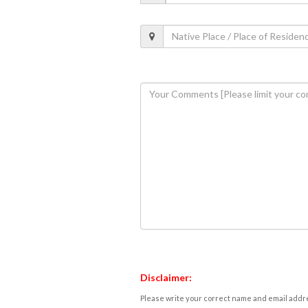
Disclaimer:
Please write your correct name and email addres