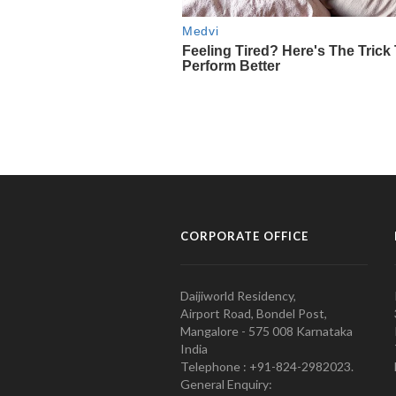
CORPORATE OFFICE
Daijiworld Residency,
Airport Road, Bondel Post,
Mangalore - 575 008 Karnataka
India
Telephone : +91-824-2982023.
General Enquiry: