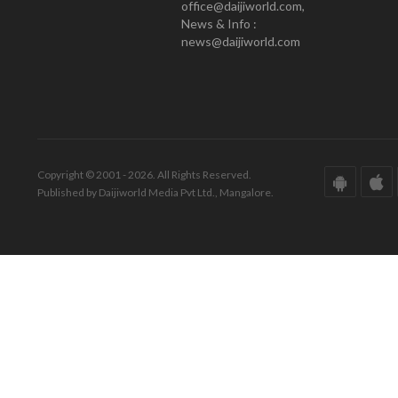
office@daijiworld.com,
News & Info :
news@daijiworld.com
Copyright © 2001 - 2026. All Rights Reserved.
Published by Daijiworld Media Pvt Ltd., Mangalore.