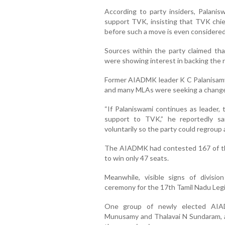
According to party insiders, Palani
support TVK, insisting that TVK chie
before such a move is even considered
Sources within the party claimed th
were showing interest in backing the r
Former AIADMK leader K C Palanisamy s
and many MLAs were seeking a change 
“If Palaniswami continues as leader, 
support to TVK,” he reportedly sa
voluntarily so the party could regroup 
The AIADMK had contested 167 of t
to win only 47 seats.
Meanwhile, visible signs of divisi
ceremony for the 17th Tamil Nadu Leg
One group of newly elected AIAD
Munusamy and Thalavai N Sundaram, 