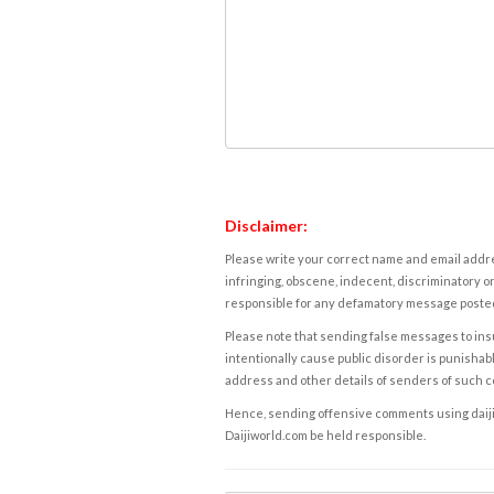
Disclaimer:
Please write your correct name and email addres
infringing, obscene, indecent, discriminatory or
responsible for any defamatory message posted 
Please note that sending false messages to insu
intentionally cause public disorder is punishable
address and other details of senders of such 
Hence, sending offensive comments using daijiwor
Daijiworld.com be held responsible.