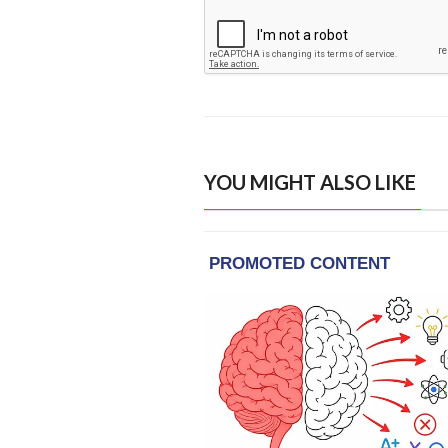
YOU MIGHT ALSO LIKE