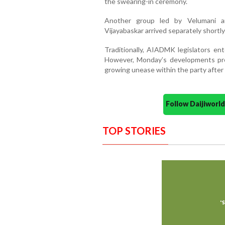
the swearing-in ceremony.
Another group led by Velumani a
Vijayabaskar arrived separately shortl
Traditionally, AIADMK legislators en
However, Monday’s developments pres
growing unease within the party after 
Follow Daijiwor
TOP STORIES