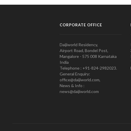
CORPORATE OFFICE
Daijiworld Residency,
Airport Road, Bondel Post,
Mangalore - 575 008 Karnataka
India
Telephone : +91-824-2982023.
General Enquiry:
office@daijiworld.com,
News & Info :
news@daijiworld.com