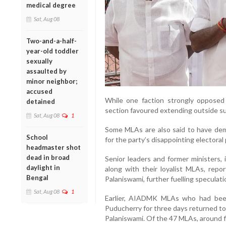
medical degree
Sat, Aug 08
Two-and-a-half-
year-old toddler
sexually
assaulted by
minor neighbor;
accused
While one faction strongly opposed
detained
section favoured extending outside s
Sat, Aug 08
1
Some MLAs are also said to have dem
School
for the party’s disappointing electora
headmaster shot
dead in broad
Senior leaders and former ministers
daylight in
along with their loyalist MLAs, rep
Bengal
Palaniswami, further fuelling speculatio
Sat, Aug 08
1
Earlier, AIADMK MLAs who had been 
Puducherry for three days returned t
Palaniswami. Of the 47 MLAs, around f