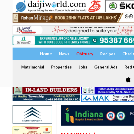
Home
News
Obituary
Recipes
Chari
Matrimonial
Properties
Jobs
General Ads
Red C