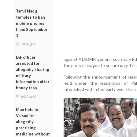
Tamil Nadu
temples to ban
mobile phones
from September
1
Sat, Aug 08
IAF officer
against AIADMK general secretary Ed
arrested for
the party managed to secure only 47 
allegedly sharing
military
Following the announcement of res
information after
held under the leadership of Pal
honey trap
intensified within the party over the
Sat, Aug 08
Man held in
Valsad for
allegedly
practising
medicine without