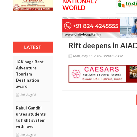
NATIONAL /
WORLD
Rift deepens in AIA
LATEST
Mon, May 11 2026 05:00:26 PM
J&K bags Best
Adventure
Tourism
Destination
award
Sat, Aug 08
Rahul Gandhi
urges students
to fight system
with love
Sat, Aug 08