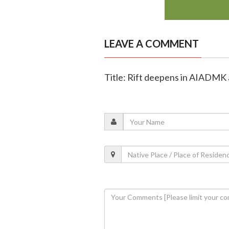
LEAVE A COMMENT
Title: Rift deepens in AIADMK a