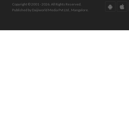
Copyright © 2001 - 2026. All Rights Reserved.
Published by Daijiworld Media Pvt Ltd., Mangalore.