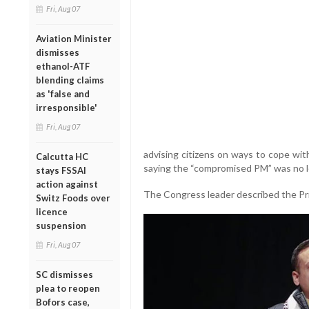
Fri, Aug 07
Aviation Minister
dismisses
ethanol-ATF
blending claims
as 'false and
irresponsible'
Fri, Aug 07
advising citizens on ways to cope wit
Calcutta HC
saying the “compromised PM” was no lo
stays FSSAI
action against
The Congress leader described the Prim
Switz Foods over
licence
suspension
Fri, Aug 07
SC dismisses
plea to reopen
Bofors case,