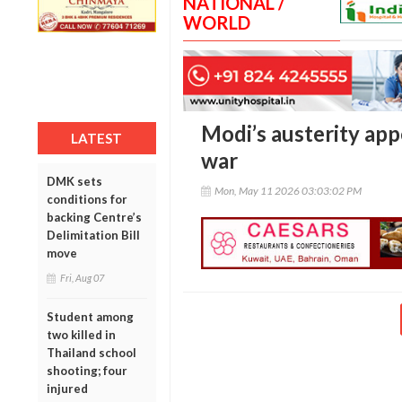
NATIONAL /
WORLD
Modi’s austerity ap
LATEST
war
DMK sets
Mon, May 11 2026 03:03:02 PM
conditions for
backing Centre’s
Delimitation Bill
move
Fri, Aug 07
Student among
two killed in
Thailand school
shooting; four
injured