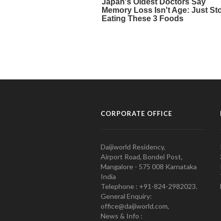
CORPORATE OFFICE
Daijiworld Residency,
Airport Road, Bondel Post,
Mangalore - 575 008 Karnataka
India
Telephone : +91-824-2982023.
General Enquiry:
office@daijiworld.com,
News & Info :