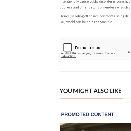
intentionally cause public disorder is punishable
address and other details of senders of such 
Hence, sending offensive comments using daijiwor
Daijiworld.com be held responsible.
YOU MIGHT ALSO LIKE