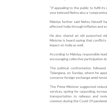
“If appealing to the public to fulfil its
your beloved Nehru also a ‘compromise
Malviya further said Nehru himself h
affected India through inflation and 
He also shared an old purported vi
Minister is heard saying that conflict
impact on India as well.
According to Malviya, responsible lea
encouraging collective participation dur
The political confrontation followed
Telangana, on Sunday, where he appeal
conserve foreign exchange amid tensi
The Prime Minister suggested reducin
services, opting for carpooling, increas
transportation to railways and rev
common during the Covid-19 pandemic