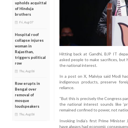
upholds acquittal
of Hinduja
brothers
Fri, Aug 07
Hospital roof
collapse injures
woman in
Rajasthan,
Hitting back at Gandhi, BJP IT depa
triggers political
asked people to make sacrifices, but 
row
the national interest.
Thu, Aug 06
In a post on X, Malviya said Modi ha
indigenous products, preserve fore
Row erupts in
reliance.
Bengal over
removal of
“But this is precisely the Congress part
mosque
the national interest sounds like ‘p
loudspeakers
remained confined to power, not nation-
Thu, Aug 06
Invoking India’s first Prime Minister 
have always had economic consequence