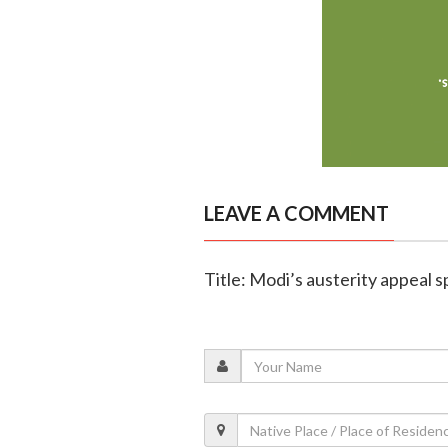
LEAVE A COMMENT
Title: Modi’s austerity appeal