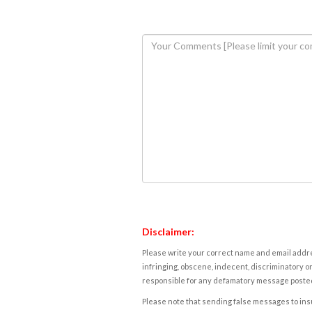
Disclaimer:
Please write your correct name and email addres
infringing, obscene, indecent, discriminatory or
responsible for any defamatory message posted 
Please note that sending false messages to insu