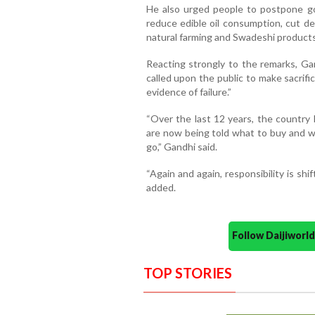
He also urged people to postpone gol
reduce edible oil consumption, cut d
natural farming and Swadeshi products
Reacting strongly to the remarks, Gan
called upon the public to make sacrifi
evidence of failure.”
“Over the last 12 years, the country
are now being told what to buy and w
go,” Gandhi said.
“Again and again, responsibility is shi
added.
Follow Daijiwor
TOP STORIES