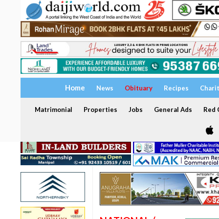
Home
News
Obituary
Recipes
Chari
Matrimonial
Properties
Jobs
General Ads
Red C