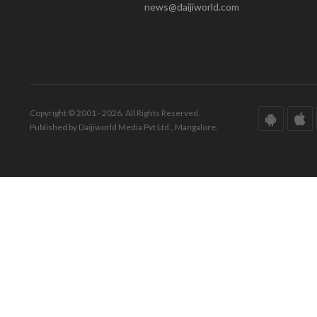
news@daijiworld.com
Copyright © 2001 - 2026. All Rights Reserved.
Published by Daijiworld Media Pvt Ltd., Mangalore.