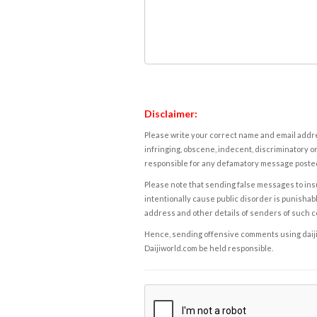
Disclaimer:
Please write your correct name and email addres
infringing, obscene, indecent, discriminatory or
responsible for any defamatory message posted 
Please note that sending false messages to insu
intentionally cause public disorder is punishable
address and other details of senders of such 
Hence, sending offensive comments using daijiwor
Daijiworld.com be held responsible.