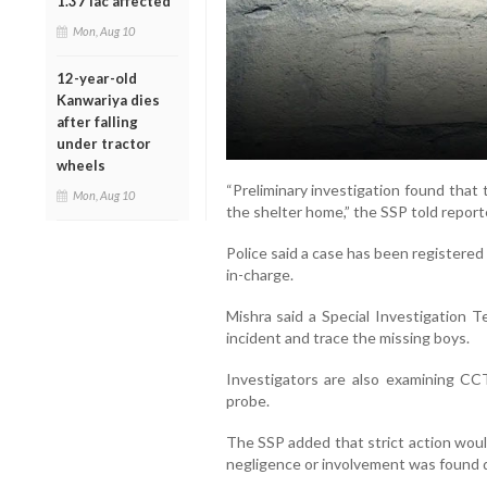
1.37 lac affected
Mon, Aug 10
12-year-old
Kanwariya dies
after falling
under tractor
wheels
“Preliminary investigation found that
Mon, Aug 10
the shelter home,” the SSP told report
Police said a case has been registered
in-charge.
Mishra said a Special Investigation 
incident and trace the missing boys.
Investigators are also examining CC
probe.
The SSP added that strict action would
negligence or involvement was found d