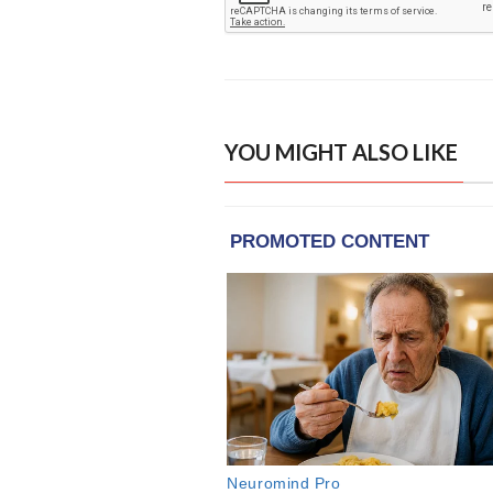
YOU MIGHT ALSO LIKE