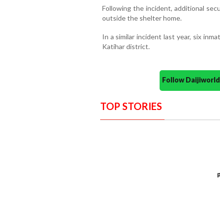
Following the incident, additional se
outside the shelter home.
In a similar incident last year, six in
Katihar district.
Follow Daijiwor
TOP STORIES