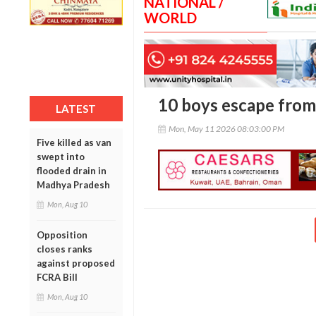
NATIONAL /
WORLD
10 boys escape from
LATEST
Mon, May 11 2026 08:03:00 PM
Five killed as van
swept into
flooded drain in
Madhya Pradesh
Mon, Aug 10
Opposition
closes ranks
against proposed
FCRA Bill
Mon, Aug 10