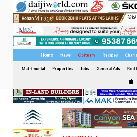
Home
News
Obituary
Recipes
Chari
Matrimonial
Properties
Jobs
General Ads
Red C