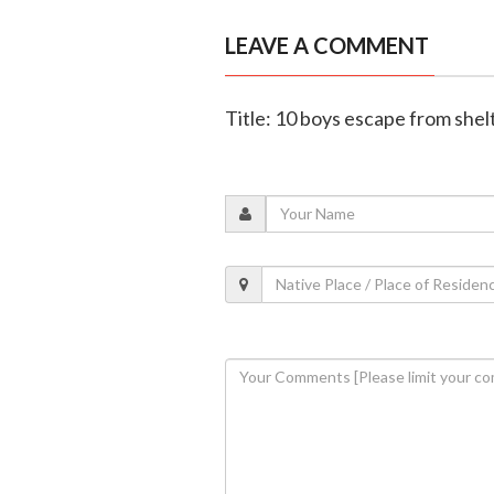
LEAVE A COMMENT
Title: 10 boys escape from shel