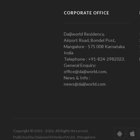
CORPORATE OFFICE
Daijiworld Residency,
Airport Road, Bondel Post,
Mangalore - 575 008 Karnataka
India
Telephone : +91-824-2982023.
General Enquiry:
office@daijiworld.com,
News & Info :
news@daijiworld.com
Copyright © 2001 - 2026. All Rights Reserved.
Published by Daijiworld Media Pvt Ltd., Mangalore.