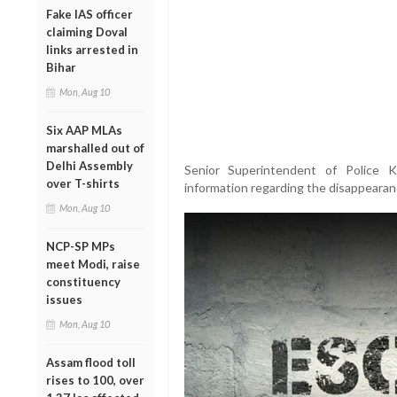
Fake IAS officer
claiming Doval
links arrested in
Bihar
Mon, Aug 10
Six AAP MLAs
marshalled out of
Delhi Assembly
Senior Superintendent of Police 
over T-shirts
information regarding the disappearan
Mon, Aug 10
NCP-SP MPs
meet Modi, raise
constituency
issues
Mon, Aug 10
Assam flood toll
rises to 100, over