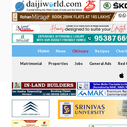
Home
News
Obituary
Recipes
Chari
Matrimonial
Properties
Jobs
General Ads
Red C