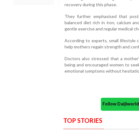
recovery during this phase.
They further emphasised that postp
balanced diet rich in iron, calcium an
gentle exercise and regular medical che
According to experts, small lifestyl
help mothers regain strength and confi
Doctors also stressed that a mother’
being and encouraged women to seek m
emotional symptoms without hesitatio
Follow Daijiwor
TOP STORIES