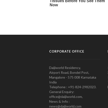
CORPORATE OFFICE
Daijiworld Residency,
Airport Road, Bondel Post,
Mangalore - 575 008 Karnataka
India
Telephone : +91-824-2982023.
General Enquiry:
office@daijiworld.com,
News & Info :
news@daijiworld.com