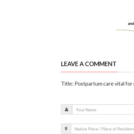
LEAVE A COMMENT
Title: Postpartum care vital fo