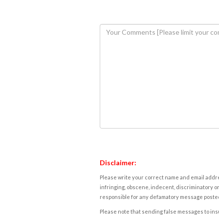
Disclaimer:
Please write your correct name and email addres
infringing, obscene, indecent, discriminatory or
responsible for any defamatory message posted 
Please note that sending false messages to insu