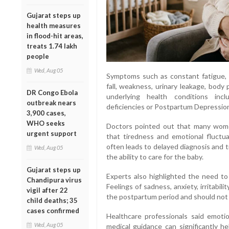
Gujarat steps up
health measures
in flood-hit areas,
treats 1.74 lakh
people
Wed, Aug 05
Symptoms such as constant fatigue, 
fall, weakness, urinary leakage, bod
DR Congo Ebola
underlying health conditions incl
outbreak nears
deficiencies or Postpartum Depressio
3,900 cases,
WHO seeks
Doctors pointed out that many women
urgent support
that tiredness and emotional fluctu
often leads to delayed diagnosis and tr
Wed, Aug 05
the ability to care for the baby.
Gujarat steps up
Experts also highlighted the need to
Chandipura virus
Feelings of sadness, anxiety, irritab
vigil after 22
the postpartum period and should not
child deaths; 35
cases confirmed
Healthcare professionals said emoti
Wed, Aug 05
medical guidance can significantly h