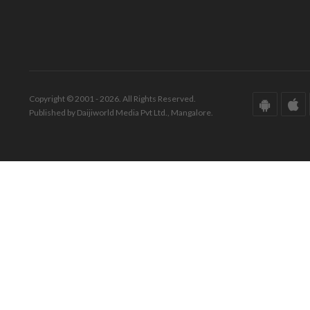
Copyright © 2001 - 2026. All Rights Reserved.
Published by Daijiworld Media Pvt Ltd., Mangalore.