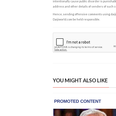
intentionally cause public disorder is punishable
address and other details of senders of such 
Hence, sending offensive comments using daijiwor
Daijiworld.com be held responsible.
YOU MIGHT ALSO LIKE