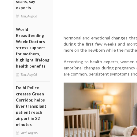
scans, say
experts
Thu, Aug 06
World
Breastfeeding
hormonal and emotional changes that
Week: Doctors
during the first few weeks and months
stress support
more on the newborn while the mother
for mothers,
highlight lifelong
According to health experts, women e
health benefits
emotional changes during pregnancy an
are common, persistent symptoms shou
Thu, Aug 06
Delhi Police
creates Green
Corridor, helps
liver transplant
patient reach
airport in 22
minutes
Wed, Aug 05