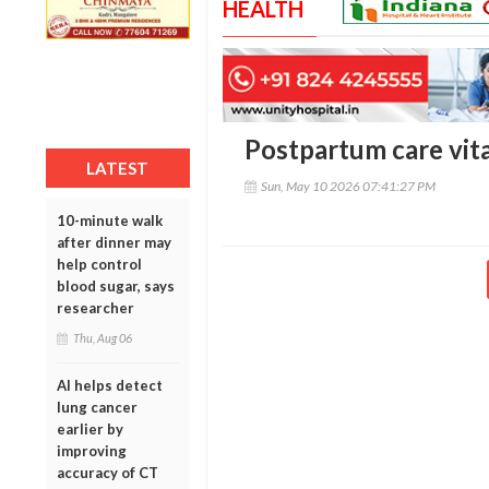
HEALTH
Postpartum care vita
LATEST
Sun, May 10 2026 07:41:27 PM
10-minute walk
after dinner may
help control
blood sugar, says
researcher
Thu, Aug 06
AI helps detect
lung cancer
earlier by
improving
accuracy of CT