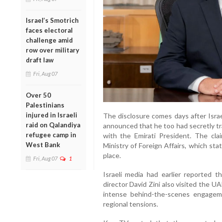
Israel’s Smotrich
faces electoral
challenge amid
row over military
draft law
Fri, Aug 07
Over 50
Palestinians
injured in Israeli
The disclosure comes days after Israe
raid on Qalandiya
announced that he too had secretly tr
refugee camp in
with the Emirati President. The cl
West Bank
Ministry of Foreign Affairs, which st
place.
Fri, Aug 07
1
Israeli media had earlier reported 
director David Zini also visited the U
intense behind-the-scenes engagem
regional tensions.