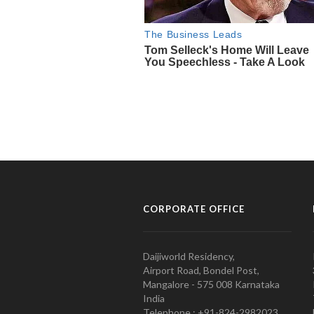
CORPORATE OFFICE
Daijiworld Residency,
Airport Road, Bondel Post,
Mangalore - 575 008 Karnataka
India
Telephone : +91-824-2982023.