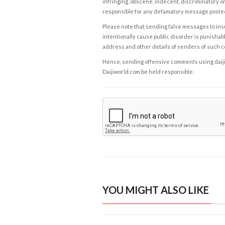
infringing, obscene, indecent, discriminatory or
responsible for any defamatory message posted 
Please note that sending false messages to insu
intentionally cause public disorder is punishable
address and other details of senders of such 
Hence, sending offensive comments using daijiwor
Daijiworld.com be held responsible.
YOU MIGHT ALSO LIKE