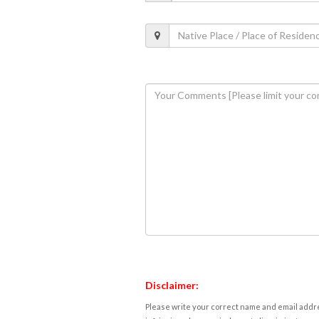
Disclaimer:
Please write your correct name and email addres