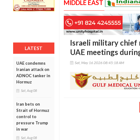
MIDDLE EAST
Israeli military chie
LATEST
UAE meetings during 
Sat, May 16 2026 08:45:18 AM
UAE condemns
Iranian attack on
ADNOC tanker in
Hormuz
Sat, Aug 08
Iran bets on
Strait of Hormuz
control to
pressure Trump
in war
Sat, Aug 08