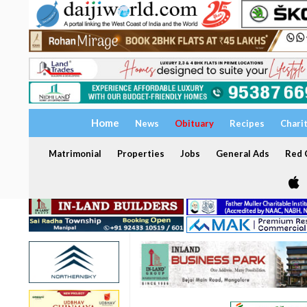
Home
News
Obituary
Recipes
Chari
Matrimonial
Properties
Jobs
General Ads
Red C