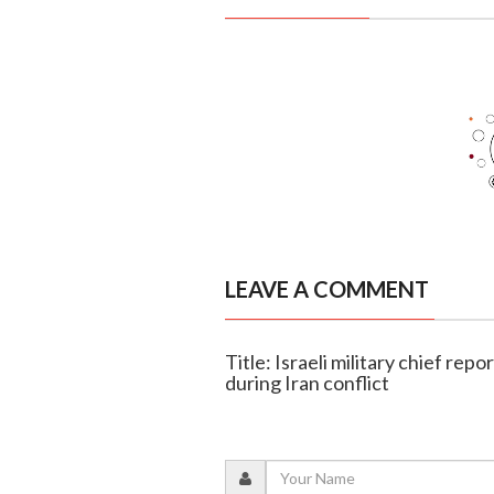
LEAVE A COMMENT
Title: Israeli military chief re
during Iran conflict