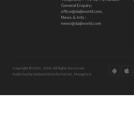
General Enquiry:
office@daijiworld.com,
News & Info :
news@daijiworld.com
Copyright © 2001 - 2026. All Rights Reserved.
Published by Daijiworld Media Pvt Ltd., Mangalore.