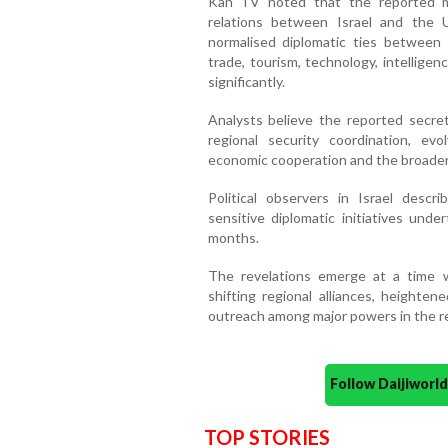
Kan TV noted that the reported mee
relations between Israel and the
normalised diplomatic ties between 
trade, tourism, technology, intellige
significantly.
Analysts believe the reported secre
regional security coordination, evo
economic cooperation and the broader i
Political observers in Israel des
sensitive diplomatic initiatives un
months.
The revelations emerge at a time 
shifting regional alliances, heighte
outreach among major powers in the r
Follow Daijiwor
TOP STORIES