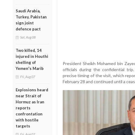
Saudi Arabia,
Turkey, Pakistan
sign joint
defence pact
Sat, Aug 08
Two killed, 14
injured in Houthi
shelling of
President Sheikh Mohamed bin Zayed 
Yemen's Marib
officials during the confidential tr
precise timing of the visit, which rep
Fri, Aug 07
February 28 and continued until a ceas
Explosions heard
near Strait of
Hormuz as Iran
reports
confrontation
with hostile
targets
Fri, Aug 07