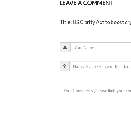
LEAVE A COMMENT
Title: US Clarity Act to boost c