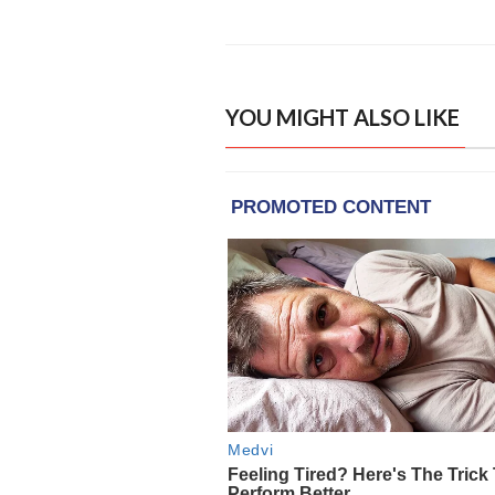
YOU MIGHT ALSO LIKE