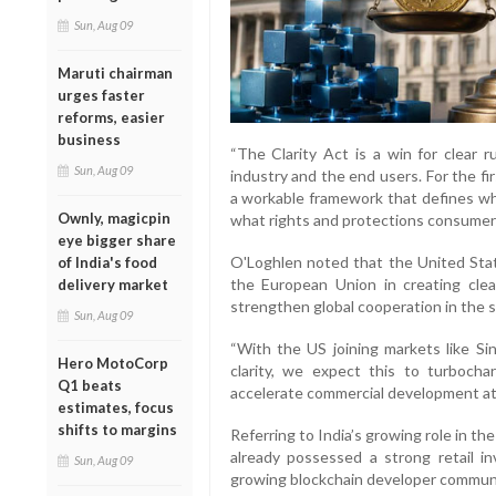
Sun, Aug 09
Maruti chairman
urges faster
reforms, easier
business
“The Clarity Act is a win for clear r
Sun, Aug 09
industry and the end users. For the fi
a workable framework that defines wha
Ownly, magicpin
what rights and protections consumers
eye bigger share
O'Loghlen noted that the United State
of India's food
the European Union in creating clear 
delivery market
strengthen global cooperation in the s
Sun, Aug 09
“With the US joining markets like Si
Hero MotoCorp
clarity, we expect this to turbocha
Q1 beats
accelerate commercial development at t
estimates, focus
shifts to margins
Referring to India’s growing role in t
already possessed a strong retail i
Sun, Aug 09
growing blockchain developer communi