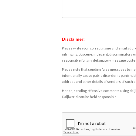
Disclaimer:
Please write your correct name and email addres
infringing, obscene, indecent, discriminatory or
responsible for any defamatory message posted 
Please note that sending false messages to insu
intentionally cause public disorder is punishable
address and other details of senders of such 
Hence, sending offensive comments using daijiwor
Daijiworld.com be held responsible.