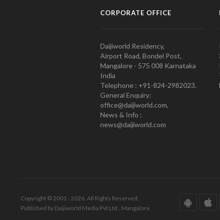
CORPORATE OFFICE
Daijiworld Residency,
Airport Road, Bondel Post,
Mangalore - 575 008 Karnataka
India
Telephone : +91-824-2982023.
General Enquiry:
office@daijiworld.com,
News & Info :
news@daijiworld.com
Copyright © 2001 - 2026. All Rights Reserved.
Published by Daijiworld Media Pvt Ltd., Mangalore.