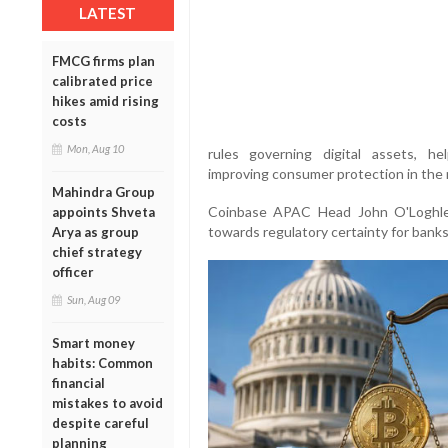
LATEST
FMCG firms plan
calibrated price
hikes amid rising
costs
Mon, Aug 10
rules governing digital assets, hel
improving consumer protection in the r
Mahindra Group
Coinbase APAC Head John O'Loghlen
appoints Shveta
towards regulatory certainty for bank
Arya as group
chief strategy
officer
Sun, Aug 09
Smart money
habits: Common
financial
mistakes to avoid
despite careful
planning