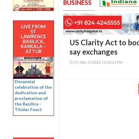
BUSINESS
LIVE FROM
ST
LAWRENCE
US Clarity Act to bo
BASILICA,
KARKALA –
say exchanges
ATTUR
Fri, May 15 2026 11:23:21 PM
Decennial
celebration of the
dedication and
proclamation of
the Basilica -
Titular Feast