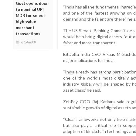
Govt opens door
“India has all the fundamental ingredie
to nominal UPI
and one of the fastest-growing on-c
MDR for select
demand and the talent are there,” he s
high-value
merchant
The US Senate Banking Committee sta
transactions
would help bring digital assets “out 
fairer and more transparent.
Sat, Aug 08
BitDelta India CEO Vikaas M Sachde
major implications for India.
“India already has strong participati
one of the world’s most digitally a
industry globally will be shaped by h
asset class,” he said.
ZebPay COO Raj Karkara said regula
sustainable growth of digital assets a
“Clear frameworks not only help marke
but also play a critical role in sup
adoption of blockchain technology and di