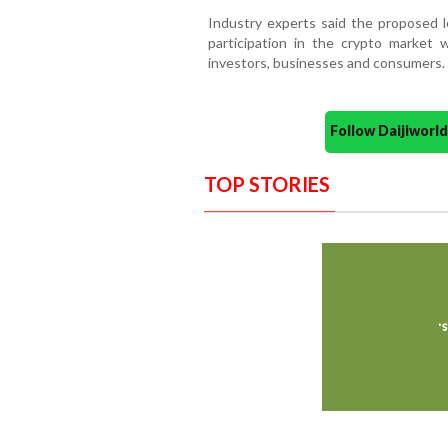
Industry experts said the proposed le
participation in the crypto market 
investors, businesses and consumers.
Follow Daijiwor
TOP STORIES