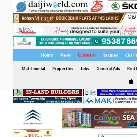
Home
News
Obituary
Recipes
Chari
Matrimonial
Properties
Jobs
General Ads
Red C