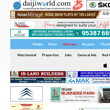
Home
News
Obituary
Recipes
Chari
Matrimonial
Properties
Jobs
General Ads
Red C