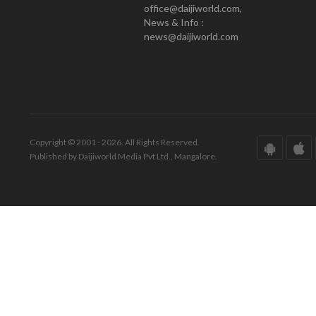
office@daijiworld.com,
News & Info :
news@daijiworld.com
Copyright © 2001 - 2026. All Rights Reserved.
Published by Daijiworld Media Pvt Ltd., Mangalore.