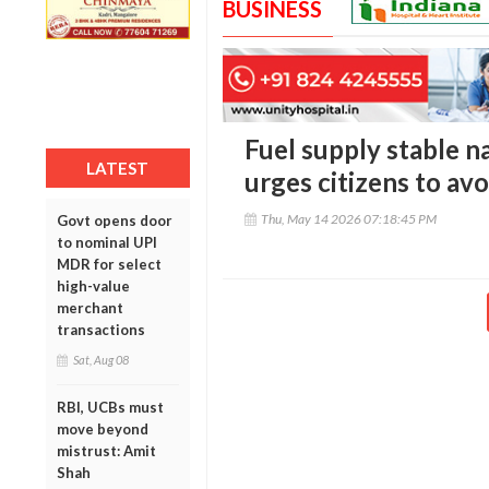
BUSINESS
Fuel supply stable 
LATEST
urges citizens to av
Thu, May 14 2026 07:18:45 PM
Govt opens door
to nominal UPI
MDR for select
high-value
merchant
transactions
Sat, Aug 08
RBI, UCBs must
move beyond
mistrust: Amit
Shah