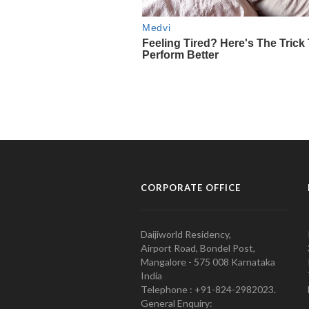
CORPORATE OFFICE
Daijiworld Residency,
Airport Road, Bondel Post,
Mangalore - 575 008 Karnataka
India
Telephone : +91-824-2982023.
General Enquiry: