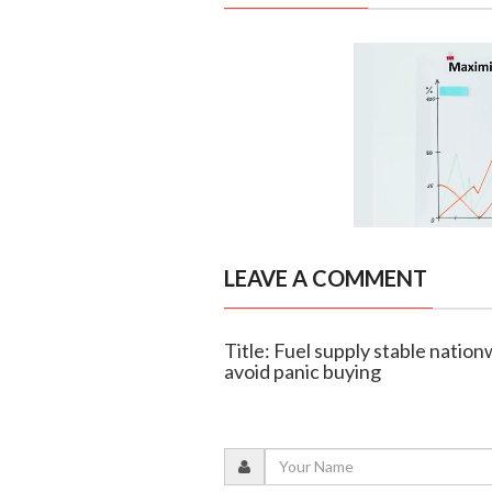
LEAVE A COMMENT
Title: Fuel supply stable natio
avoid panic buying