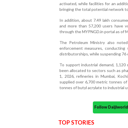
activated, while facilities for an add
bringing the total potential network t
In addition, about 7.49 lakh consum
and more than 57,200 users have vo
through the MYPNGD.in portal as of M
The Petroleum Ministry also note
enforcement measures, conducting s
distributorships, while suspending 76 o
To support industrial demand, 1,120
been allocated to sectors such as pha
1, 2026, refineries in Mumbai, Koch
supplied over 6,700 metric tonnes o
tonnes of butyl acrylate to industrial 
Follow Daijiwor
TOP STORIES