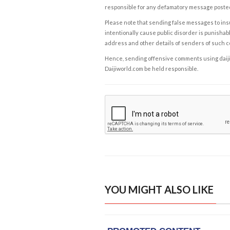
responsible for any defamatory message posted 
Please note that sending false messages to insu
intentionally cause public disorder is punishable
address and other details of senders of such 
Hence, sending offensive comments using daijiwor
Daijiworld.com be held responsible.
YOU MIGHT ALSO LIKE