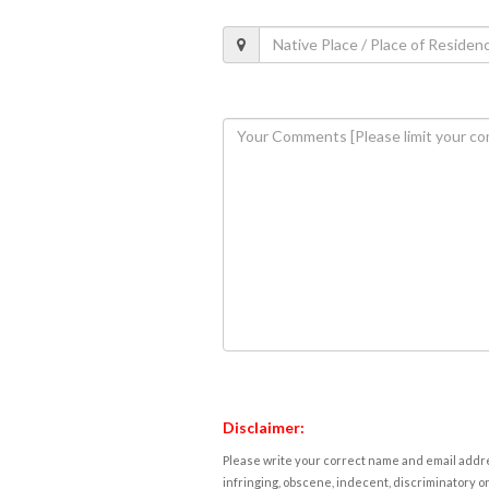
Disclaimer:
Please write your correct name and email addres
infringing, obscene, indecent, discriminatory or