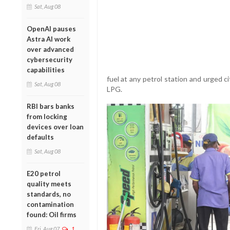
Sat, Aug 08
OpenAI pauses
Astra AI work
over advanced
cybersecurity
capabilities
fuel at any petrol station and urged 
Sat, Aug 08
LPG.
RBI bars banks
from locking
devices over loan
defaults
Sat, Aug 08
E20 petrol
quality meets
standards, no
contamination
found: Oil firms
Fri, Aug 07
1