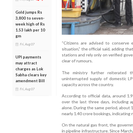
Gold jumps Rs
3,800 to seven-
week high of Rs
1.53 lakh per 10
gm
“Citizens are advised to conserve e
Fri, Aug 07
situation,” the official said, adding t
stations and rely only on verified gov
UPI payments
clear of rumours.
may attract
charges as Lok
The ministry further reiterated t
Sabha clears key
uninterrupted supply of domestic LP
amendment Bill
capacity across the country.
Fri, Aug 07
According to official data, around 1.
over the last three days, including
alone. During the same period, about 
nearly 1.40 crore bookings, indicating
On the natural gas front, the governm
in pipeline infrastructure. Since Mar