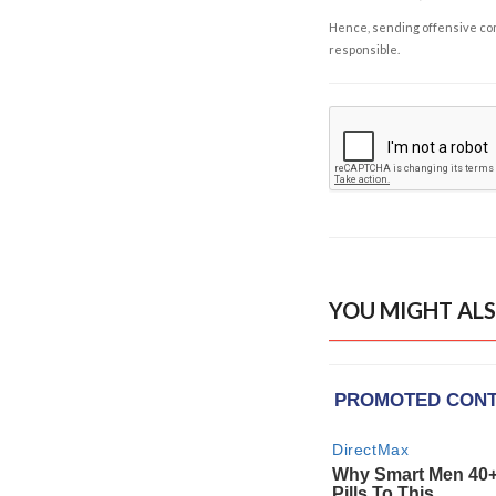
Hence, sending offensive comm
responsible.
YOU MIGHT ALS