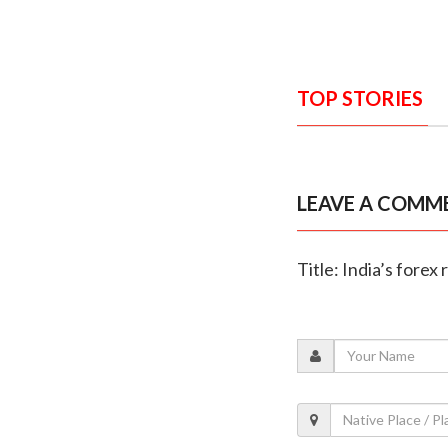
TOP STORIES
LEAVE A COMM
Title: India’s forex