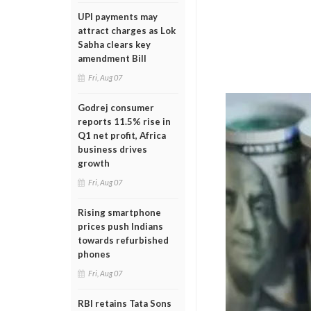
UPI payments may
attract charges as Lok
Sabha clears key
amendment Bill
Fri, Aug 07
Godrej consumer
reports 11.5% rise in
Q1 net profit, Africa
business drives
growth
Fri, Aug 07
Rising smartphone
prices push Indians
towards refurbished
phones
Fri, Aug 07
RBI retains Tata Sons