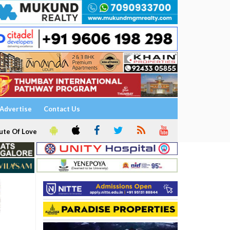
Advertise
Contact Us
ute Of Love