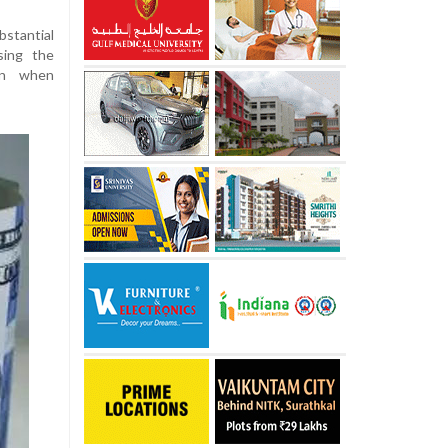
bstantial
sing the
ion when