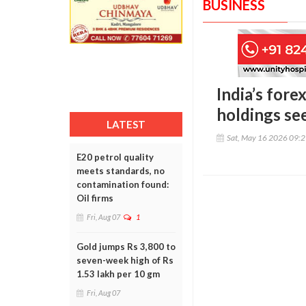
BUSINESS
India’s fore
holdings se
LATEST
Sat, May 16 2026 09:
E20 petrol quality
meets standards, no
contamination found:
Oil firms
Fri, Aug 07
1
Gold jumps Rs 3,800 to
seven-week high of Rs
1.53 lakh per 10 gm
Fri, Aug 07