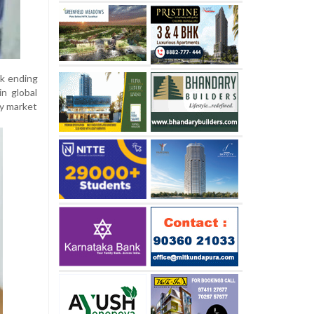
ek ending
in global
cy market