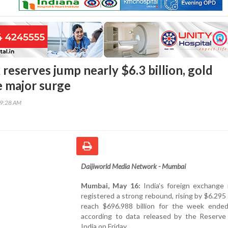
x reserves jump nearly $6.3 billion, gold
e major surge
29:28 AM
Daijiworld Media Network - Mumbai
Mumbai, May 16:
India’s foreign exchange 
registered a strong rebound, rising by $6.295 b
reach $696.988 billion for the week ende
according to data released by the Reserve
India on Friday.