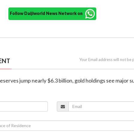
Follow Daijiworld News Network on
ENT
Your Email address will not be 
 reserves jump nearly $6.3 billion, gold holdings see major 