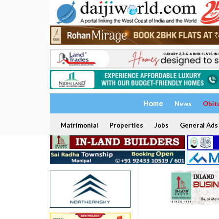
Home
News
Obit
Matrimonial
Properties
Jobs
General Ads