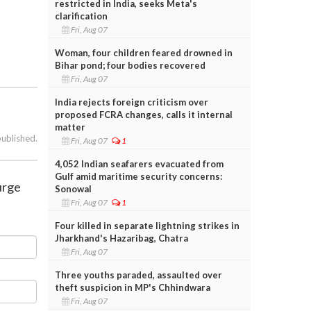
restricted in India, seeks Meta's
clarification
Fri, Aug 07
Woman, four children feared drowned in
Bihar pond; four bodies recovered
Fri, Aug 07
India rejects foreign criticism over
proposed FCRA changes, calls it internal
matter
published.
Fri, Aug 07
1
4,052 Indian seafarers evacuated from
Gulf amid maritime security concerns:
surge
Sonowal
Fri, Aug 07
1
Four killed in separate lightning strikes in
Jharkhand's Hazaribag, Chatra
Fri, Aug 07
Three youths paraded, assaulted over
theft suspicion in MP's Chhindwara
Fri, Aug 07