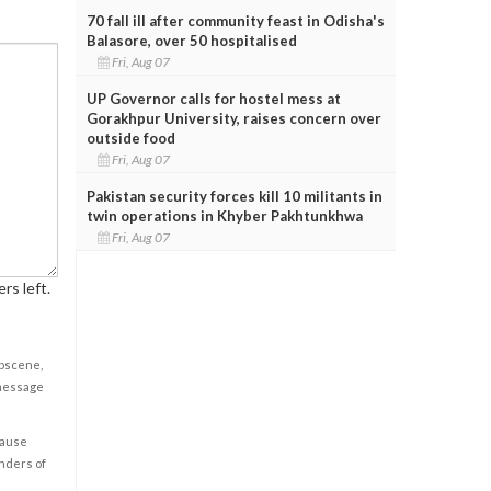
70 fall ill after community feast in Odisha's
Balasore, over 50 hospitalised
Fri, Aug 07
UP Governor calls for hostel mess at
Gorakhpur University, raises concern over
outside food
Fri, Aug 07
Pakistan security forces kill 10 militants in
twin operations in Khyber Pakhtunkhwa
Fri, Aug 07
rs left.
obscene,
 message
cause
enders of