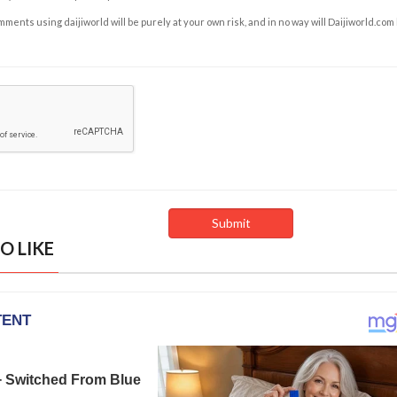
ents using daijiworld will be purely at your own risk, and in no way will Daijiworld.com
O LIKE