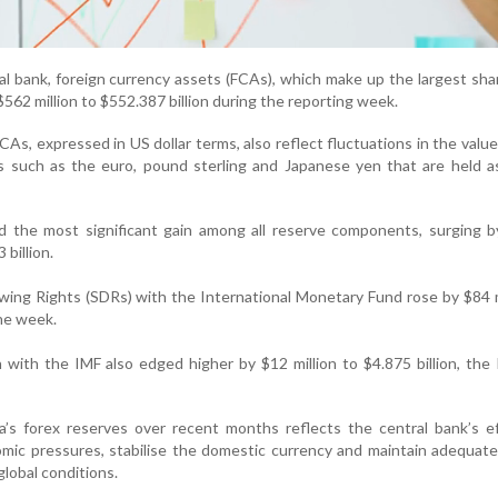
al bank, foreign currency assets (FCAs), which make up the largest sha
$562 million to $552.387 billion during the reporting week.
CAs, expressed in US dollar terms, also reflect fluctuations in the value
es such as the euro, pound sterling and Japanese yen that are held a
d the most significant gain among all reserve components, surging b
 billion.
wing Rights (SDRs) with the International Monetary Fund rose by $84 m
the week.
n with the IMF also edged higher by $12 million to $4.875 billion, the
’s forex reserves over recent months reflects the central bank’s ef
ic pressures, stabilise the domestic currency and maintain adequate 
global conditions.