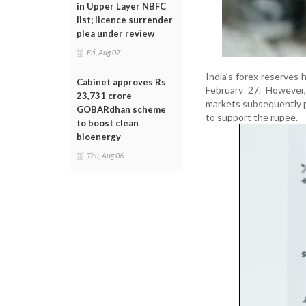
in Upper Layer NBFC
list; licence surrender
plea under review
Fri, Aug 07
India’s forex reserves 
Cabinet approves Rs
February 27. However, 
23,731 crore
markets subsequently p
GOBARdhan scheme
to support the rupee.
to boost clean
bioenergy
Thu, Aug 06