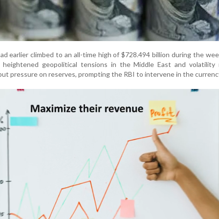
had earlier climbed to an all-time high of $728.494 billion during the we
heightened geopolitical tensions in the Middle East and volatility 
ut pressure on reserves, prompting the RBI to intervene in the curren