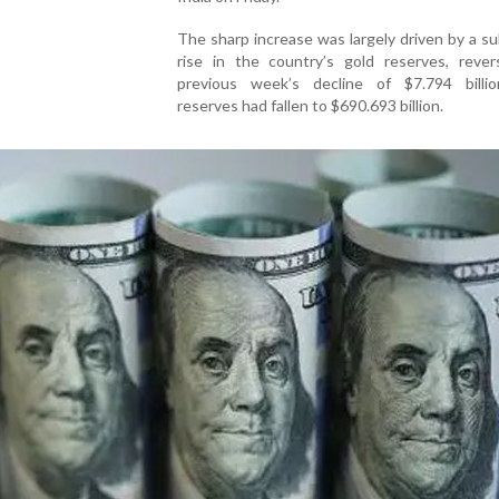
The sharp increase was largely driven by a su
rise in the country’s gold reserves, rever
previous week’s decline of $7.794 bill
reserves had fallen to $690.693 billion.