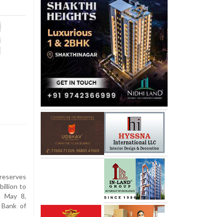
reserves
illion to
d May 8,
 Bank of