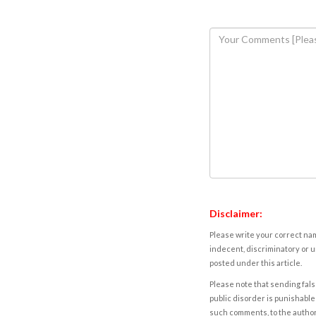
Disclaimer:
Please write your correct nam
indecent, discriminatory or u
posted under this article.
Please note that sending fals
public disorder is punishable 
such comments, to the autho