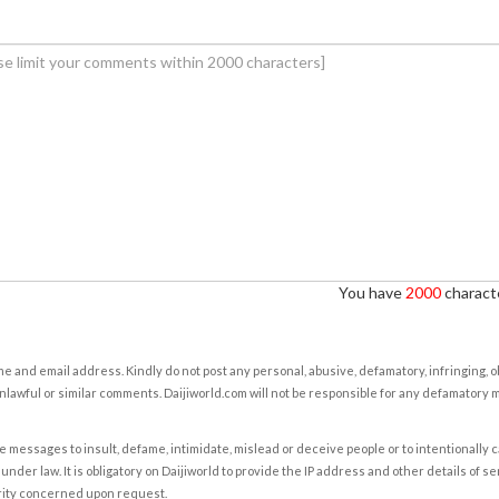
You have
2000
characte
e and email address. Kindly do not post any personal, abusive, defamatory, infringing, 
nlawful or similar comments. Daijiworld.com will not be responsible for any defamatory
e messages to insult, defame, intimidate, mislead or deceive people or to intentionally 
under law. It is obligatory on Daijiworld to provide the IP address and other details of s
rity concerned upon request.