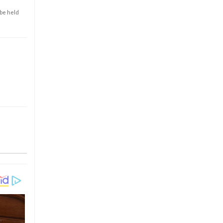
 be held