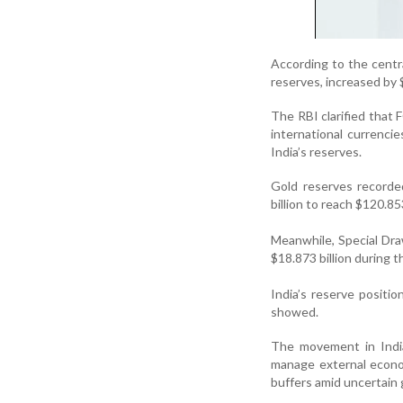
According to the centr
reserves, increased by 
The RBI clarified that F
international currenci
India’s reserves.
Gold reserves recorde
billion to reach $120.853
Meanwhile, Special Dra
$18.873 billion during 
India’s reserve positio
showed.
The movement in India
manage external econom
buffers amid uncertain 