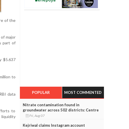
re of the
 of major
s part of
y $5.637
illion to
POPULAR
MOST COMMENTED
 RBI data
Nitrate contamination found in
groundwater across 502 districts: Centre
forts to
Fri, Aug 07
liquidity
Kejriwal claims Instagram account