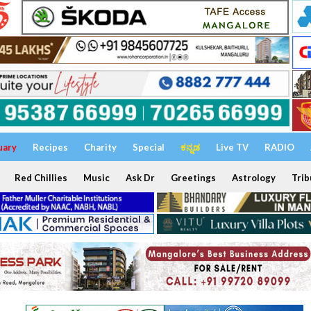
uary
Recipes
Charity
Special
ಕನ್ನಡ
Live TV
RADIO
Red Chillies
Music
Ask Dr
Greetings
Astrology
Trib