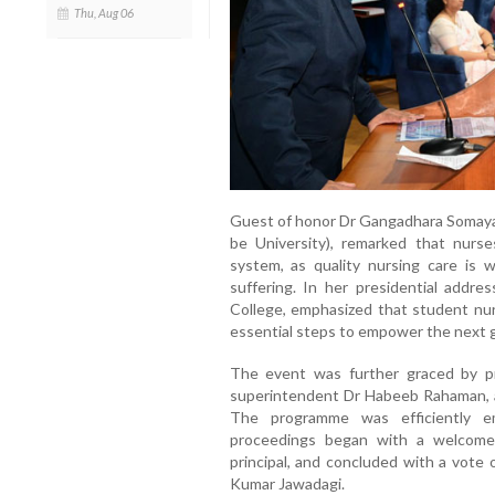
Thu, Aug 06
Guest of honor Dr Gangadhara Somayaj
be University), remarked that nurse
system, as quality nursing care is w
suffering. In her presidential addr
College, emphasized that student nurs
essential steps to empower the next g
The event was further graced by pr
superintendent Dr Habeeb Rahaman, 
The programme was efficiently e
proceedings began with a welcome
principal, and concluded with a vote
Kumar Jawadagi.