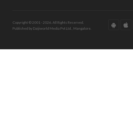
Copyright © 2001 - 2026. All Rights Reserved.
Published by Daijiworld Media Pvt Ltd., Mangalore.