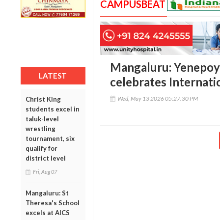
CAMPUSBEAT
Mangaluru: Yenepoy
LATEST
celebrates Internat
Wed, May 13 2026 05:27:30 PM
Christ King
students excel in
taluk-level
wrestling
tournament, six
qualify for
district level
Fri, Aug 07
Mangaluru: St
Theresa's School
excels at AICS