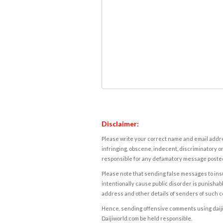
Disclaimer:
Please write your correct name and email addres
infringing, obscene, indecent, discriminatory or
responsible for any defamatory message posted 
Please note that sending false messages to insu
intentionally cause public disorder is punishable
address and other details of senders of such 
Hence, sending offensive comments using daijiwor
Daijiworld.com be held responsible.