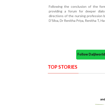
Following the conclusion of the for
providing a forum for deeper dial
directions of the nursing profession 
D’Silva, Dr Renitha Priya, Renitha T, H
Follow Daijiwor
TOP STORIES