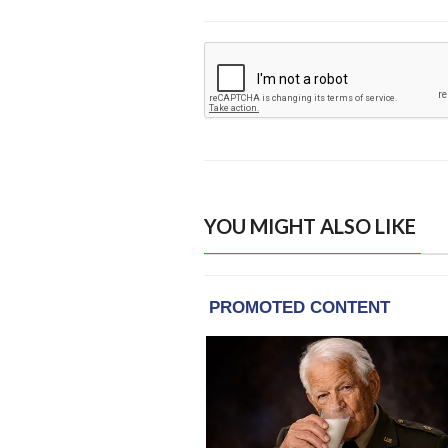
YOU MIGHT ALSO LIKE