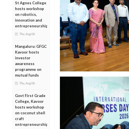
St Agnes College
hosts workshop
on robotics,
innovation and
entrepreneurship
Thu, Aug 06
Mangaluru: GFGC
Kavoor hosts
investor
awareness
programme on
mutual funds
Thu, Aug 06
Govt First Grade
College, Kavoor
hosts workshop
on coconut shell
craft
entrepreneurship