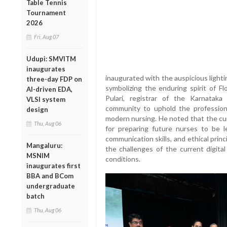
Table Tennis
Tournament
2026
Fri, Aug 07
Udupi: SMVITM
inaugurates
inaugurated with the auspicious lighti
three-day FDP on
symbolizing the enduring spirit of Fl
AI-driven EDA,
Pulari, registrar of the Karnatak
VLSI system
community to uphold the profession
design
modern nursing. He noted that the cur
Thu, Aug 06
for preparing future nurses to be l
communication skills, and ethical prin
Mangaluru:
the challenges of the current digita
MSNIM
conditions.
inaugurates first
BBA and BCom
undergraduate
batch
Thu, Aug 06