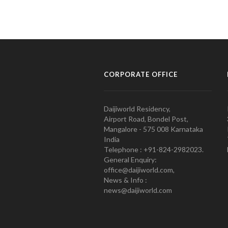
CORPORATE OFFICE
Daijiworld Residency,
Airport Road, Bondel Post,
Mangalore - 575 008 Karnataka
India
Telephone : +91-824-2982023.
General Enquiry:
office@daijiworld.com,
News & Info :
news@daijiworld.com