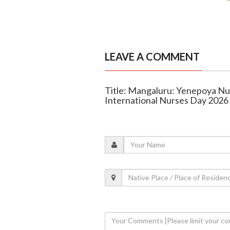
LEAVE A COMMENT
Title: Mangaluru: Yenepoya Nu
International Nurses Day 2026