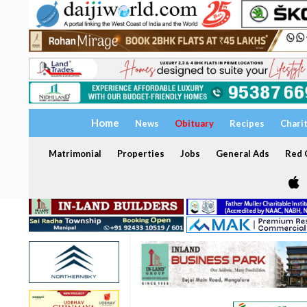
Home
News
Obituary
Recipes
Chari
Matrimonial
Properties
Jobs
General Ads
Red C