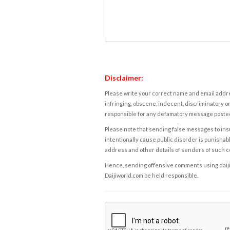
Disclaimer:
Please write your correct name and email addres
infringing, obscene, indecent, discriminatory or
responsible for any defamatory message posted 
Please note that sending false messages to insu
intentionally cause public disorder is punishable
address and other details of senders of such 
Hence, sending offensive comments using daijiwor
Daijiworld.com be held responsible.