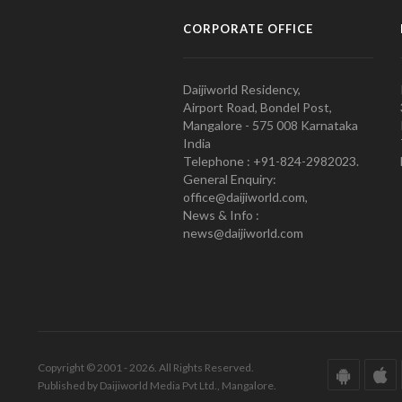
CORPORATE OFFICE
Daijiworld Residency,
Airport Road, Bondel Post,
Mangalore - 575 008 Karnataka
India
Telephone : +91-824-2982023.
General Enquiry:
office@daijiworld.com,
News & Info :
news@daijiworld.com
Copyright © 2001 - 2026. All Rights Reserved.
Published by Daijiworld Media Pvt Ltd., Mangalore.