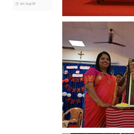
Sat, Aug 08