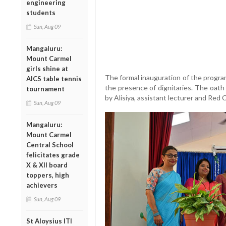
engineering
students
Sun, Aug 09
Mangaluru:
Mount Carmel
girls shine at
The formal inauguration of the progra
AICS table tennis
the presence of dignitaries. The oath
tournament
by Alisiya, assistant lecturer and Red 
Sun, Aug 09
Mangaluru:
Mount Carmel
Central School
felicitates grade
X & XII board
toppers, high
achievers
Sun, Aug 09
St Aloysius ITI