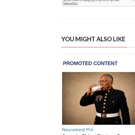
YOU MIGHT ALSO LIKE