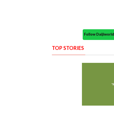
Follow Daijiwor
TOP STORIES