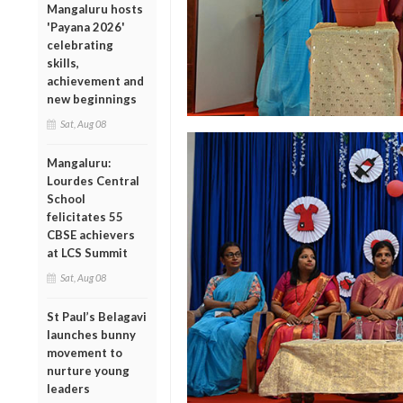
Mangaluru hosts
'Payana 2026'
celebrating
skills,
achievement and
new beginnings
Sat, Aug 08
Mangaluru:
Lourdes Central
School
felicitates 55
CBSE achievers
at LCS Summit
Sat, Aug 08
St Paul’s Belagavi
launches bunny
movement to
nurture young
leaders