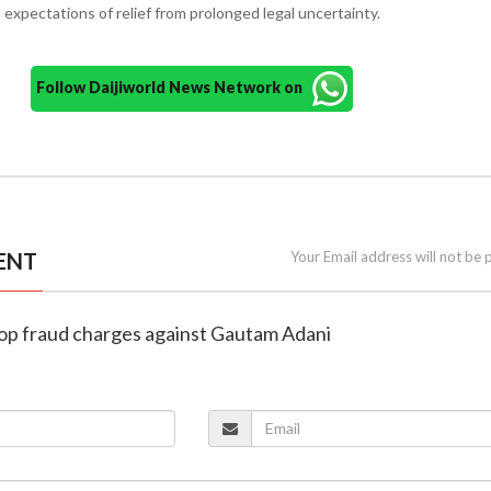
expectations of relief from prolonged legal uncertainty.
Follow Daijiworld News Network on
ENT
Your Email address will not be 
 drop fraud charges against Gautam Adani