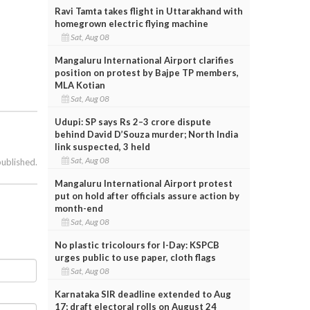
Ravi Tamta takes flight in Uttarakhand with
homegrown electric flying machine
Sat, Aug 08
Mangaluru International Airport clarifies
position on protest by Bajpe TP members,
MLA Kotian
Sat, Aug 08
Udupi: SP says Rs 2–3 crore dispute
behind David D’Souza murder; North India
link suspected, 3 held
Sat, Aug 08
published.
Mangaluru International Airport protest
put on hold after officials assure action by
month-end
Sat, Aug 08
No plastic tricolours for I-Day: KSPCB
urges public to use paper, cloth flags
Sat, Aug 08
Karnataka SIR deadline extended to Aug
17; draft electoral rolls on August 24