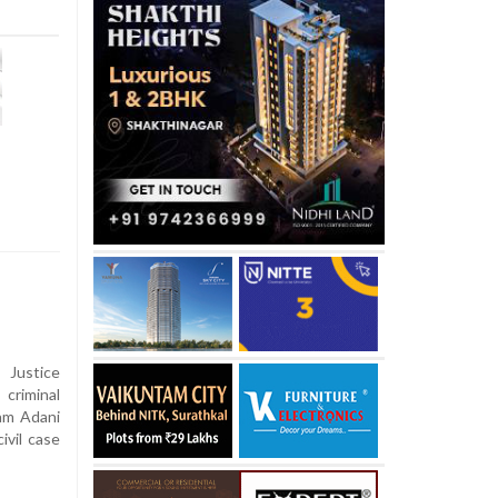
Justice
criminal
tam Adani
ivil case