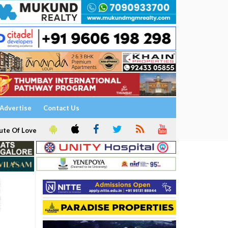
Advertise
Contact Us
ute Of Love