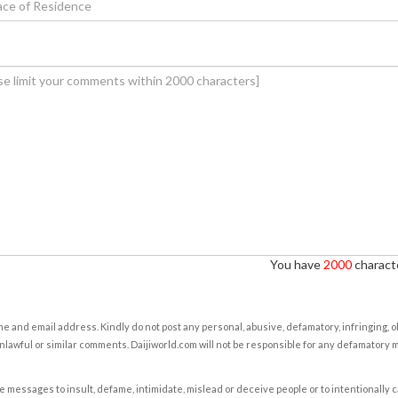
You have
2000
characte
e and email address. Kindly do not post any personal, abusive, defamatory, infringing, 
nlawful or similar comments. Daijiworld.com will not be responsible for any defamatory
e messages to insult, defame, intimidate, mislead or deceive people or to intentionally 