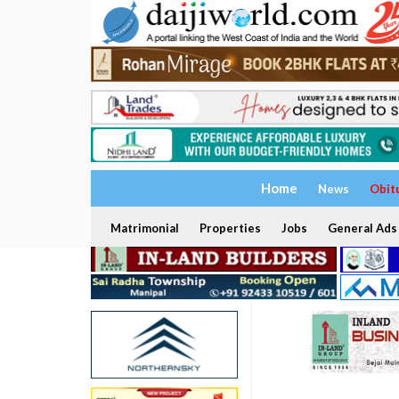
Home
News
Obit
Matrimonial
Properties
Jobs
General Ads