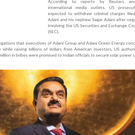
According to reports by Reuters an
international media outlets, US prosecu
expected to withdraw criminal charges filed
Adani and his nephew Sagar Adani after nego
involving the US Securities and Exchange Co
(SEC).
legations that executives of Adani Group and Adani Green Energy con
 while raising billions of dollars from American investors. US author
illion in bribes were promised to Indian officials to secure solar power 