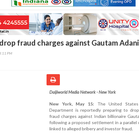
o drop fraud charges against Gautam Adani
13:11 PM
Daijiworld Media Network - New York
New York, May 15:
The United States 
Department is reportedly preparing to drop 
fraud charges against Indian billionaire Gau
following a proposed settlement in a parallel c
linked to alleged bribery and investor fraud.