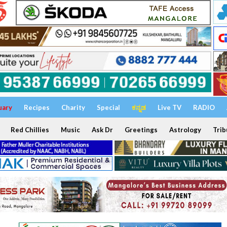
uary
Recipes
Charity
Special
ಕನ್ನಡ
Live TV
RADIO
Red Chillies
Music
Ask Dr
Greetings
Astrology
Trib