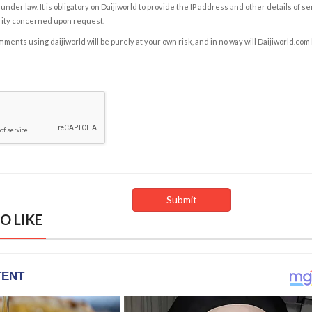
under law. It is obligatory on Daijiworld to provide the IP address and other details of s
rity concerned upon request.
ents using daijiworld will be purely at your own risk, and in no way will Daijiworld.com
O LIKE