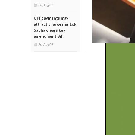
Fri, Aug 07
UPI payments may
attract charges as Lok
Sabha clears key
amendment Bill
Fri, Aug 07