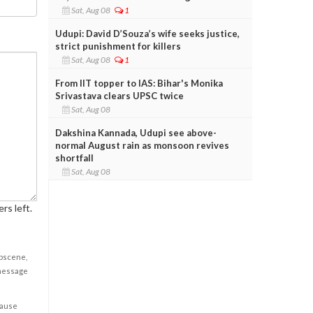
Sat, Aug 08
1
Udupi: David D’Souza’s wife seeks justice,
strict punishment for killers
Sat, Aug 08
1
From IIT topper to IAS: Bihar's Monika
Srivastava clears UPSC twice
Sat, Aug 08
Dakshina Kannada, Udupi see above-
normal August rain as monsoon revives
shortfall
Sat, Aug 08
rs left.
obscene,
 message
cause