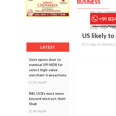
BUSINESS
US likely t
Fri, May 15 2026 06:
LATEST
Govt opens door to
nominal UPI MDR for
select high-value
merchant transactions
Sat, Aug 08
RBI, UCBs must move
beyond mistrust: Amit
Shah
Sat, Aug 08