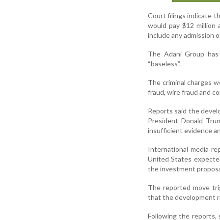
Court filings indicate t
would pay $12 million
include any admission of
The Adani Group has c
“baseless”.
The criminal charges wer
fraud, wire fraud and co
Reports said the devel
President Donald Tru
insufficient evidence an
International media re
United States expected
the investment proposal
The reported move trig
that the development rai
Following the reports,