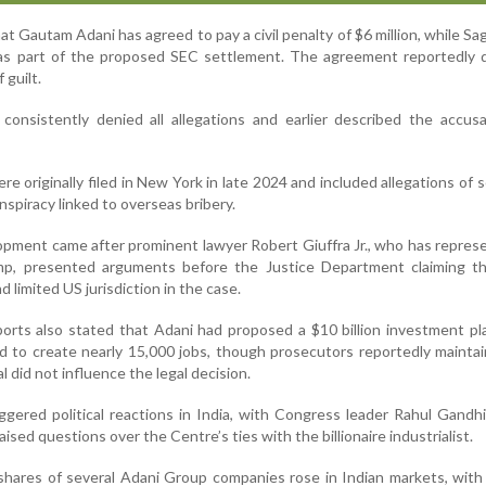
hat Gautam Adani has agreed to pay a civil penalty of $6 million, while Sa
 as part of the proposed SEC settlement. The agreement reportedly 
 guilt.
onsistently denied all allegations and earlier described the accusa
e originally filed in New York in late 2024 and included allegations of s
nspiracy linked to overseas bribery.
opment came after prominent lawyer Robert Giuffra Jr., who has repre
mp, presented arguments before the Justice Department claiming t
d limited US jurisdiction in the case.
ports also stated that Adani had proposed a $10 billion investment pl
 to create nearly 15,000 jobs, though prosecutors reportedly mainta
 did not influence the legal decision.
gered political reactions in India, with Congress leader Rahul Gandhi
sed questions over the Centre’s ties with the billionaire industrialist.
 shares of several Adani Group companies rose in Indian markets, with