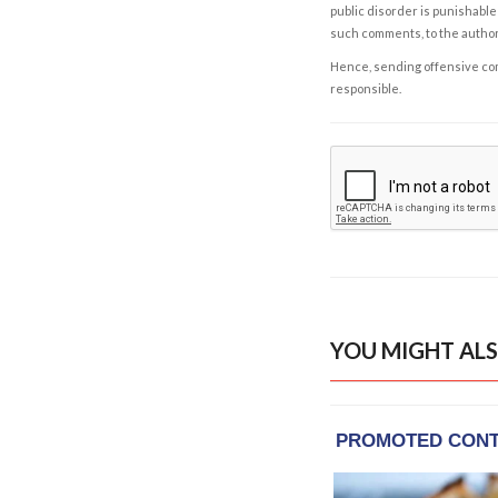
public disorder is punishable 
such comments, to the autho
Hence, sending offensive comm
responsible.
YOU MIGHT ALS