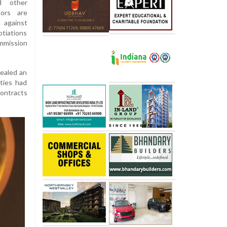
d other
tors are
 against
tiations
mmission
cealed an
ities had
contracts