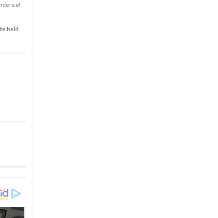
enders of
 be held