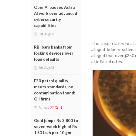
OpenAI pauses Astra
AI work over advanced
cybersecurity
capabilities
Sat, Aug 08
The case relates to al
RBI bars banks from
alleged bribery scheme
locking devices over
alleged that over $250 m
loan defaults
at inflated rates.
Sat, Aug 08
E20 petrol quality
meets standards, no
contamination found:
Oil firms
Fri, Aug 07
1
Gold jumps Rs 3,800 to
seven-week high of Rs
1.53 lakh per 10 gm