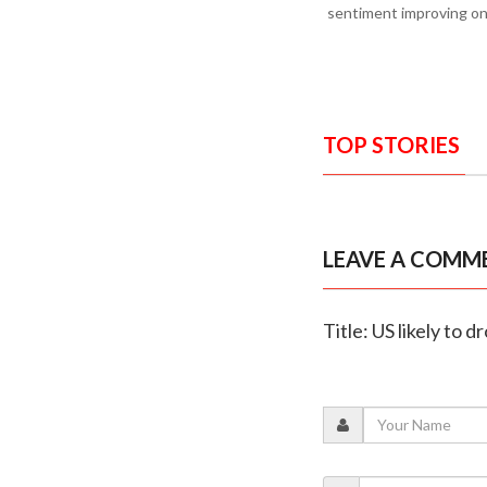
sentiment improving on 
TOP STORIES
LEAVE A COMM
Title: US likely to