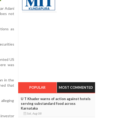
gar Adani
does not
tions as
ecurities
sented US
here was
an in the
ined that
POPULAR
MOST COMMENTED
U T Khader warns of action against hotels
 alleging
serving substandard food across
Karnataka
Sat, Aug 08
 investor