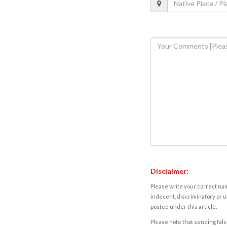
Disclaimer:
Please write your correct nam
indecent, discriminatory or u
posted under this article.
Please note that sending fals