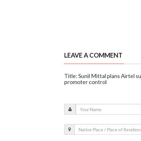
LEAVE A COMMENT
Title: Sunil Mittal plans Airtel
promoter control