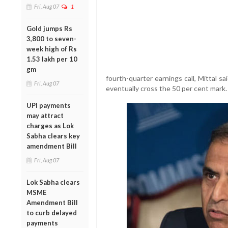
Fri, Aug 07
1
Gold jumps Rs
3,800 to seven-
week high of Rs
1.53 lakh per 10
gm
fourth-quarter earnings call, Mittal s
Fri, Aug 07
eventually cross the 50 per cent mark.
UPI payments
may attract
charges as Lok
Sabha clears key
amendment Bill
Fri, Aug 07
Lok Sabha clears
MSME
Amendment Bill
to curb delayed
payments