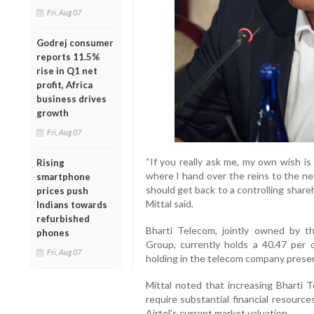
Fri, Aug 07
Godrej consumer
reports 11.5%
rise in Q1 net
profit, Africa
business drives
growth
Fri, Aug 07
“If you really ask me, my own wish is
Rising
where I hand over the reins to the ne
smartphone
should get back to a controlling shareh
prices push
Mittal said.
Indians towards
refurbished
Bharti Telecom, jointly owned by th
phones
Group, currently holds a 40.47 per 
Fri, Aug 07
holding in the telecom company presen
Mittal noted that increasing Bharti 
require substantial financial resourc
Airtel’s current market valuation.