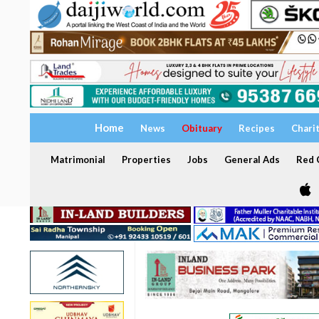
Home
News
Obituary
Recipes
Chari
Matrimonial
Properties
Jobs
General Ads
Red C