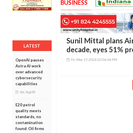
BUSINESS
Sunil Mittal plans Ai
LATEST
decade, eyes 51% pr
Fri, May 15 2026 02:06:06 PM
OpenAI pauses
Astra AI work
over advanced
cybersecurity
capabilities
Sat, Aug 08
E20 petrol
quality meets
standards, no
contamination
found: Oil firms