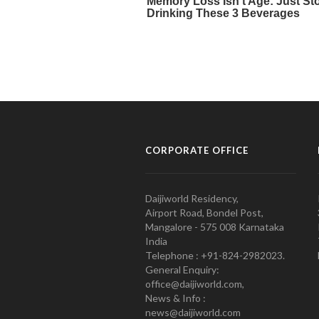
CORPORATE OFFICE
Daijiworld Residency,
Airport Road, Bondel Post,
Mangalore - 575 008 Karnataka
India
Telephone : +91-824-2982023.
General Enquiry:
office@daijiworld.com,
News & Info :
news@daijiworld.com