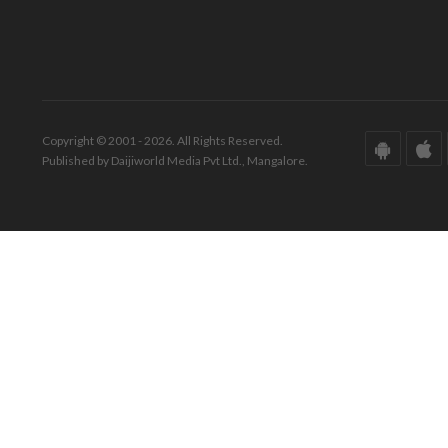
Copyright © 2001 - 2026. All Rights Reserved.
Published by Daijiworld Media Pvt Ltd., Mangalore.