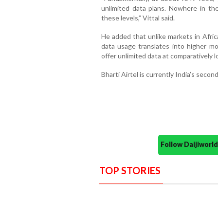
unlimited data plans. Nowhere in th
these levels,” Vittal said.
He added that unlike markets in Afri
data usage translates into higher mon
offer unlimited data at comparatively l
Bharti Airtel is currently India’s secon
Follow Daijiwor
TOP STORIES