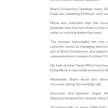
Bharti Enterprises Holdings owns 50.
holds the remaining 49.44 per cent sta
Mittal also indicated that the inc
gradually over the next three to four
under its existing leadership team.
The veteran industrialist has two 
currently serves as managing director
arm of Bharti Enterprises, and played a
communications company Eutelsat O
His twin brother Kavin Mittal had fo
Eisha Mittal is reportedly involved in 
Meanwhile, Bharti Airtel also reite
structure during the earnings call.
Executive vice-chairman Gopal Vi
disproportionately low despite rising
“Fundamentally, at about ?349-?350,