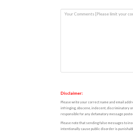
Disclaimer:
Please write your correct name and email addres
infringing, obscene, indecent, discriminatory or
responsible for any defamatory message posted 
Please note that sending false messages to insu
intentionally cause public disorder is punishable