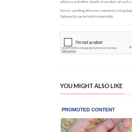
address and other details of senders of such 
Hence, sending offensive comments using daijiwor
Daijiworld.com be held responsible.
YOU MIGHT ALSO LIKE