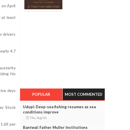
 on April
 at least
r drivers
early 4.7
usterity
izing his
tive days
POPULAR
MOST COMMENTED
Udupi: Deep-sea fishing resumes as sea
ay Stock
conditions improve
Thu, Aug 06
 1.69 per
Bantwal: Father Muller Institutions