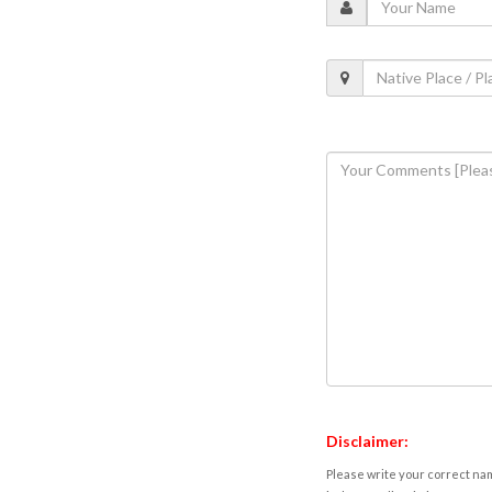
Disclaimer:
Please write your correct nam