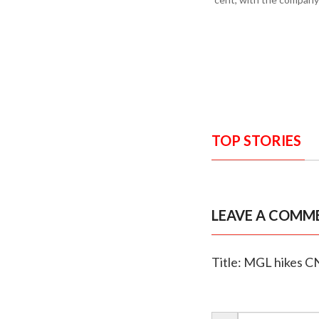
TOP STORIES
LEAVE A COMM
Title: MGL hikes CN