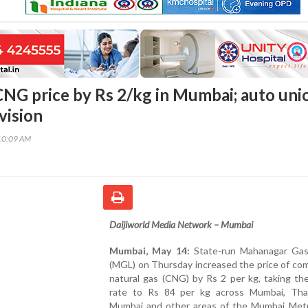
NG price by Rs 2/kg in Mumbai; auto uni
vision
10:09 AM
Daijiworld Media Network – Mumbai
Mumbai, May 14:
State-run Mahanagar Gas
(MGL) on Thursday increased the price of co
natural gas (CNG) by Rs 2 per kg, taking th
rate to Rs 84 per kg across Mumbai, Tha
Mumbai and other areas of the Mumbai Metr