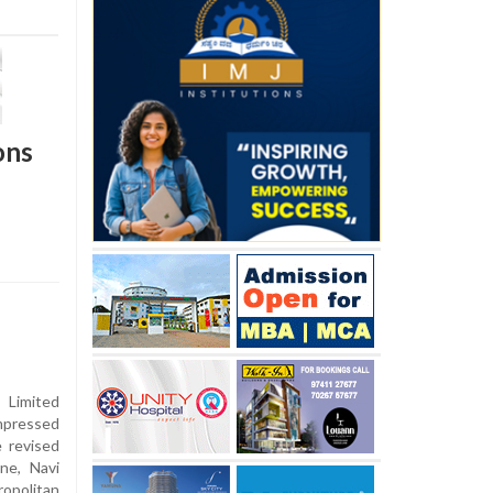
ons
 Limited
mpressed
e revised
ne, Navi
opolitan