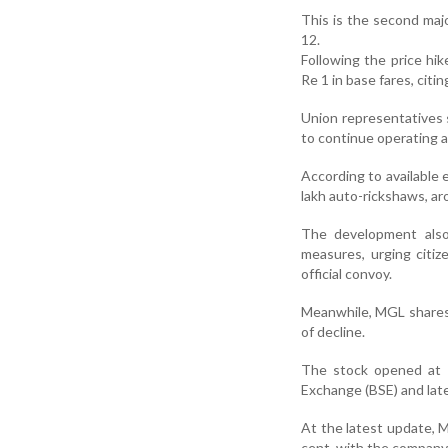
This is the second maj
12.
Following the price hi
Re 1 in base fares, citin
Union representatives s
to continue operating at
According to available 
lakh auto-rickshaws, aro
The development also
measures, urging citiz
official convoy.
Meanwhile, MGL shares 
of decline.
The stock opened at R
Exchange (BSE) and late
At the latest update, M
cent, with the company’