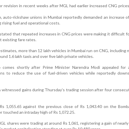
or revision in recent weeks after MGL had earlier increased CNG prices
ke, auto-rickshaw unions in Mumbai reportedly demanded an increase of
g rising fuel and operational costs.
tated that repeated increases in CNG prices were making it difficult fo
 existing fare rates.
estimates, more than 12 lakh vehicles in Mumbai run on CNG, including n
und 1.6 lakh taxis and over five lakh private vehicles.
 comes shortly after Prime Minister Narendra Modi appealed for a
ens to reduce the use of fuel-driven vehicles while reportedly downs
witnessed gains during Thursday’s trading session after four consecu
s 1,055.65 against the previous close of Rs 1,043.40 on the Bomb
r touched an intraday high of Rs 1,072.25.
GL shares were trading at around Rs 1,061, registering a gain of nearly
s market capitalisation standing at over Rs 10,480 crore.