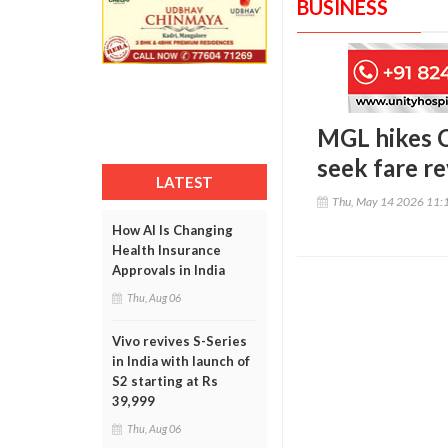
BUSINESS
MGL hikes C
seek fare re
LATEST
Thu, May 14 2026 11:
How AI Is Changing
Health Insurance
Approvals in India
Thu, Aug 06
Vivo revives S-Series
in India with launch of
S2 starting at Rs
39,999
Thu, Aug 06