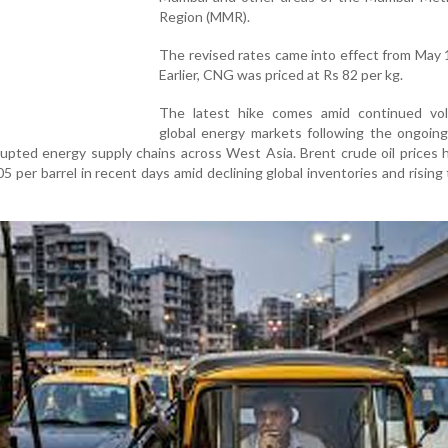
Region (MMR).
The revised rates came into effect from May 
Earlier, CNG was priced at Rs 82 per kg.
The latest hike comes amid continued volat
global energy markets following the ongoing
srupted energy supply chains across West Asia. Brent crude oil prices 
per barrel in recent days amid declining global inventories and rising