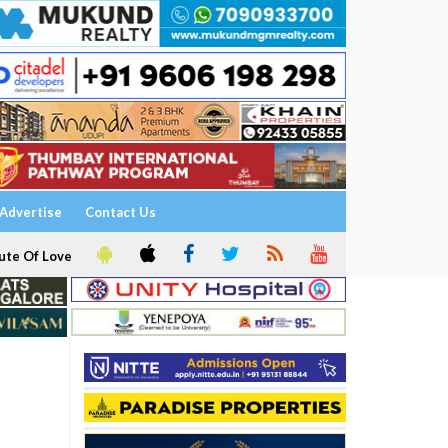
Advertise
Contact Us
ute Of Love