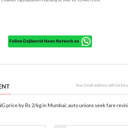
Follow Daijiworld News Network on
ENT
Your Email address will not be 
G price by Rs 2/kg in Mumbai; auto unions seek fare revis