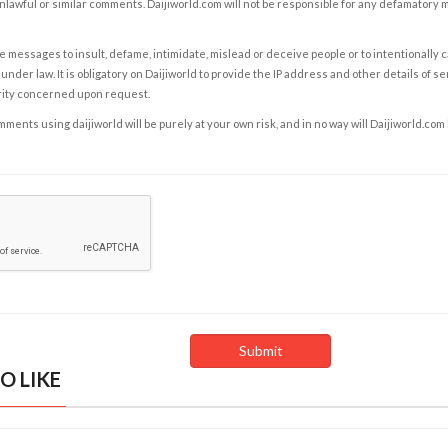
nlawful or similar comments. Daijiworld.com will not be responsible for any defamatory
e messages to insult, defame, intimidate, mislead or deceive people or to intentionally 
under law. It is obligatory on Daijiworld to provide the IP address and other details of s
rity concerned upon request.
ents using daijiworld will be purely at your own risk, and in no way will Daijiworld.com
O LIKE