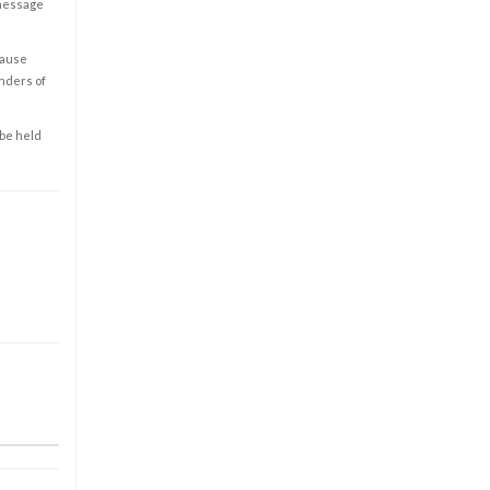
 message
cause
enders of
 be held