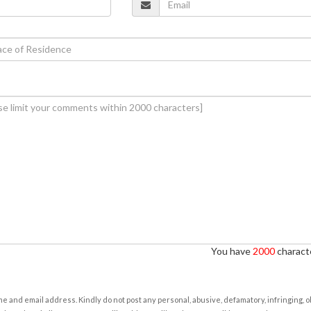
You have
2000
characte
e and email address. Kindly do not post any personal, abusive, defamatory, infringing, 