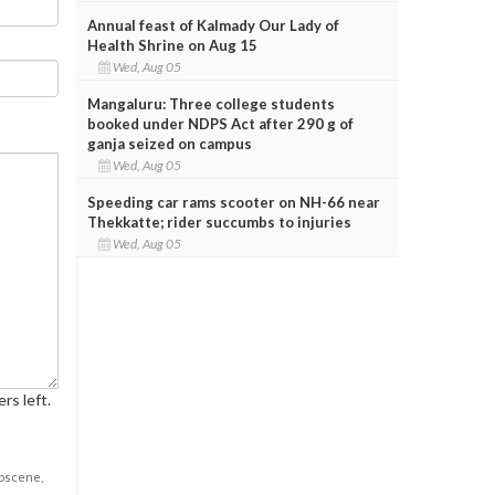
Annual feast of Kalmady Our Lady of
Health Shrine on Aug 15
Wed, Aug 05
Mangaluru: Three college students
booked under NDPS Act after 290 g of
ganja seized on campus
Wed, Aug 05
Speeding car rams scooter on NH-66 near
Thekkatte; rider succumbs to injuries
Wed, Aug 05
rs left.
obscene,