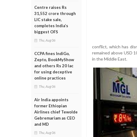
Centre raises Rs
31,552 crore through
LIC stake sale,
completes India’s
biggest OFS
Thu, Aug 06
conflict, which has di
remained above USD 105 
CCPA fines IndiGo,
in the Middle East.
Zepto, BookMyShow
and others Rs 20 lac
for using deceptive
online practices
Thu, Aug 06
Air India appoints
former Ethiopian
Airlines chief Tewolde
Gebremariam as CEO
and MD
Thu, Aug 06