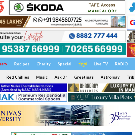
uary
Recipes
Charity
Special
ಕನ್ನಡ
Live TV
RADIO
Red Chillies
Music
Ask Dr
Greetings
Astrology
Trib