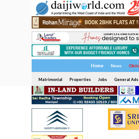
Home
News
Obit
Matrimonial
Properties
Jobs
General Ads