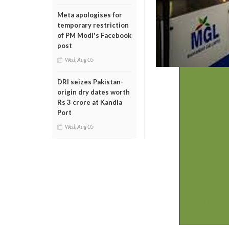
Meta apologises for
temporary restriction
of PM Modi's Facebook
post
Wed, Aug 05
DRI seizes Pakistan-
origin dry dates worth
Rs 3 crore at Kandla
Port
Wed, Aug 05