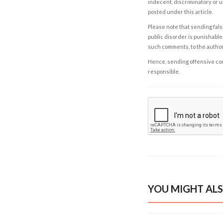
indecent, discriminatory or u
posted under this article.
Please note that sending fals
public disorder is punishable 
such comments, to the autho
Hence, sending offensive comm
responsible.
YOU MIGHT ALS