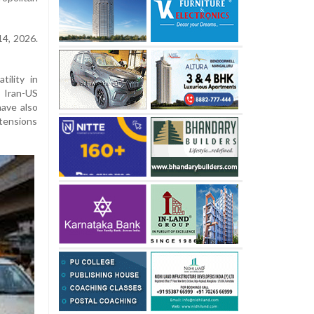
14, 2026.
ility in
 Iran-US
have also
 tensions