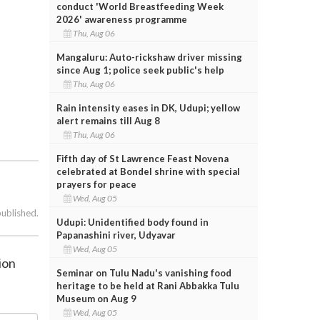
conduct 'World Breastfeeding Week
2026' awareness programme
Thu, Aug 06
Mangaluru: Auto-rickshaw driver missing
since Aug 1; police seek public's help
Thu, Aug 06
Rain intensity eases in DK, Udupi; yellow
alert remains till Aug 8
Thu, Aug 06
Fifth day of St Lawrence Feast Novena
celebrated at Bondel shrine with special
prayers for peace
Wed, Aug 05
published.
Udupi: Unidentified body found in
Papanashini river, Udyavar
Wed, Aug 05
ion
Seminar on Tulu Nadu's vanishing food
heritage to be held at Rani Abbakka Tulu
Museum on Aug 9
Wed, Aug 05