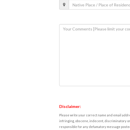
Disclaimer:
Please write your correct name and email addres
infringing, obscene, indecent, discriminatory or
responsible for any defamatory message posted 