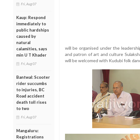
Fri, Aug 07
Kaup: Respond
immediately to
public hardships
caused by
natural
will be organised under the leadershi
calamities, says
and patron of art and culture Sulaks
min U T Khader
will be welcomed with Kudubi folk danc
Fri, Aug 07
Bantwal: Scooter
rider succumbs
to injuries, BC
Road accident
death toll rises
to two
Fri, Aug 07
Mangaluru:
Registrations