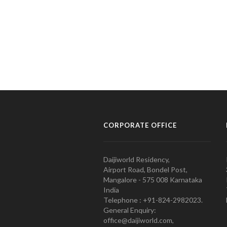
CORPORATE OFFICE
Daijiworld Residency,
Airport Road, Bondel Post,
Mangalore - 575 008 Karnataka
India
Telephone : +91-824-2982023.
General Enquiry:
office@daijiworld.com,