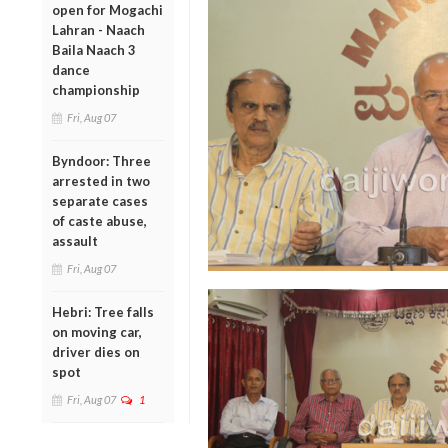
open for Mogachi
Lahran - Naach
Baila Naach 3
dance
championship
Fri, Aug 07
Byndoor: Three
arrested in two
separate cases
of caste abuse,
assault
Fri, Aug 07
Hebri: Tree falls
on moving car,
driver dies on
spot
Fri, Aug 07
1