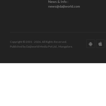
News & Info :
news@daijiworld.com
Copyright © 2001 - 2026. All Rights Reserved.
Published by Daijiworld Media Pvt Ltd., Mangalore.