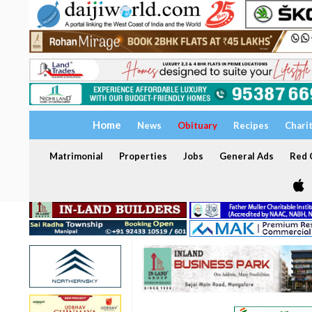
Home
News
Obituary
Recipes
Chari
Matrimonial
Properties
Jobs
General Ads
Red C