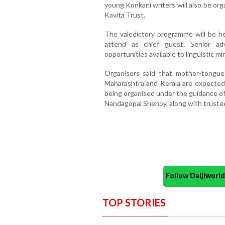
young Konkani writers will also be or
Kavita Trust.
The valedictory programme will be h
attend as chief guest. Senior a
opportunities available to linguistic m
Organisers said that mother-tongue 
Maharashtra and Kerala are expected 
being organised under the guidance o
Nandagopal Shenoy, along with trustee
Follow Daijiwor
TOP STORIES