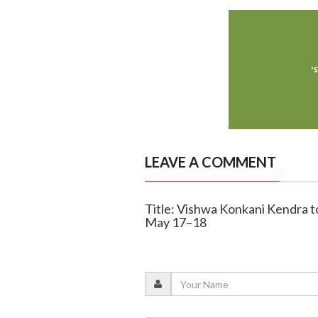
LEAVE A COMMENT
Title: Vishwa Konkani Kendra to 
May 17–18