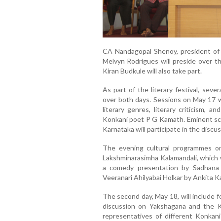
CA Nandagopal Shenoy, president of t
Melvyn Rodrigues will preside over th
Kiran Budkule will also take part.
As part of the literary festival, seve
over both days. Sessions on May 17 w
literary genres, literary criticism,
Konkani poet P G Kamath. Eminent sch
Karnataka will participate in the discus
The evening cultural programmes on
Lakshminarasimha Kalamandali, which 
a comedy presentation by Sadhana B
Veeranari Ahilyabai Holkar by Ankita 
The second day, May 18, will include f
discussion on Yakshagana and the K
representatives of different Konkan