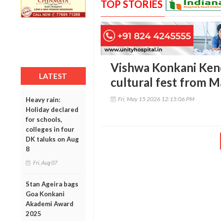
TOP STORIES
Vishwa Konkani Kendr
LATEST
cultural fest from 
Fri, May 15 2026 12:15:06 PM
Heavy rain:
Holiday declared
for schools,
colleges in four
DK taluks on Aug
8
Fri, Aug 07
Stan Ageira bags
Goa Konkani
Akademi Award
2025