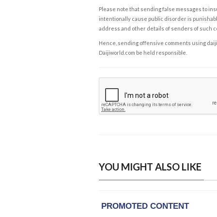
Please note that sending false messages to insu
intentionally cause public disorder is punishable
address and other details of senders of such 
Hence, sending offensive comments using daijiwor
Daijiworld.com be held responsible.
YOU MIGHT ALSO LIKE