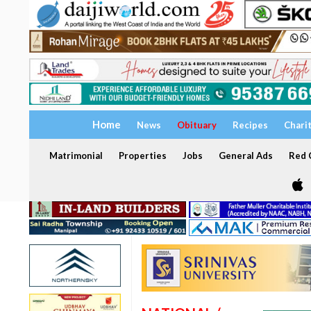
Home
News
Obituary
Recipes
Chari
Matrimonial
Properties
Jobs
General Ads
Red C