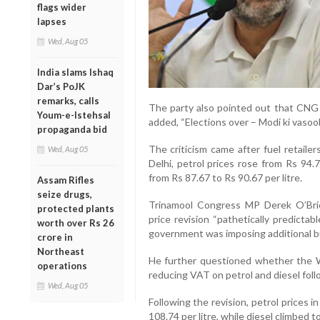
flags wider
lapses
Wed, Aug 05
India slams Ishaq
Dar’s PoJK
remarks, calls
The party also pointed out that CNG 
Youm-e-Istehsal
added, “Elections over – Modi ki vasool
propaganda bid
The criticism came after fuel retailer
Wed, Aug 05
Delhi, petrol prices rose from Rs 94.7
from Rs 87.67 to Rs 90.67 per litre.
Assam Rifles
seize drugs,
Trinamool Congress MP Derek O’Brien
protected plants
price revision “pathetically predictab
worth over Rs 26
government was imposing additional bu
crore in
Northeast
He further questioned whether the
operations
reducing VAT on petrol and diesel follo
Wed, Aug 05
Following the revision, petrol prices 
108.74 per litre, while diesel climbed to