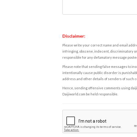
Disclaimer:
Please write your correct name and email addres
infringing, obscene, indecent, discriminatory or
responsible for any defamatory message posted 
Please note that sending false messages to insu
intentionally cause public disorder is punishable
address and other details of senders of such 
Hence, sending offensive comments using daijiwor
Daijiworld.com be held responsible.