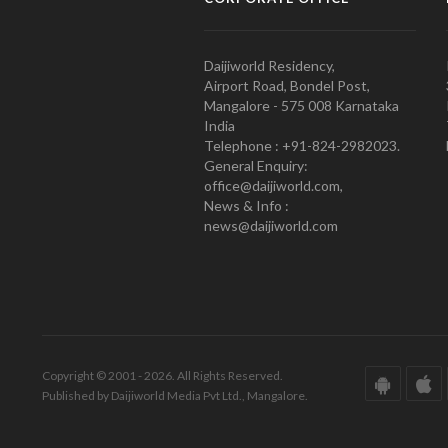
Daijiworld Residency,
Airport Road, Bondel Post,
Mangalore - 575 008 Karnataka
India
Telephone : +91-824-2982023.
General Enquiry:
office@daijiworld.com,
News & Info :
news@daijiworld.com
Copyright © 2001 - 2026. All Rights Reserved.
Published by Daijiworld Media Pvt Ltd., Mangalore.