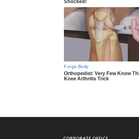
CORPORATE OFFICE