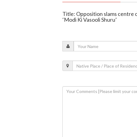
Title: Opposition slams centre 
‘Modi Ki Vasooli Shuru’