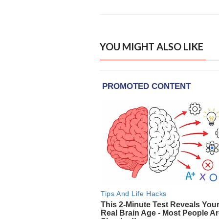
YOU MIGHT ALSO LIKE