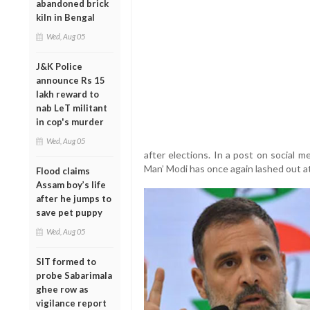
abandoned brick
kiln in Bengal
Wed, Aug 05
J&K Police
announce Rs 15
lakh reward to
nab LeT militant
in cop's murder
Wed, Aug 05
after elections. In a post on social m
Man’ Modi has once again lashed out at
Flood claims
Assam boy’s life
after he jumps to
save pet puppy
Wed, Aug 05
SIT formed to
probe Sabarimala
ghee row as
vigilance report