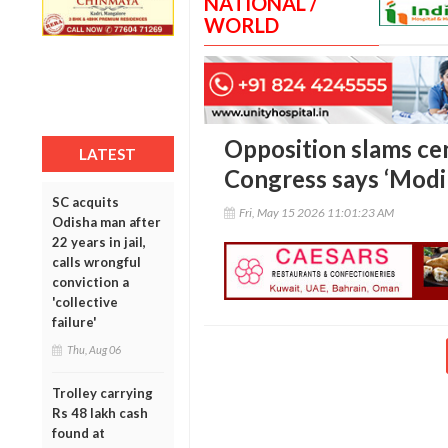
NATIONAL /
WORLD
Opposition slams cen
LATEST
Congress says ‘Modi 
SC acquits
Fri, May 15 2026 11:01:23 AM
Odisha man after
22 years in jail,
calls wrongful
conviction a
'collective
failure'
Thu, Aug 06
Trolley carrying
Rs 48 lakh cash
found at