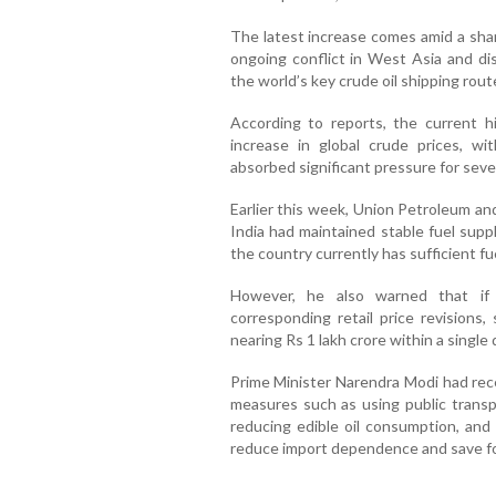
The latest increase comes amid a shar
ongoing conflict in West Asia and di
the world’s key crude oil shipping rout
According to reports, the current hi
increase in global crude prices, wi
absorbed significant pressure for seve
Earlier this week, Union Petroleum an
India had maintained stable fuel supp
the country currently has sufficient f
However, he also warned that if 
corresponding retail price revisions
nearing Rs 1 lakh crore within a single 
Prime Minister Narendra Modi had rece
measures such as using public transpo
reducing edible oil consumption, and
reduce import dependence and save f