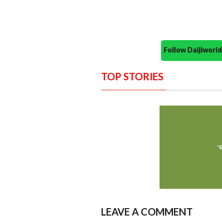
Follow Daijiwor
TOP STORIES
LEAVE A COMMENT