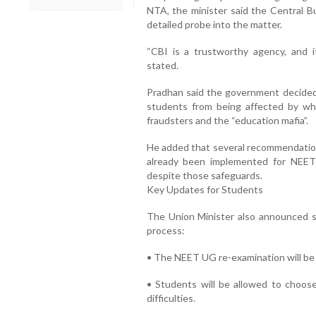
NTA, the minister said the Central Bu
detailed probe into the matter.
“CBI is a trustworthy agency, and it
stated.
Pradhan said the government decided
students from being affected by wh
fraudsters and the “education mafia”.
He added that several recommendati
already been implemented for NEET 
despite those safeguards.
Key Updates for Students
The Union Minister also announced s
process:
• The NEET UG re-examination will be 
• Students will be allowed to choose
difficulties.