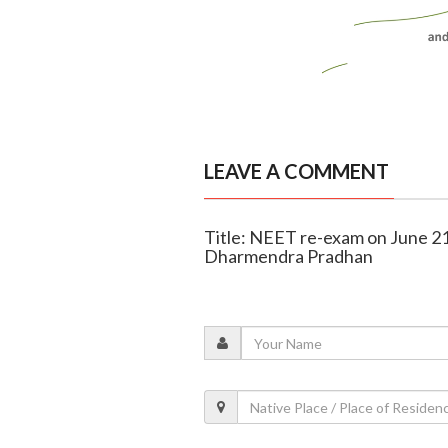
LEAVE A COMMENT
Title: NEET re-exam on June 21 
Dharmendra Pradhan