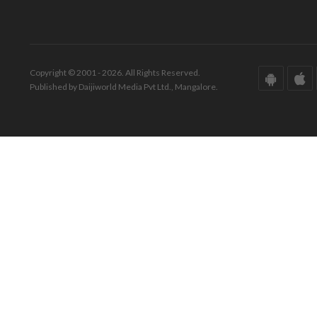
Copyright © 2001 - 2026. All Rights Reserved.
Published by Daijiworld Media Pvt Ltd., Mangalore.