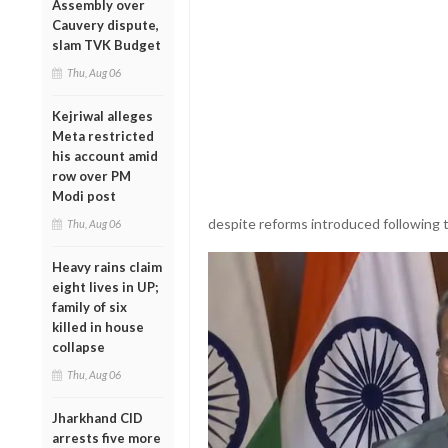
Assembly over
Cauvery dispute,
slam TVK Budget
Thu, Aug 06
Kejriwal alleges
Meta restricted
his account amid
row over PM
Modi post
despite reforms introduced following 
Thu, Aug 06
Heavy rains claim
eight lives in UP;
family of six
killed in house
collapse
Thu, Aug 06
Jharkhand CID
arrests five more