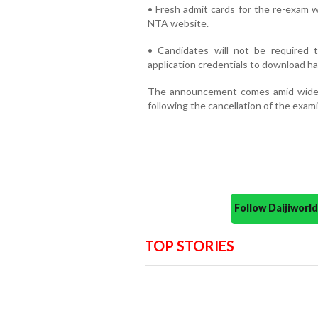
• Fresh admit cards for the re-exam w
NTA website.
• Candidates will not be required t
application credentials to download hal
The announcement comes amid wide
following the cancellation of the exam
Follow Daijiwor
TOP STORIES