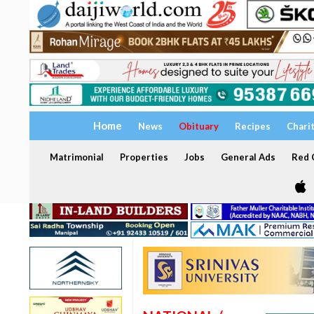
Home
News
Obituary
Recipes
Chari
Matrimonial
Properties
Jobs
General Ads
Red C