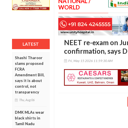
NATIONAL /
WORLD
NEET re-exam on Jun
LATEST
confirmation, says
Shashi Tharoor
Fri, May 15 2026 11:59:30 AM
slams proposed
FCRA
Amendment Bill,
says it is about
control, not
transparency
Thu, Aug 06
DMK MLAs wear
black shirts in
Tamil Nadu