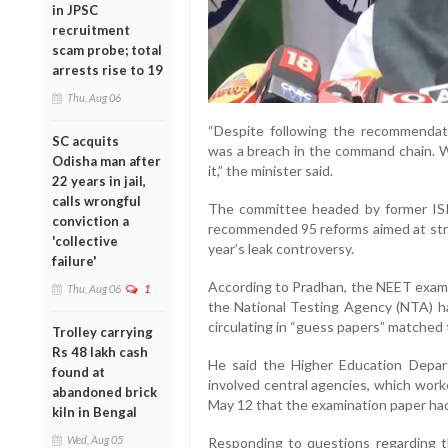
in JPSC
recruitment
scam probe; total
arrests rise to 19
Thu, Aug 06
“Despite following the recommendat
SC acquits
was a breach in the command chain. We
Odisha man after
it,” the minister said.
22 years in jail,
calls wrongful
The committee headed by former IS
conviction a
recommended 95 reforms aimed at stre
'collective
year’s leak controversy.
failure'
According to Pradhan, the NEET exam
Thu, Aug 06
1
the National Testing Agency (NTA) ha
circulating in “guess papers” matched 
Trolley carrying
Rs 48 lakh cash
He said the Higher Education Depar
found at
involved central agencies, which work
abandoned brick
May 12 that the examination paper h
kiln in Bengal
Wed, Aug 05
Responding to questions regarding th