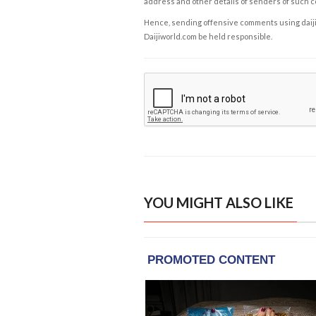
address and other details of senders of such 
Hence, sending offensive comments using daijiwor
Daijiworld.com be held responsible.
YOU MIGHT ALSO LIKE