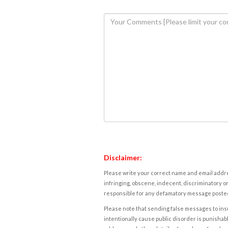
Disclaimer:
Please write your correct name and email addres
infringing, obscene, indecent, discriminatory or
responsible for any defamatory message posted 
Please note that sending false messages to insu
intentionally cause public disorder is punishable