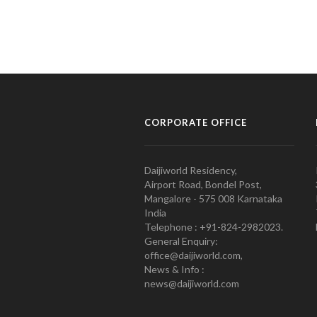
CORPORATE OFFICE
Daijiworld Residency,
Airport Road, Bondel Post,
Mangalore - 575 008 Karnataka
India
Telephone : +91-824-2982023.
General Enquiry:
office@daijiworld.com,
News & Info :
news@daijiworld.com