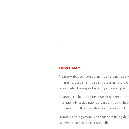
Disclaimer:
Please write your correct name and email addres
infringing, obscene, indecent, discriminatory or
responsible for any defamatory message posted 
Please note that sending false messages to insu
intentionally cause public disorder is punishable
address and other details of senders of such 
Hence, sending offensive comments using daijiwor
Daijiworld.com be held responsible.