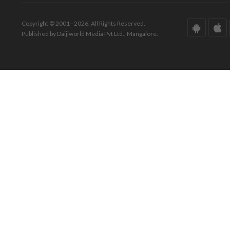
Copyright © 2001 - 2026. All Rights Reserved.
Published by Daijiworld Media Pvt Ltd., Mangalore.