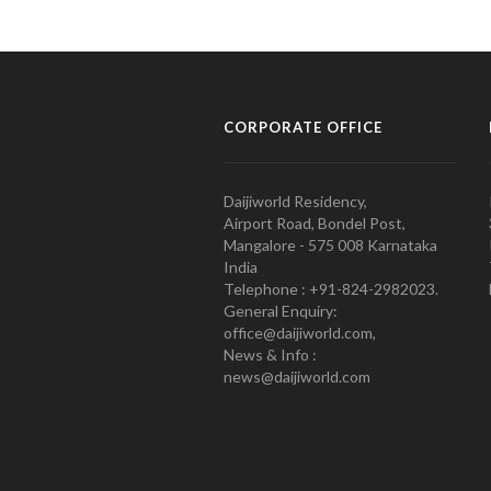
CORPORATE OFFICE
Daijiworld Residency,
Airport Road, Bondel Post,
Mangalore - 575 008 Karnataka
India
Telephone : +91-824-2982023.
General Enquiry:
office@daijiworld.com,
News & Info :
news@daijiworld.com