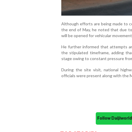
Although efforts are being made to co
the end of May, he noted that due to 
will be opened for vehicular movement 
He further informed that attempts a
the stipulated timeframe, adding tha
stage owing to constant pressure fro
During the site visit, national hi
officials were present along with the 
Follow Daijiwor