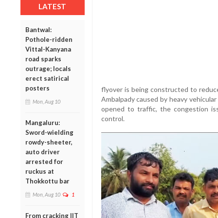
LATEST
Bantwal:
Pothole-ridden
Vittal-Kanyana
road sparks
outrage; locals
erect satirical
posters
flyover is being constructed to reduc
Ambalpady caused by heavy vehicular 
Mon, Aug 10
opened to traffic, the congestion i
control.
Mangaluru:
Sword-wielding
rowdy-sheeter,
auto driver
arrested for
ruckus at
Thokkottu bar
Mon, Aug 10
1
From cracking IIT