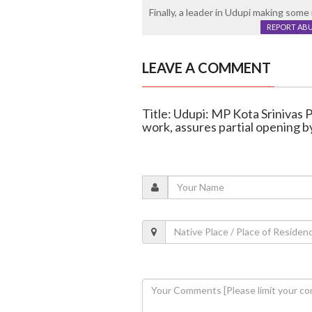
Finally, a leader in Udupi making some
REPORT AB
LEAVE A COMMENT
Title: Udupi: MP Kota Srinivas 
work, assures partial opening b