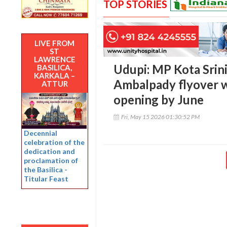
TOP STORIES
LIVE FROM
ST
LAWRENCE
Udupi: MP Kota Srini
BASILICA,
KARKALA –
Ambalpady flyover wo
ATTUR
opening by June
Fri, May 15 2026 01:30:52 PM
Decennial
celebration of the
dedication and
proclamation of
the Basilica -
Titular Feast