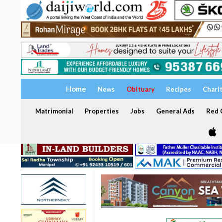
Home
News
Obituary
Recipes
Chari
Matrimonial
Properties
Jobs
General Ads
Red C