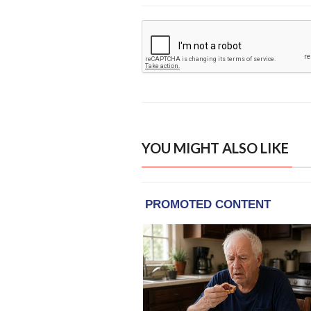
YOU MIGHT ALSO LIKE