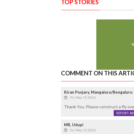
TOP STORIES
COMMENT ON THIS ARTI
Kiran Poojary, Mangaluru/Bengaluru
Fri, May 15 2026
Thank You. Please construct a fly ove
REPORT A
MR, Udupi
Fri, May 15 2026