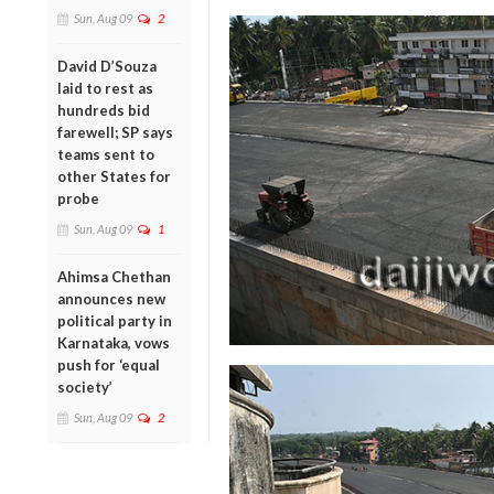
Sun, Aug 09
2
David D’Souza
laid to rest as
hundreds bid
farewell; SP says
teams sent to
other States for
probe
Sun, Aug 09
1
Ahimsa Chethan
announces new
political party in
Karnataka, vows
push for ‘equal
society’
Sun, Aug 09
2