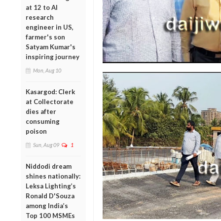
at 12 to AI
research
engineer in US,
farmer's son
Satyam Kumar's
inspiring journey
Mon, Aug 10
Kasargod: Clerk
at Collectorate
dies after
consuming
poison
Sun, Aug 09
1
Niddodi dream
shines nationally:
Leksa Lighting’s
Ronald D'Souza
among India’s
Top 100 MSMEs