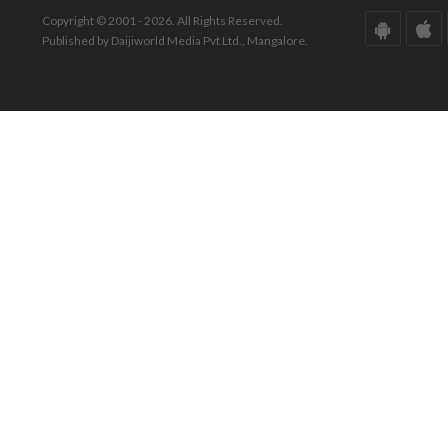
Copyright © 2001 - 2026. All Rights Reserved.
Published by Daijiworld Media Pvt Ltd., Mangalore.