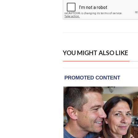
YOU MIGHT ALSO LIKE