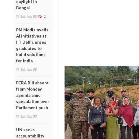
daylight in
Bengal
Sat, Aug 08
1
PM Modi unveils
AI initiatives at
IIT Delhi, urges
graduates to
build solutions
for India
Sat, Aug 08
FCRA Bill absent
from Monday
agenda amid
speculation over
Parliament push
Sat, Aug 08
UN seeks
accountability