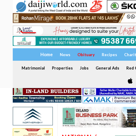
Home
News
Obituary
Recipes
Chari
Matrimonial
Properties
Jobs
General Ads
Red C