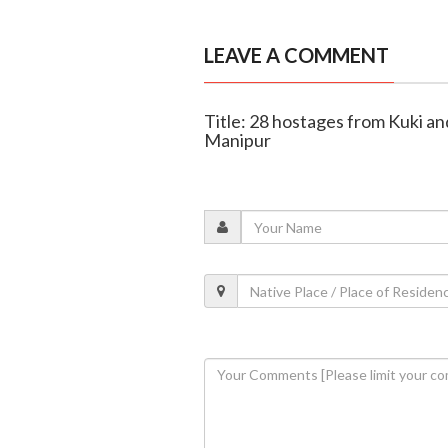
LEAVE A COMMENT
Title: 28 hostages from Kuki a
Manipur