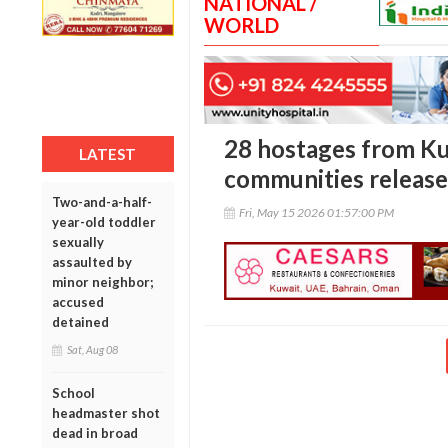
NATIONAL /
WORLD
28 hostages from Ku
LATEST
communities release
Two-and-a-half-
Fri, May 15 2026 01:57:00 PM
year-old toddler
sexually
assaulted by
minor neighbor;
accused
detained
Sat, Aug 08
School
headmaster shot
dead in broad