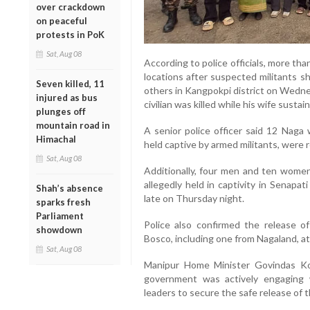
over crackdown
on peaceful
protests in PoK
Sat, Aug 08
According to police officials, more t
locations after suspected militants s
Seven killed, 11
others in Kangpokpi district on Wednes
injured as bus
civilian was killed while his wife sustain
plunges off
mountain road in
A senior police officer said 12 Nag
Himachal
held captive by armed militants, were 
Sat, Aug 08
Additionally, four men and ten wome
allegedly held in captivity in Senapat
Shah’s absence
late on Thursday night.
sparks fresh
Parliament
Police also confirmed the release o
showdown
Bosco, including one from Nagaland, at
Sat, Aug 08
Manipur Home Minister Govindas Ko
government was actively engaging wi
leaders to secure the safe release of t