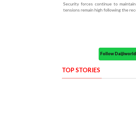
Security forces continue to maintai
tensions remain high following the rec
Follow Daijiwor
TOP STORIES