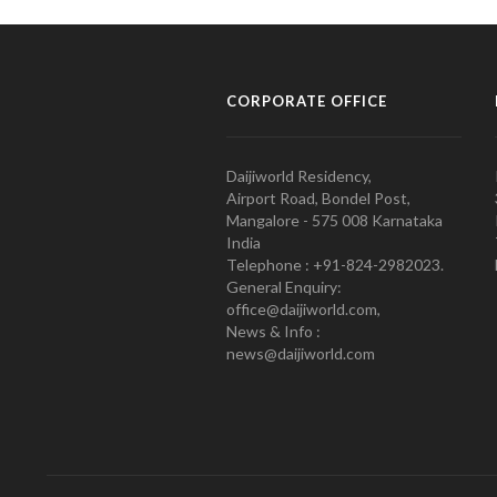
CORPORATE OFFICE
Daijiworld Residency,
Airport Road, Bondel Post,
Mangalore - 575 008 Karnataka
India
Telephone : +91-824-2982023.
General Enquiry:
office@daijiworld.com,
News & Info :
news@daijiworld.com