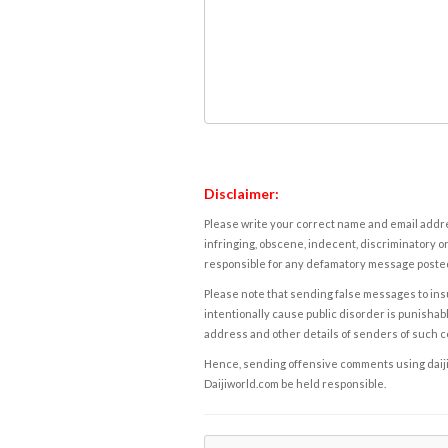
Disclaimer:
Please write your correct name and email addres
infringing, obscene, indecent, discriminatory or
responsible for any defamatory message posted 
Please note that sending false messages to insu
intentionally cause public disorder is punishable
address and other details of senders of such 
Hence, sending offensive comments using daijiwor
Daijiworld.com be held responsible.