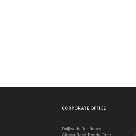
CORPORATE OFFICE
Daijiworld Residency,
Airport Road, Bondel Post,