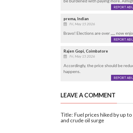
be burdened with paying more. Almigh
REPORT AB
prema, Indian
Fri, May 15 2026
Bravo! Elections are over ,,,,, now enjoy 
REPORT AB
Rajen Gopi, Coimbatore
Fri, May 15 2026
Accordingly, the price should be reduc
happens.
REPORT AB
LEAVE A COMMENT
Title: Fuel prices hiked by up to
and crude oil surge