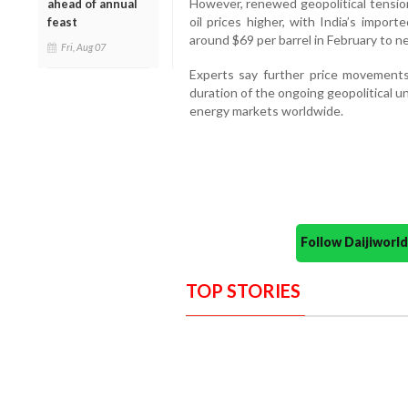
However, renewed geopolitical tensio
ahead of annual
oil prices higher, with India’s impor
feast
around $69 per barrel in February to n
Fri, Aug 07
Experts say further price movements
duration of the ongoing geopolitical u
energy markets worldwide.
Follow Daijiwor
TOP STORIES