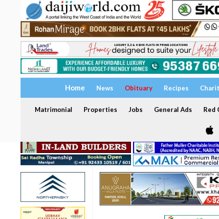
Home
News
Obituary
Recipes
Chari
Matrimonial
Properties
Jobs
General Ads
Red C