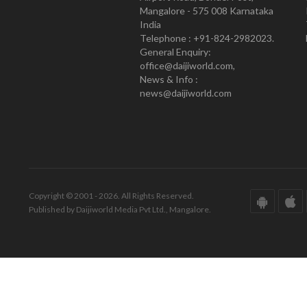
Mangalore - 575 008 Karnataka
India
Telephone : +91-824-2982023.
General Enquiry:
office@daijiworld.com,
News & Info :
news@daijiworld.com
Copyright © 2001 - 2026. All Rights Reserved.
Published by Daijiworld Media Pvt Ltd., Mangalore.