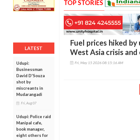
TOP STORIES
Fuel prices hiked by 
LATEST
West Asia crisis and 
Fri, May 15 2026 08:15:16 AM
Udupi:
Businessman
David D'Souza
shot by
miscreants in
Mudarangadi
Fri, Aug 07
Udupi: Police raid
Manipal cafe,
book manager,
eight others for