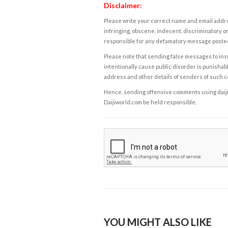
Disclaimer:
Please write your correct name and email addres
infringing, obscene, indecent, discriminatory or
responsible for any defamatory message posted 
Please note that sending false messages to insu
intentionally cause public disorder is punishable
address and other details of senders of such 
Hence, sending offensive comments using daijiwor
Daijiworld.com be held responsible.
YOU MIGHT ALSO LIKE