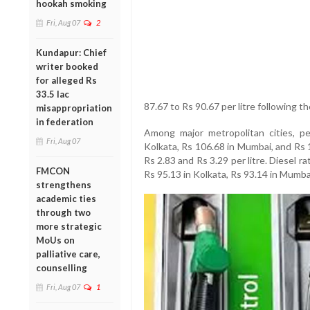
hookah smoking
Fri, Aug 07
2
Kundapur: Chief
writer booked
for alleged Rs
33.5 lac
87.67 to Rs 90.67 per litre following th
misappropriation
in federation
Among major metropolitan cities, pe
Fri, Aug 07
Kolkata, Rs 106.68 in Mumbai, and Rs 
Rs 2.83 and Rs 3.29 per litre. Diesel r
FMCON
Rs 95.13 in Kolkata, Rs 93.14 in Mumba
strengthens
academic ties
through two
more strategic
MoUs on
palliative care,
counselling
Fri, Aug 07
1