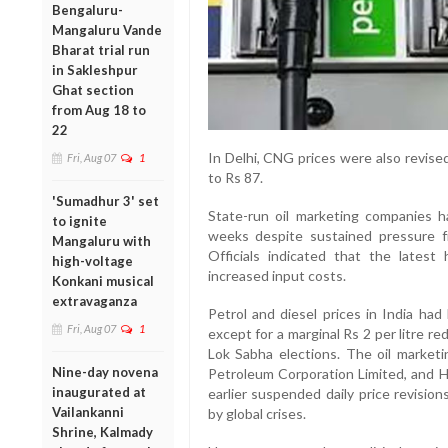
Bengaluru-
Mangaluru Vande
Bharat trial run
in Sakleshpur
Ghat section
from Aug 18 to
22
In Delhi, CNG prices were also revise
Fri, Aug 07
1
to Rs 87.
'Sumadhur 3' set
State-run oil marketing companies h
to ignite
weeks despite sustained pressure fr
Mangaluru with
Officials indicated that the latest 
high-voltage
increased input costs.
Konkani musical
extravaganza
Petrol and diesel prices in India had
Fri, Aug 07
1
except for a marginal Rs 2 per litre 
Lok Sabha elections. The oil market
Nine-day novena
Petroleum Corporation Limited, and 
inaugurated at
earlier suspended daily price revision
Vailankanni
by global crises.
Shrine, Kalmady