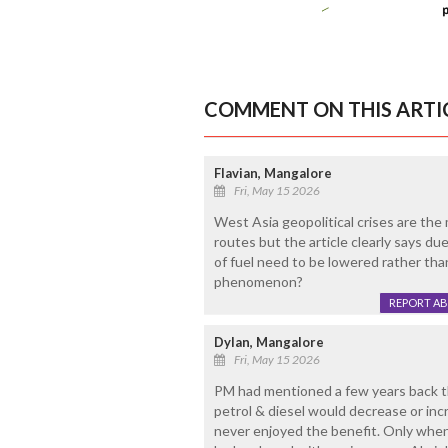
COMMENT ON THIS ARTI
Flavian, Mangalore
Fri, May 15 2026
West Asia geopolitical crises are the 
routes but the article clearly says due 
of fuel need to be lowered rather than
phenomenon?
REPORT A
Dylan, Mangalore
Fri, May 15 2026
PM had mentioned a few years back tha
petrol & diesel would decrease or in
never enjoyed the benefit. Only when