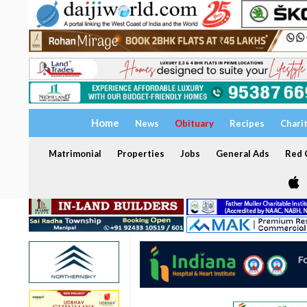
Home
News
Obituary
Recipes
Chari
Matrimonial
Properties
Jobs
General Ads
Red C