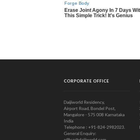
CORPORATE OFFICE
Daijiworld Residency,
Airport Road, Bondel Post,
Mangalore - 575 008 Karnataka
India
Telephone : +91-824-2982023.
General Enquiry:
office@daijiworld.com,