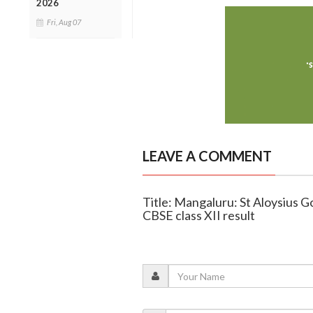
2026
Fri, Aug 07
LEAVE A COMMENT
Title: Mangaluru: St Aloysius 
CBSE class XII result