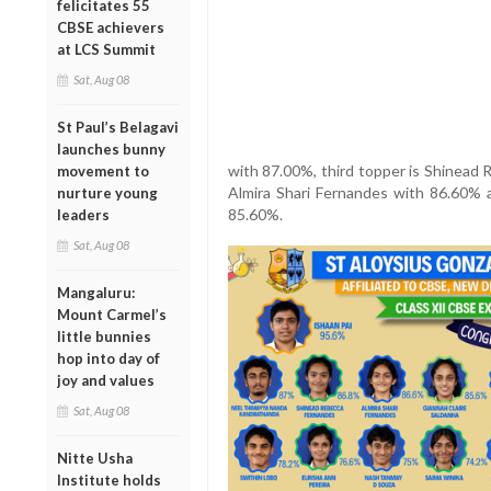
felicitates 55
CBSE achievers
at LCS Summit
Sat, Aug 08
St Paul’s Belagavi
launches bunny
with 87.00%, third topper is Shinead
movement to
Almira Shari Fernandes with 86.60% a
nurture young
85.60%.
leaders
Sat, Aug 08
Mangaluru:
Mount Carmel’s
little bunnies
hop into day of
joy and values
Sat, Aug 08
Nitte Usha
Institute holds