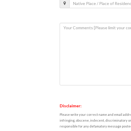
Disclaimer:
Please write your correct name and email addres
infringing, obscene, indecent, discriminatory or
responsible for any defamatory message posted 