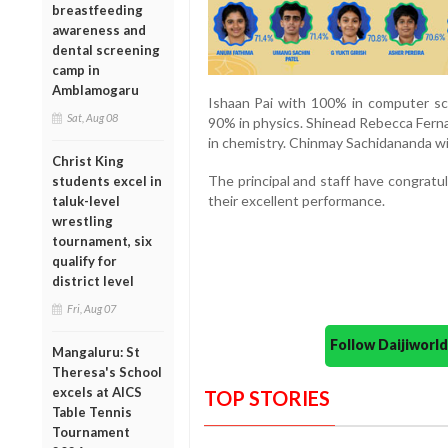
breastfeeding
awareness and
dental screening
camp in
Amblamogaru
Ishaan Pai with 100% in computer sc
Sat, Aug 08
90% in physics. Shinead Rebecca Ferna
in chemistry. Chinmay Sachidananda wi
Christ King
The principal and staff have congratul
students excel in
their excellent performance.
taluk-level
wrestling
tournament, six
qualify for
district level
Fri, Aug 07
Follow Daijiwor
Mangaluru: St
Theresa's School
excels at AICS
TOP STORIES
Table Tennis
Tournament