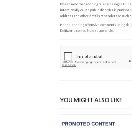
Please note that sending false messages to insu
intentionally cause public disorder is punishable
address and other details of senders of such 
Hence, sending offensive comments using daijiwor
Daijiworld.com be held responsible.
YOU MIGHT ALSO LIKE