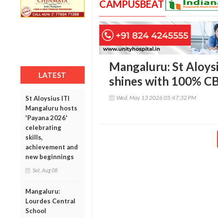
CAMPUSBEAT
Mangaluru: St Aloys
LATEST
shines with 100% CBS
Wed, May 13 2026 05:47:32 PM
St Aloysius ITI
Mangaluru hosts
'Payana 2026'
celebrating
skills,
achievement and
new beginnings
Sat, Aug 08
Mangaluru:
Lourdes Central
School