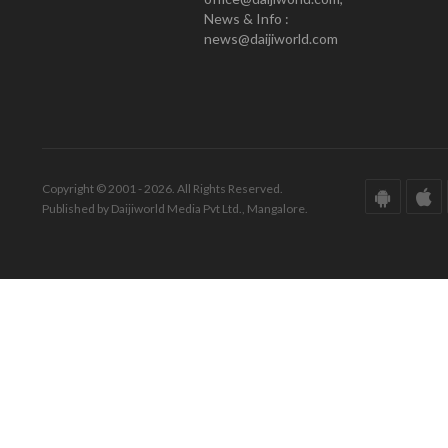
News & Info :
news@daijiworld.com
Copyright © 2001 - 2026. All Rights Reserved.
Published by Daijiworld Media Pvt Ltd., Mangalore.