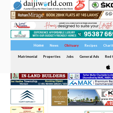
Home
News
Obituary
Recipes
Chari
Matrimonial
Properties
Jobs
General Ads
Red C