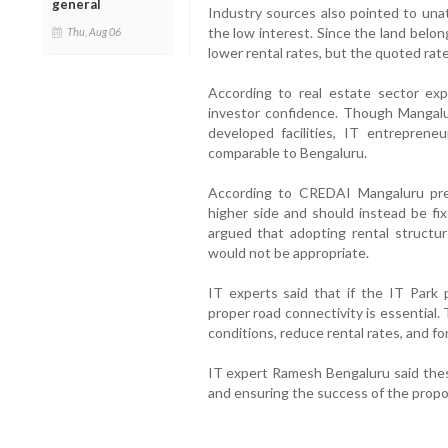
general
Industry sources also pointed to unat
the low interest. Since the land belo
Thu, Aug 06
lower rental rates, but the quoted rat
According to real estate sector exp
investor confidence. Though Mangalu
developed facilities, IT entrepreneu
comparable to Bengaluru.
According to CREDAI Mangaluru pres
higher side and should instead be fix
argued that adopting rental structur
would not be appropriate.
IT experts said that if the IT Park 
proper road connectivity is essential.
conditions, reduce rental rates, and fo
IT expert Ramesh Bengaluru said these
and ensuring the success of the propo