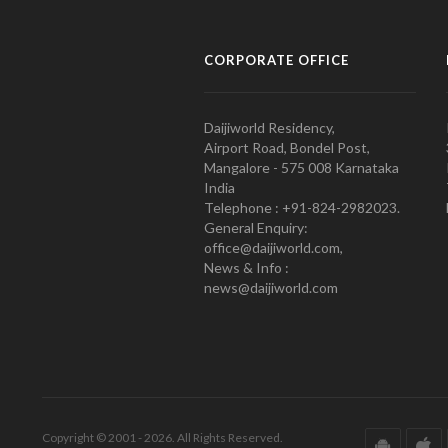
CORPORATE OFFICE
Daijiworld Residency,
Airport Road, Bondel Post,
Mangalore - 575 008 Karnataka
India
Telephone : +91-824-2982023.
General Enquiry:
office@daijiworld.com,
News & Info :
news@daijiworld.com
Copyright © 2001 - 2026. All Rights Reserved.