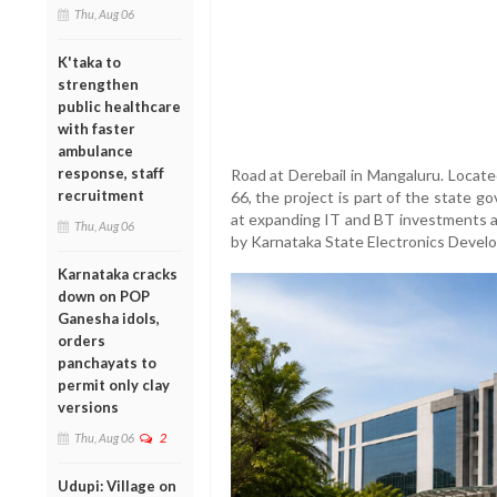
Thu, Aug 06
K'taka to
strengthen
public healthcare
with faster
ambulance
response, staff
Road at Derebail in Mangaluru. Locat
recruitment
66, the project is part of the state g
at expanding IT and BT investments a
Thu, Aug 06
by Karnataka State Electronics Deve
Karnataka cracks
down on POP
Ganesha idols,
orders
panchayats to
permit only clay
versions
Thu, Aug 06
2
Udupi: Village on