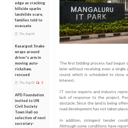
edge as cracking
hillside sparks
landslide scare,
families told to
evacuate
Thu, Aug 06
Kasargod: Snake
wraps around
driver's arm in
The first bidding process had begun
moving auto-
later without receiving even a single
rickshaw,
round, which is scheduled to close 
rescued
interest.
Thu, Aug 06
3
IT sector experts and industry repre
APD Foundation
lack of response to the project. Po
invited to UN
obstacle. Since the land is being offe
Civil Society
road development has not taken place,
Town Hall on
selection of next
In addition, stringent tender cond
secretary-
Although some conditions have reporte