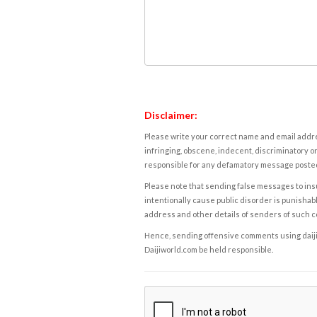
Disclaimer:
Please write your correct name and email addres
infringing, obscene, indecent, discriminatory or
responsible for any defamatory message posted 
Please note that sending false messages to insu
intentionally cause public disorder is punishable
address and other details of senders of such 
Hence, sending offensive comments using daijiwor
Daijiworld.com be held responsible.