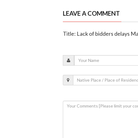
LEAVE A COMMENT
Title: Lack of bidders delays M