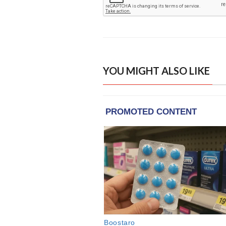
YOU MIGHT ALSO LIKE