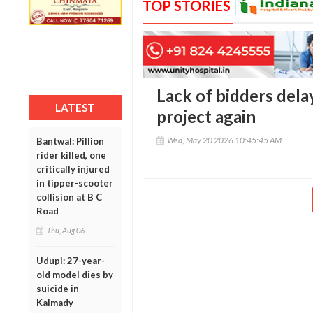
TOP STORIES
Lack of bidders del
LATEST
project again
Wed, May 20 2026 10:45:45 AM
Bantwal: Pillion
rider killed, one
critically injured
in tipper-scooter
collision at B C
Road
Thu, Aug 06
Udupi: 27-year-
old model dies by
suicide in
Kalmady