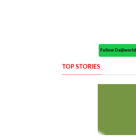
Follow Daijiwor
TOP STORIES