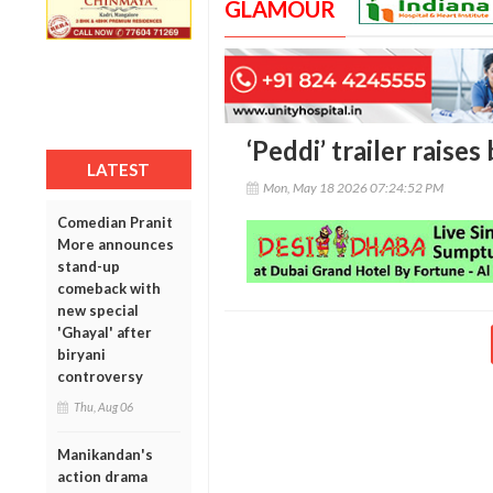
GLAMOUR
‘Peddi’ trailer raise
LATEST
Mon, May 18 2026 07:24:52 PM
Comedian Pranit
More announces
stand-up
comeback with
new special
'Ghayal' after
biryani
controversy
Thu, Aug 06
Manikandan's
action drama