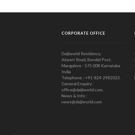
CORPORATE OFFICE
Daijiworld Residency,
Airport Road, Bondel Post,
Mangalore - 575 008 Karnataka
India
Telephone : +91-824-2982023.
General Enquiry:
office@daijiworld.com,
News & Info :
news@daijiworld.com