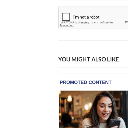
YOU MIGHT ALSO LIKE