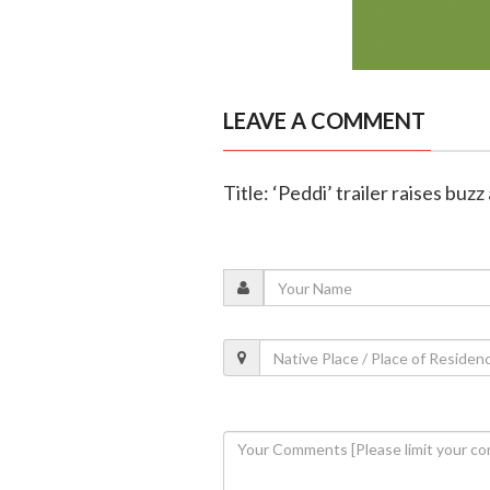
LEAVE A COMMENT
Title: ‘Peddi’ trailer raises buz