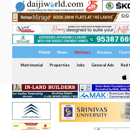
Home
News
Obituary
Recipes
Chari
Matrimonial
Properties
Jobs
General Ads
Red C