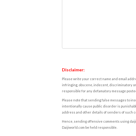
Disclaimer:
Please write your correct name and email addres
infringing, obscene, indecent, discriminatory or
responsible for any defamatory message posted 
Please note that sending false messages to insu
intentionally cause public disorder is punishable
address and other details of senders of such 
Hence, sending offensive comments using daijiwor
Daijiworld.com be held responsible.