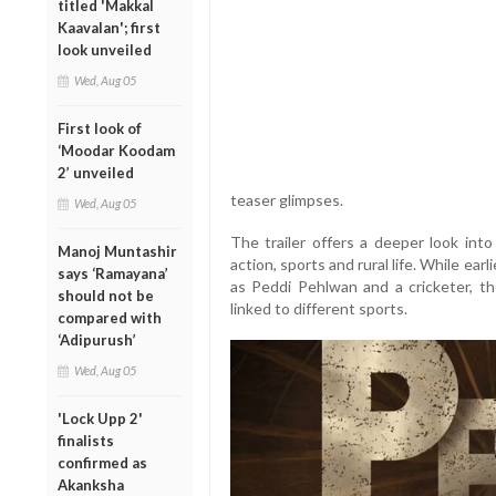
titled 'Makkal
Kaavalan'; first
look unveiled
Wed, Aug 05
First look of
‘Moodar Koodam
2’ unveiled
teaser glimpses.
Wed, Aug 05
The trailer offers a deeper look into
Manoj Muntashir
action, sports and rural life. While ea
says ‘Ramayana’
as Peddi Pehlwan and a cricketer, the
should not be
linked to different sports.
compared with
‘Adipurush’
Wed, Aug 05
'Lock Upp 2'
finalists
confirmed as
Akanksha