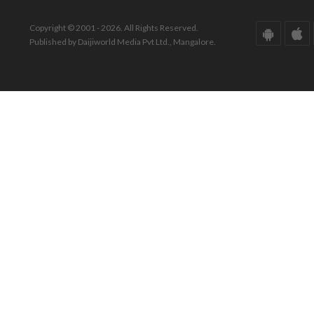
Copyright © 2001 - 2026. All Rights Reserved.
Published by Daijiworld Media Pvt Ltd., Mangalore.