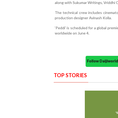
along with Sukumar Writings, Vriddhi
The technical crew includes cinemato
production designer Avinash Kolla.
‘Peddi’ is scheduled for a global premi
worldwide on June 4.
Follow Daijiwor
TOP STORIES