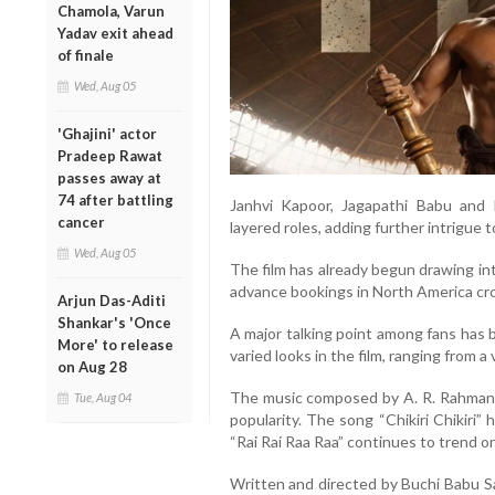
Chamola, Varun
Yadav exit ahead
of finale
Wed, Aug 05
'Ghajini' actor
Pradeep Rawat
passes away at
74 after battling
Janhvi Kapoor, Jagapathi Babu and 
cancer
layered roles, adding further intrigue t
Wed, Aug 05
The film has already begun drawing int
advance bookings in North America cr
Arjun Das-Aditi
Shankar's 'Once
A major talking point among fans has 
More' to release
varied looks in the film, ranging from a
on Aug 28
The music composed by A. R. Rahman ha
Tue, Aug 04
popularity. The song “Chikiri Chikiri”
“Rai Rai Raa Raa” continues to trend on
Written and directed by Buchi Babu Sa