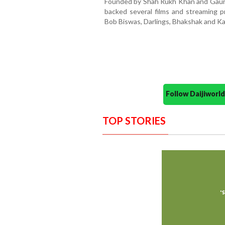
Founded by Shah Rukh Khan and Gauri 
backed several films and streaming pr
Bob Biswas, Darlings, Bhakshak and Ka
Follow Daijiwor
TOP STORIES