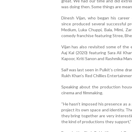
great. We had our time and did extrem
was doing then. Some things are meant
Dinesh Vijan, who began his career c
since produced several successful pr
Medium, Luka Chuppi, Bala, Mimi, Za
comedy franchise featuring Stree, Bhe
Vijan has also revisited some of the e
Aaj Kal (2020) featuring Sara Ali Kha
Kapoor, Kriti Sanon and Rashmika Man
Saif was last seen in Pulkit’s crime d
Rukh Khan’s Red Chillies Entertainmen
Speaking about the production house
cinema and filmmaking.
“He hasn’t imposed his presence as a 
project its own space and identity. T
they bring together are very interesti
the kind of productions they support,” S