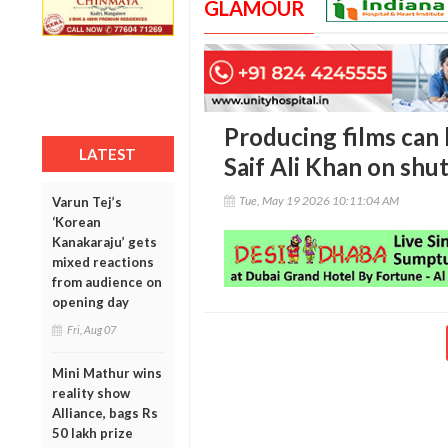
GLAMOUR
Producing films can b
LATEST
Saif Ali Khan on shut
Tue, May 19 2026 10:11:04 AM
Varun Tej’s
‘Korean
Kanakaraju’ gets
mixed reactions
from audience on
opening day
Fri, Aug 07
Mini Mathur wins
reality show
Alliance, bags Rs
50 lakh prize