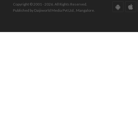
Copyright © 2001 - 2026. All Rights Reserved.
Published by Daijiworld Media Pvt Ltd., Mangalore.