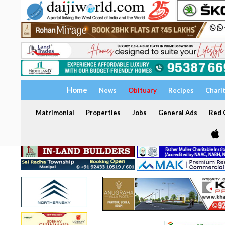
Home
News
Obituary
Recipes
Chari
Matrimonial
Properties
Jobs
General Ads
Red C