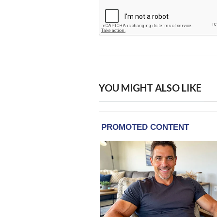
YOU MIGHT ALSO LIKE