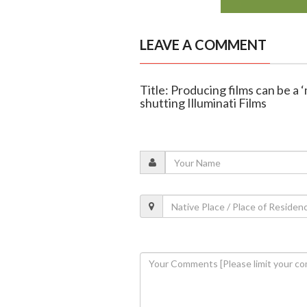
LEAVE A COMMENT
Title: Producing films can be a ‘
shutting Illuminati Films