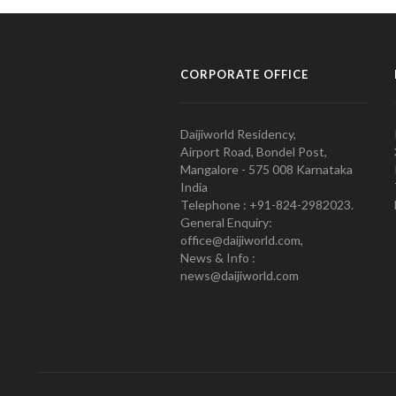
CORPORATE OFFICE
Daijiworld Residency,
Airport Road, Bondel Post,
Mangalore - 575 008 Karnataka
India
Telephone : +91-824-2982023.
General Enquiry:
office@daijiworld.com,
News & Info :
news@daijiworld.com