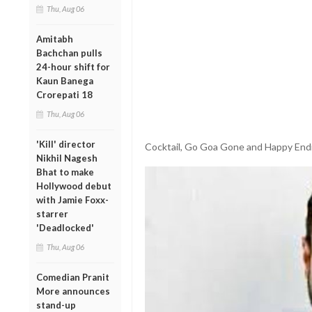
Thu, Aug 06
Amitabh
Bachchan pulls
24-hour shift for
Kaun Banega
Crorepati 18
Thu, Aug 06
'Kill' director
Cocktail, Go Goa Gone and Happy Endi
Nikhil Nagesh
Bhat to make
Hollywood debut
with Jamie Foxx-
starrer
'Deadlocked'
Thu, Aug 06
Comedian Pranit
More announces
stand-up