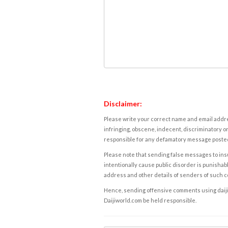
Disclaimer:
Please write your correct name and email addres
infringing, obscene, indecent, discriminatory or
responsible for any defamatory message posted 
Please note that sending false messages to insu
intentionally cause public disorder is punishable
address and other details of senders of such 
Hence, sending offensive comments using daijiwor
Daijiworld.com be held responsible.