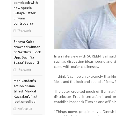
comeback with
new special
'Ghayal' after
biryani
controversy
Thu, Aug 06
Shreya Kalra
crowned winner
of Netflix's 'Lock
In an interview with SCREEN, Saif sai
Upp: Sach Ya
such as discussing ideas, sound and v
Sazaa' Season 2
came with major challenges.
Thu, Aug 06
“I think it can be an extremely thankle
Manikandan's
ideas and the look and sound of films. B
action drama
titled 'Makkal
The actor credited much of Illuminati 
Kaavalan'; first
distributor Eros International and 
look unveiled
establish Maddock Films as one of Bol
Wed, Aug 05
“Things move, people move. Dinesh 