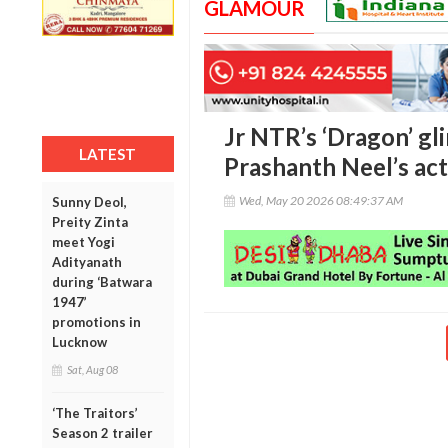
GLAMOUR
Jr NTR’s ‘Dragon’ gli
LATEST
Prashanth Neel’s ac
Wed, May 20 2026 08:49:37 AM
Sunny Deol,
Preity Zinta
meet Yogi
Adityanath
during ‘Batwara
1947’
promotions in
Lucknow
Sat, Aug 08
‘The Traitors’
Season 2 trailer