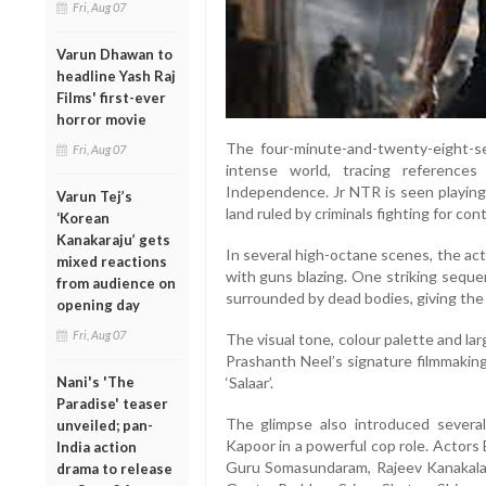
Fri, Aug 07
Varun Dhawan to
headline Yash Raj
Films' first-ever
horror movie
The four-minute-and-twenty-eight-se
Fri, Aug 07
intense world, tracing reference
Independence. Jr NTR is seen playing 
Varun Tej’s
land ruled by criminals fighting for co
‘Korean
Kanakaraju’ gets
In several high-octane scenes, the ac
mixed reactions
with guns blazing. One striking sequ
from audience on
surrounded by dead bodies, giving the 
opening day
Fri, Aug 07
The visual tone, colour palette and la
Prashanth Neel’s signature filmmaking
‘Salaar’.
Nani's 'The
Paradise' teaser
The glimpse also introduced several 
unveiled; pan-
Kapoor in a powerful cop role. Actors
India action
Guru Somasundaram, Rajeev Kanakala
drama to release