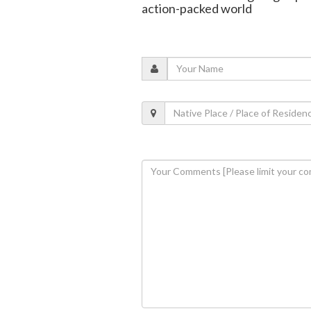
action-packed world