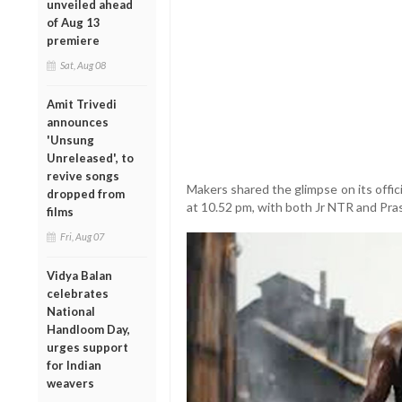
unveiled ahead
of Aug 13
premiere
Sat, Aug 08
Amit Trivedi
announces
'Unsung
Unreleased', to
revive songs
Makers shared the glimpse on its offi
dropped from
at 10.52 pm, with both Jr NTR and Pra
films
Fri, Aug 07
Vidya Balan
celebrates
National
Handloom Day,
urges support
for Indian
weavers