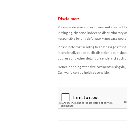
Disclaimer:
Please write your correct name and email addres
infringing, obscene, indecent, discriminatory or
responsible for any defamatory message posted 
Please note that sending false messages to insu
intentionally cause public disorder is punishable
address and other details of senders of such 
Hence, sending offensive comments using daijiwor
Daijiworld.com be held responsible.