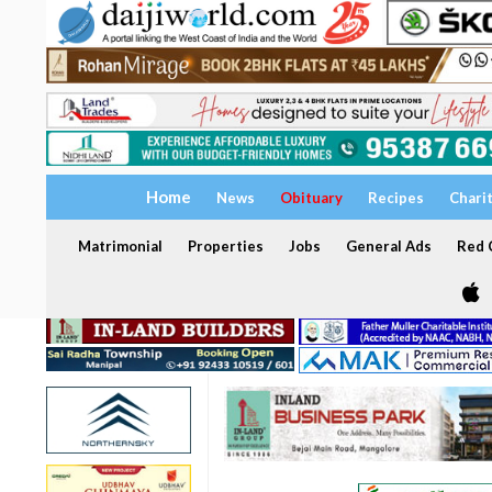
Home
News
Obituary
Recipes
Chari
Matrimonial
Properties
Jobs
General Ads
Red C