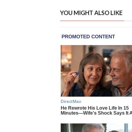
YOU MIGHT ALSO LIKE