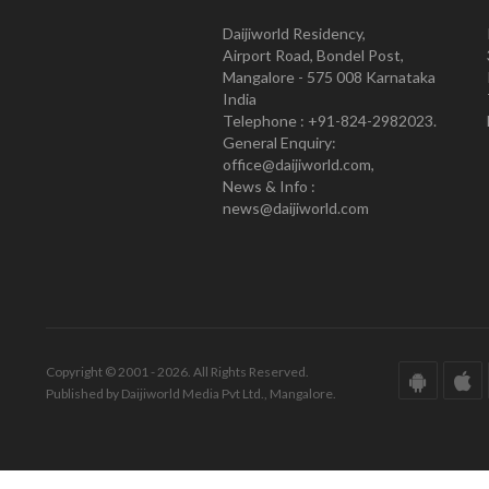
Daijiworld Residency,
Airport Road, Bondel Post,
Mangalore - 575 008 Karnataka
India
Telephone : +91-824-2982023.
General Enquiry:
office@daijiworld.com,
News & Info :
news@daijiworld.com
Copyright © 2001 - 2026. All Rights Reserved.
Published by Daijiworld Media Pvt Ltd., Mangalore.