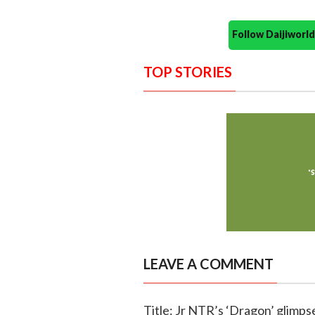
Follow Daijiwor
TOP STORIES
LEAVE A COMMENT
Title: Jr NTR’s ‘Dragon’ glimps