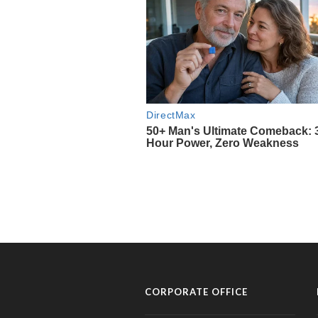
CORPORATE OFFICE