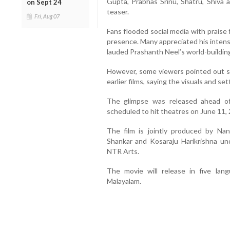
Gupta, Prabhas Srinu, Shatru, Shiva 
on Sept 24
teaser.
Fri, Aug 07
Fans flooded social media with praise
presence. Many appreciated his intens
lauded Prashanth Neel’s world-buildin
However, some viewers pointed out sim
earlier films, saying the visuals and se
The glimpse was released ahead of 
scheduled to hit theatres on June 11,
The film is jointly produced by Na
Shankar and Kosaraju Harikrishna u
NTR Arts.
The movie will release in five lan
Malayalam.