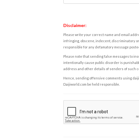
Disclaimer:
Please write your correct name and email addres
infringing, obscene, indecent, discriminatory or
responsible for any defamatory message posted 
Please note that sending false messages to insu
intentionally cause public disorder is punishable
address and other details of senders of such 
Hence, sending offensive comments using daijiwor
Daijiworld.com be held responsible.