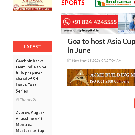
SPORTS
Goa to host Asia Cu
LATEST
in June
Mon, May 18 2026 07:27:04 PM
Gambhir backs
team India to be
fully prepared
ahead of Sri
Lanka Test
Series
Thu, Aug 06
Zverev, Auger-
Aliassime exit
Montreal
Masters as top