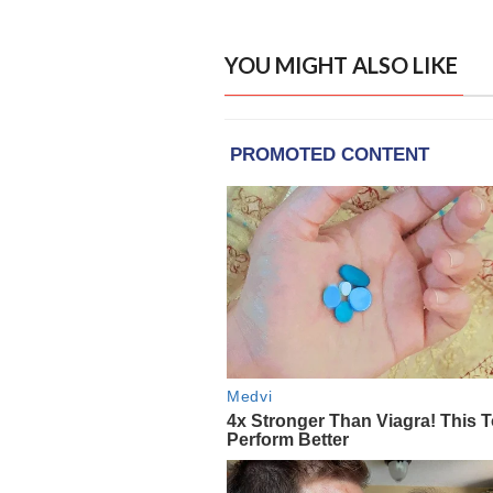
YOU MIGHT ALSO LIKE