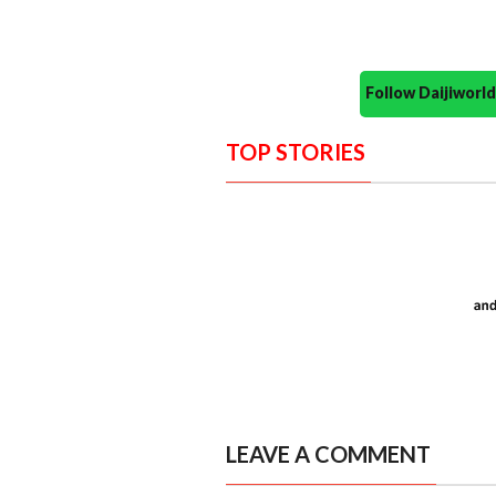
Follow Daijiwor
TOP STORIES
LEAVE A COMMENT