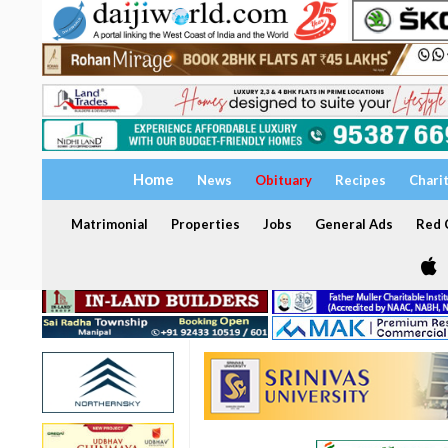
Home
News
Obituary
Recipes
Chari
Matrimonial
Properties
Jobs
General Ads
Red C