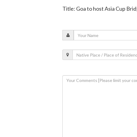
Title: Goa to host Asia Cup Br