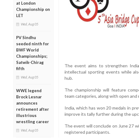
at London
Championship on
LET
Wed, Aug 05
PV Sindhu
seeded ninth for
BWF World
Championships;
Satwik-Chirag
The event aims to strengthen India’s
fifth
intellectual sporting events while a
Wed, Aug 05
hub.
The championship will feature compe
WWE legend
team categories, along with open and 
Brock Lesnar
announces
India, which has won 20 medals in prev
retirement after
improve its tally further during the u
illustrious
wrestling career
The event will conclude on June 27 wit
Wed, Aug 05
registered participants.