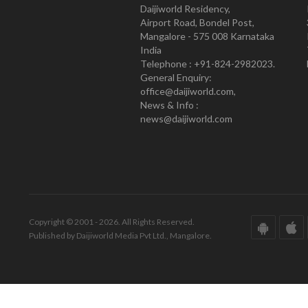
Daijiworld Residency,
Airport Road, Bondel Post,
Mangalore - 575 008 Karnataka
India
Telephone : +91-824-2982023.
General Enquiry:
office@daijiworld.com,
News & Info :
news@daijiworld.com
Copyright © 2001 - 2026. All Rights Reserved.
Published by Daijiworld Media Pvt Ltd., Mangalore.