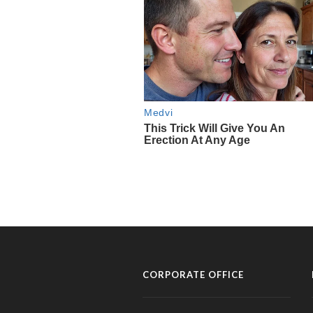
CORPORATE OFFICE