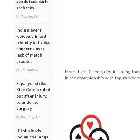
seeds face early
setbacks
Thu, Aug 06
India players
welcome Brazil
friendly but raise
concerns over
lack of match
practice
Thu, Aug 06
More than 20 countries, including Indi
in the championship with top-ranked t
Espanyol striker
Kike Garcia ruled
out after injury,
to undergo
surgery
Wed, Aug 05
Diksha leads
Indian challenge