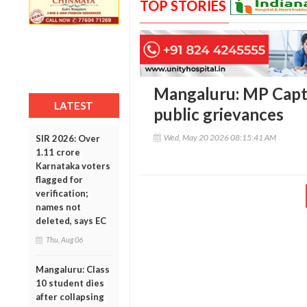
TOP STORIES
Mangaluru: MP Capt
LATEST
public grievances
Wed, May 20 2026 08:15:41 AM
SIR 2026: Over
1.11 crore
Karnataka voters
flagged for
verification;
names not
deleted, says EC
Thu, Aug 06
Mangaluru: Class
10 student dies
after collapsing