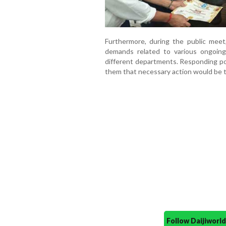
Furthermore, during the public meet,
demands related to various ongoing
different departments. Responding pos
them that necessary action would be 
Follow Daijiwor