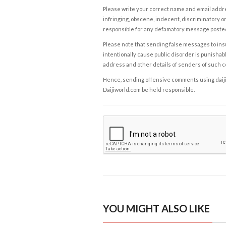
Please write your correct name and email addres
infringing, obscene, indecent, discriminatory or
responsible for any defamatory message posted 
Please note that sending false messages to insu
intentionally cause public disorder is punishable
address and other details of senders of such 
Hence, sending offensive comments using daijiwor
Daijiworld.com be held responsible.
YOU MIGHT ALSO LIKE