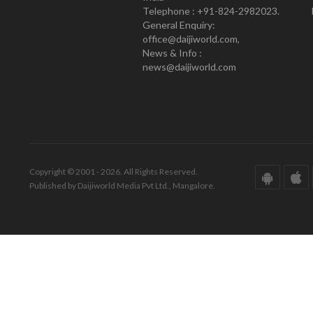
Telephone : +91-824-2982023.
General Enquiry:
office@daijiworld.com,
News & Info :
news@daijiworld.com
Copyright © 2001 - 2026. All Rights Reserved.
Published by Daijiworld Media Pvt Ltd., Mangalore.