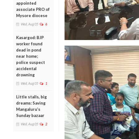
appointed
associate PRO of
Mysore diocese
Wed, Aug 05
6
Kasargod: BJP
worker found
dead in pond
near home;
police suspect
accidental
drowning
Wed, Aug 05
1
Little stalls, big
dreams: Saving
Mangaluru’s
Sunday bazaar
Wed, Aug 05
2