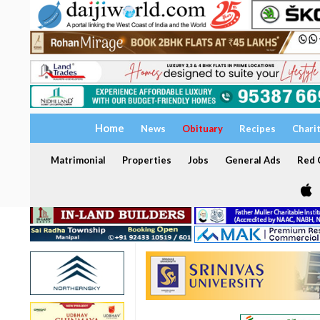
Home
News
Obituary
Recipes
Chari
Matrimonial
Properties
Jobs
General Ads
Red C