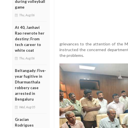
during volleyball
game
Thu, Aug 06
At 40, Janhavi
Rao rewrote her
destiny: From
grievances to the attention of the M
tech career to
instructed the concerned department o
white coat
the problems.
Thu, Aug 06
Beltangady: Five-
year fugitive in
Dharmasthala
robbery case
arrested in
Bengaluru
Wed, Aug 05
Gracian
Rodrigues