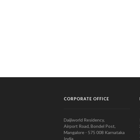
CORPORATE OFFICE
Daijiworld Residency,
Airport Road, Bondel Post,
Mangalore - 575 008 Karnataka
India