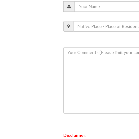
Disclaimer: