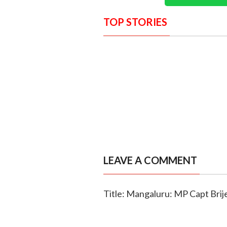
TOP STORIES
LEAVE A COMMENT
Title: Mangaluru: MP Capt Brij