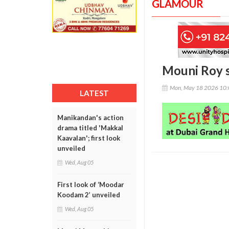
GLAMOUR
Mouni Roy s
Mon, May 18 2026 10
LATEST
Manikandan's action
drama titled 'Makkal
Kaavalan'; first look
unveiled
Wed, Aug 05
First look of ‘Moodar
Koodam 2’ unveiled
Wed, Aug 05