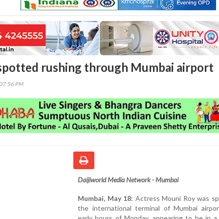
potted rushing through Mumbai airport
:07:56 PM
Daijiworld Media Network - Mumbai
Mumbai, May 18:
Actress Mouni Roy was sp
the international terminal of Mumbai airpor
early hours of Monday, appearing to be in a