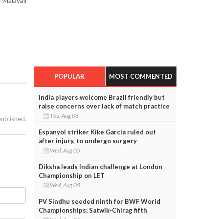
 Malayali
POPULAR
MOST COMMENTED
India players welcome Brazil friendly but
raise concerns over lack of match practice
Thu, Aug 06
published.
Espanyol striker Kike Garcia ruled out
after injury, to undergo surgery
Wed, Aug 05
Diksha leads Indian challenge at London
Championship on LET
Wed, Aug 05
PV Sindhu seeded ninth for BWF World
Championships; Satwik-Chirag fifth