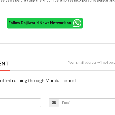
ree years before tying the knot in ceremonies incorporating Bengali and
Follow Daijiworld News Network on
ENT
Your Email address will not be 
potted rushing through Mumbai airport