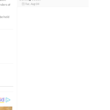
Tue, Aug 04
enders of
 be held