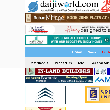
Home
News
Obit
Matrimonial
Properties
Jobs
General Ads