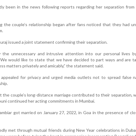
tly been in the news following reports regarding her separation fro
g the couple’s relationship began after fans noticed that they had u
m.
uraj issued a joint statement confirming their separation.
the unnecessary and intrusive attention into our personal lives by
 We would like to state that we have decided to part ways and are t
ss matters privately and amicably,” the statement said.
o appealed for privacy and urged media outlets not to spread false n
ship.
the couple’s long-distance marriage contributed to their separation, w
ouni continued her acting commitments in Mumbai.
mbiar got married on January 27, 2022, in Goa in the presence of clo
dly met through mutual friends during New Year celebrations in Duba