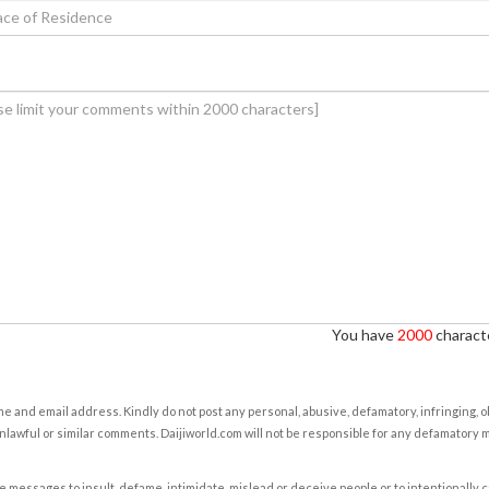
You have
2000
characte
e and email address. Kindly do not post any personal, abusive, defamatory, infringing, 
nlawful or similar comments. Daijiworld.com will not be responsible for any defamatory
e messages to insult, defame, intimidate, mislead or deceive people or to intentionally 