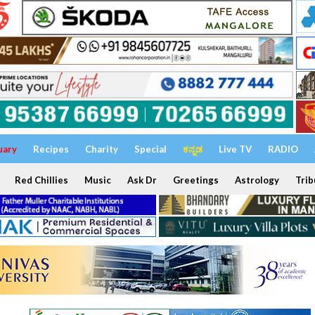
uary
Recipes
Charity
Special
ಕನ್ನಡ
Live TV
RADIO
Red Chillies
Music
Ask Dr
Greetings
Astrology
Trib