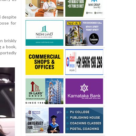
i despite
pose for
n briskly
g a book,
portedly