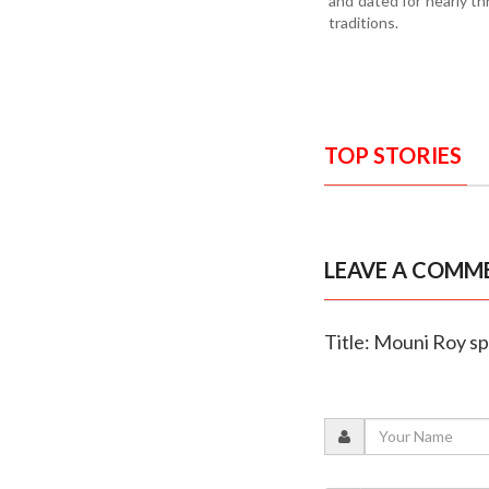
and dated for nearly th
traditions.
TOP STORIES
LEAVE A COMM
Title: Mouni Roy s