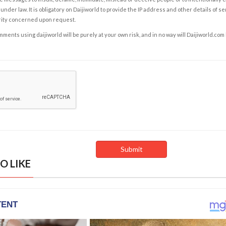
under law. It is obligatory on Daijiworld to provide the IP address and other details of s
rity concerned upon request.
ents using daijiworld will be purely at your own risk, and in no way will Daijiworld.com
O LIKE