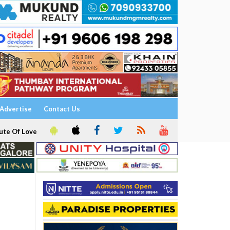
Advertise
Contact Us
ute Of Love