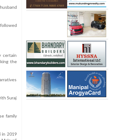
m husband
nfollowed
 certain
aking the
arratives
ith Suraj
se family
i in 2019