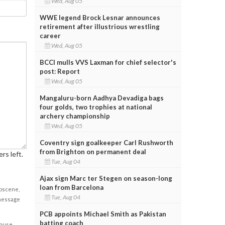
Wed, Aug 05
WWE legend Brock Lesnar announces
retirement after illustrious wrestling
career
Wed, Aug 05
BCCI mulls VVS Laxman for chief selector's
post: Report
Wed, Aug 05
Mangaluru-born Aadhya Devadiga bags
four golds, two trophies at national
archery championship
Wed, Aug 05
Coventry sign goalkeeper Carl Rushworth
from Brighton on permanent deal
rs left.
Tue, Aug 04
Ajax sign Marc ter Stegen on season-long
loan from Barcelona
obscene,
Tue, Aug 04
 message
PCB appoints Michael Smith as Pakistan
batting coach
cause