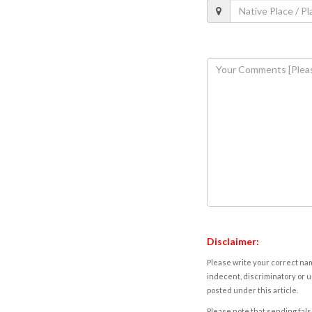
Disclaimer:
Please write your correct nam
indecent, discriminatory or u
posted under this article.
Please note that sending fals