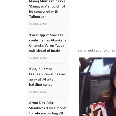
Manoj Muntashir says
‘Ramayana’ should not
be compared with
‘Adipurush’
Wed, Aug 05
'Lock Upp 2' finalists
confirmed as Akanksha
Chamola, Varun Yadav
switched security check
exit ahead of finale
Wed, Aug 05
'Ghajini' actor
Pradeep Rawat passes
away at 74 after
battling cancer
Wed, Aug 05
Arjun Das-Aditi
Shankar's 'Once More'
to release on Aug 28