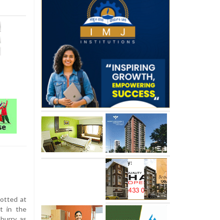
otted at
t in the
 hurry as