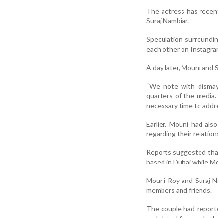
The actress has recen
Suraj Nambiar.
Speculation surroundin
each other on Instagra
A day later, Mouni and S
“We note with dismay 
quarters of the media.
necessary time to addre
Earlier, Mouni had als
regarding their relation
Reports suggested that 
based in Dubai while M
Mouni Roy and Suraj Na
members and friends.
The couple had reporte