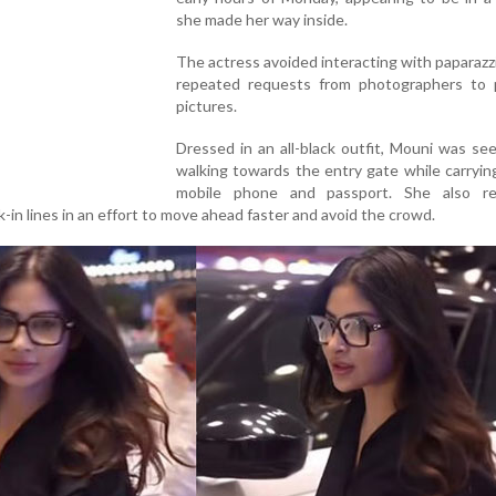
she made her way inside.
The actress avoided interacting with paparazz
repeated requests from photographers to 
pictures.
Dressed in an all-black outfit, Mouni was see
walking towards the entry gate while carryin
mobile phone and passport. She also re
-in lines in an effort to move ahead faster and avoid the crowd.