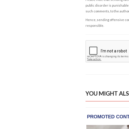
public disorder is punishable 
such comments, to the autho
Hence, sending offensive comm
responsible.
YOU MIGHT ALS