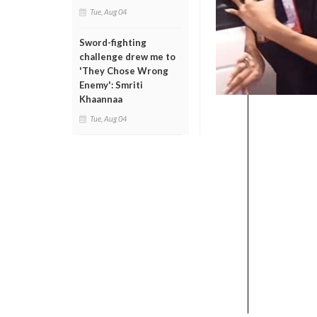
Tue, Aug 04
Sword-fighting
challenge drew me to
'They Chose Wrong
Enemy': Smriti
Khaannaa
Tue, Aug 04