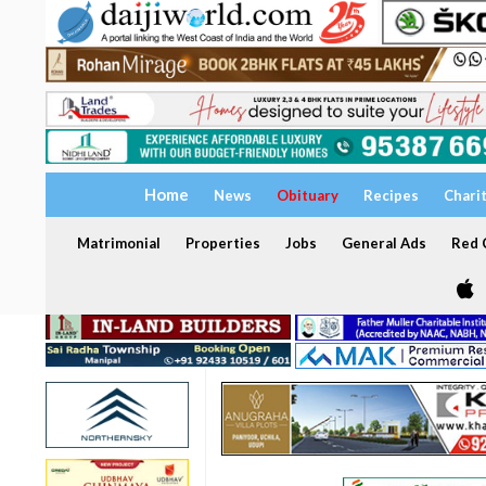
Home
News
Obituary
Recipes
Chari
Matrimonial
Properties
Jobs
General Ads
Red C