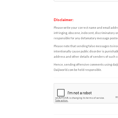
Disclaimer:
Please write your correct name and email addres
infringing, obscene, indecent, discriminatory or
responsible for any defamatory message posted 
Please note that sending false messages to insu
intentionally cause public disorder is punishable
address and other details of senders of such 
Hence, sending offensive comments using daijiwor
Daijiworld.com be held responsible.