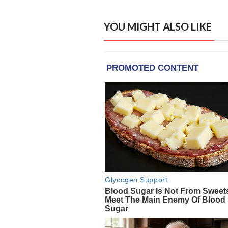
YOU MIGHT ALSO LIKE