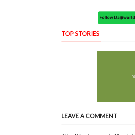
Follow Daijiwor
TOP STORIES
LEAVE A COMMENT