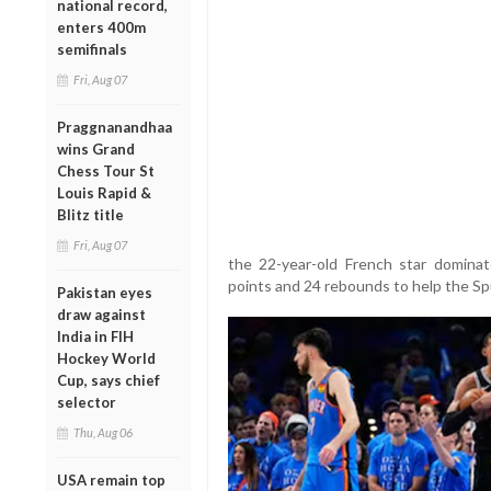
national record,
enters 400m
semifinals
Fri, Aug 07
Praggnanandhaa
wins Grand
Chess Tour St
Louis Rapid &
Blitz title
Fri, Aug 07
the 22-year-old French star dominat
points and 24 rebounds to help the S
Pakistan eyes
draw against
India in FIH
Hockey World
Cup, says chief
selector
Thu, Aug 06
USA remain top