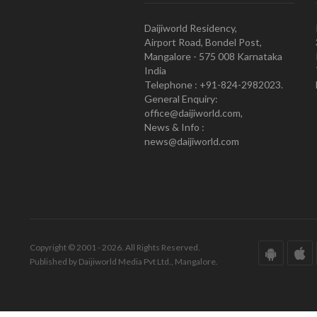
Daijiworld Residency,
Airport Road, Bondel Post,
Mangalore - 575 008 Karnataka
India
Telephone : +91-824-2982023.
General Enquiry:
office@daijiworld.com,
News & Info :
news@daijiworld.com
Copyright © 2001 - 2026. All Rights Reserved.
Published by Daijiworld Media Pvt Ltd., Mangalore.