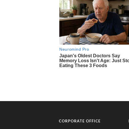
CORPORATE OFFICE