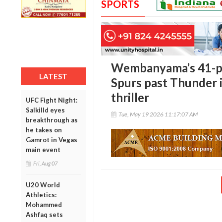
SPORTS
Wembanyama’s 41-po
LATEST
Spurs past Thunder 
thriller
UFC Fight Night:
Salkilld eyes
Tue, May 19 2026 11:17:07 AM
breakthrough as
he takes on
Gamrot in Vegas
main event
Fri, Aug 07
U20 World
Athletics:
Mohammed
Ashfaq sets