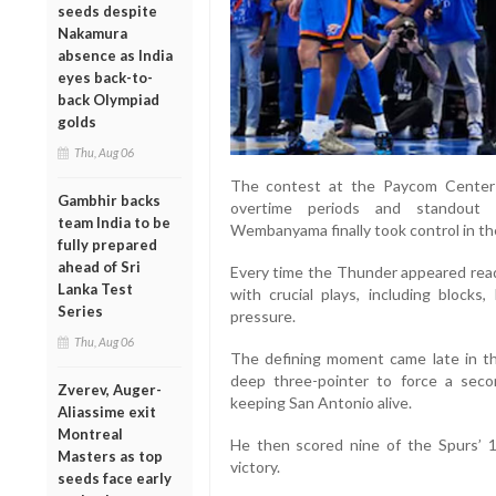
seeds despite
Nakamura
absence as India
eyes back-to-
back Olympiad
golds
Thu, Aug 06
The contest at the Paycom Center
Gambhir backs
overtime periods and standout 
team India to be
Wembanyama finally took control in t
fully prepared
ahead of Sri
Every time the Thunder appeared r
Lanka Test
with crucial plays, including block
Series
pressure.
Thu, Aug 06
The defining moment came late in t
deep three-pointer to force a sec
Zverev, Auger-
keeping San Antonio alive.
Aliassime exit
Montreal
He then scored nine of the Spurs’ 1
Masters as top
victory.
seeds face early