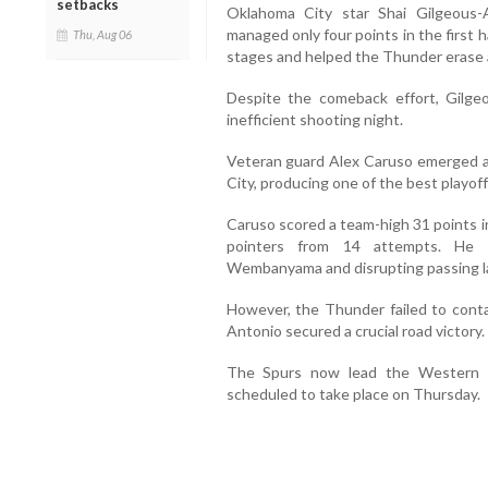
setbacks
Oklahoma City star Shai Gilgeous-
managed only four points in the first h
Thu, Aug 06
stages and helped the Thunder erase a 
Despite the comeback effort, Gilge
inefficient shooting night.
Veteran guard Alex Caruso emerged a
City, producing one of the best playoff
Caruso scored a team-high 31 points i
pointers from 14 attempts. He a
Wembanyama and disrupting passing l
However, the Thunder failed to cont
Antonio secured a crucial road victory.
The Spurs now lead the Western C
scheduled to take place on Thursday.