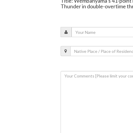
Title: Wembanyama’s 41-point 
Thunder in double-overtime thr