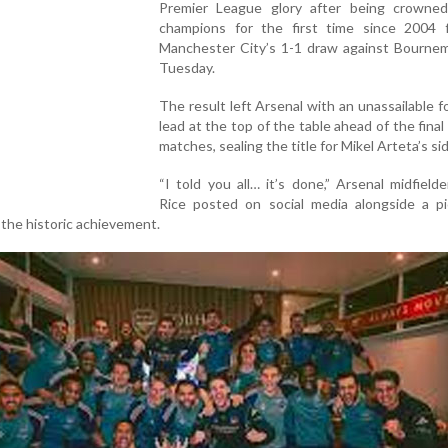
Premier League glory after being crowned
champions for the first time since 2004 f
Manchester City’s 1-1 draw against Bourne
Tuesday.
The result left Arsenal with an unassailable f
lead at the top of the table ahead of the final
matches, sealing the title for Mikel Arteta’s si
“I told you all… it’s done,” Arsenal midfield
Rice posted on social media alongside a pi
the historic achievement.