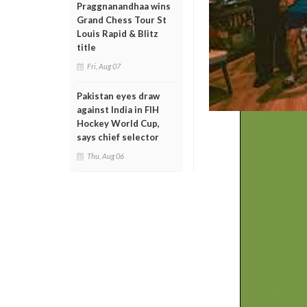
Praggnanandhaa wins
Grand Chess Tour St
Louis Rapid & Blitz
title
Fri, Aug 07
Pakistan eyes draw
against India in FIH
Hockey World Cup,
says chief selector
Thu, Aug 06