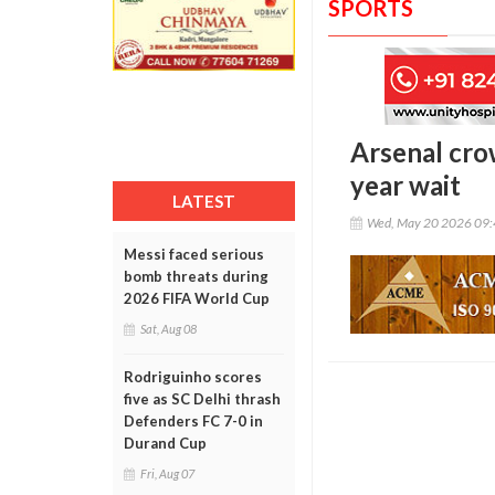
SPORTS
Arsenal cro
year wait
LATEST
Wed, May 20 2026 09
Messi faced serious
bomb threats during
2026 FIFA World Cup
Sat, Aug 08
Rodriguinho scores
five as SC Delhi thrash
Defenders FC 7-0 in
Durand Cup
Fri, Aug 07