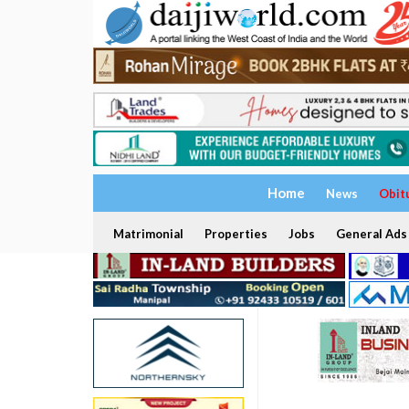
Home
News
Obit
Matrimonial
Properties
Jobs
General Ads