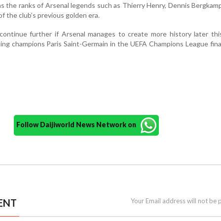
ns the ranks of Arsenal legends such as Thierry Henry, Dennis Bergkam
f the club’s previous golden era.
continue further if Arsenal manages to create more history later th
ing champions Paris Saint-Germain in the UEFA Champions League fina
Follow Daijiworld News Network on
ENT
Your Email address will not be 