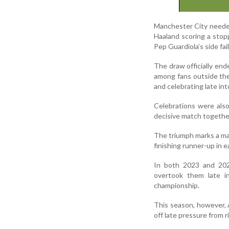
Manchester City needed a
Haaland scoring a stopp
Pep Guardiola’s side fa
The draw officially end
among fans outside the
and celebrating late int
Celebrations were also
decisive match togethe
The triumph marks a ma
finishing runner-up in 
In both 2023 and 2024
overtook them late i
championship.
This season, however, 
off late pressure from ri