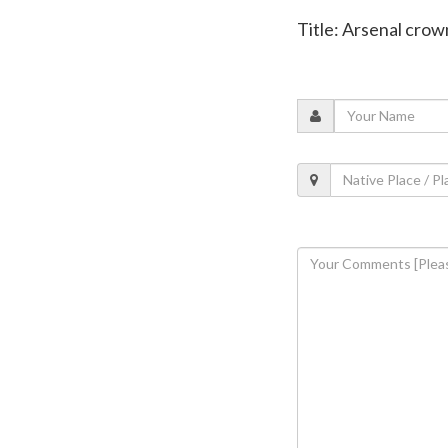
Title: Arsenal cro