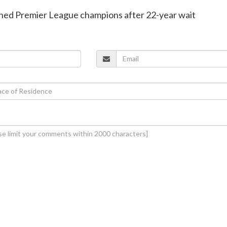
wned Premier League champions after 22-year wait