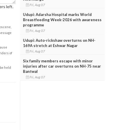
Fri, Aug 07
rs left.
Udupi: Adarsha Hospital marks World
Breastfeeding Week-2026 with awareness
programme
obscene,
Fri, Aug 07
 message
Udupi: Auto-rickshaw overturns on NH-
169A stretch at Eshwar Nagar
cause
Fri, Aug 07
enders of
Six family members escape with minor
injuries after car overturns on NH-75 near
 be held
Bantwal
Fri, Aug 07