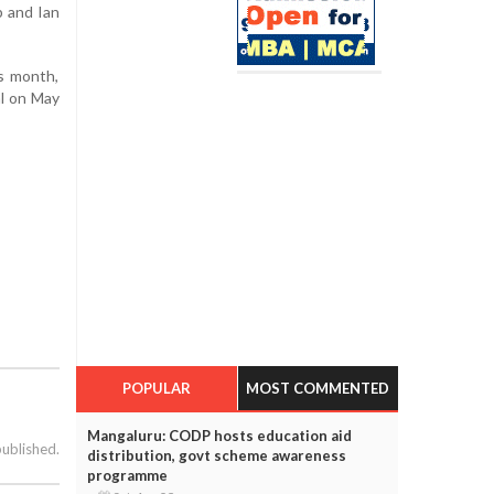
p and Ian
is month,
l on May
POPULAR
MOST COMMENTED
Mangaluru: CODP hosts education aid
published.
distribution, govt scheme awareness
programme