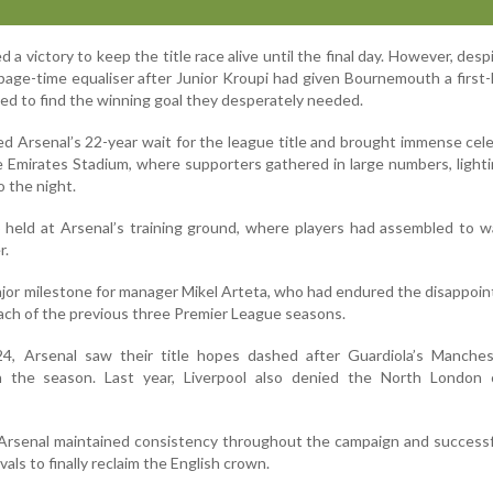
 victory to keep the title race alive until the final day. However, despi
age-time equaliser after Junior Kroupi had given Bournemouth a first-h
iled to find the winning goal they desperately needed.
ed Arsenal’s 22-year wait for the league title and brought immense cel
 Emirates Stadium, where supporters gathered in large numbers, lighti
o the night.
 held at Arsenal’s training ground, where players had assembled to 
r.
jor milestone for manager Mikel Arteta, who had endured the disappoi
each of the previous three Premier League seasons.
, Arsenal saw their title hopes dashed after Guardiola’s Manches
n the season. Last year, Liverpool also denied the North London 
Arsenal maintained consistency throughout the campaign and successf
vals to finally reclaim the English crown.