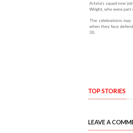
Arteta’s squad now joi
Wright, who were part o
The celebrations may 
when they face defend
30.
TOP STORIES
LEAVE A COMM