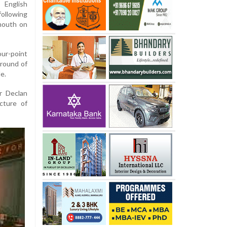
 English
ollowing
mouth on
our-point
 round of
de.
er Declan
cture of