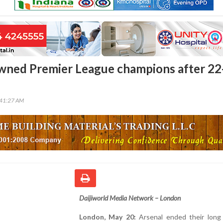
wned Premier League champions after 22
:41:27 AM
Daijiworld Media Network – London
London, May 20:
Arsenal ended their long 