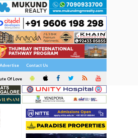
Advertise
Contact Us
ute Of Love