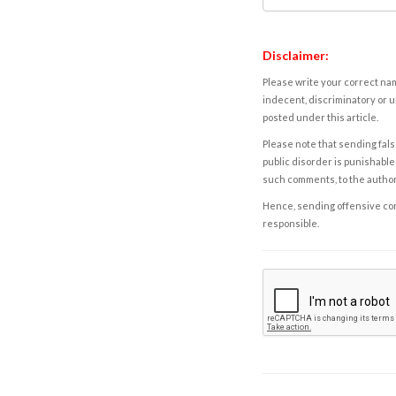
Disclaimer:
Please write your correct nam
indecent, discriminatory or u
posted under this article.
Please note that sending fals
public disorder is punishable 
such comments, to the autho
Hence, sending offensive comm
responsible.