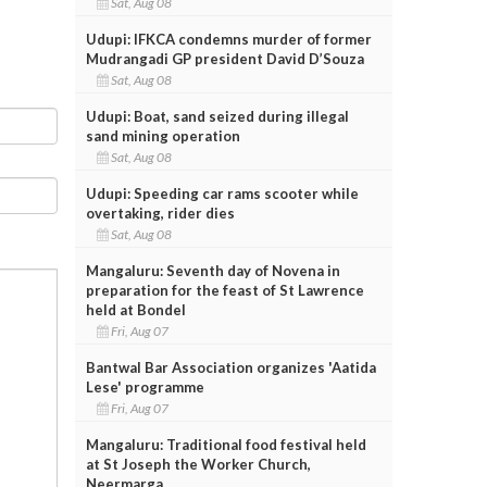
Sat, Aug 08
Udupi: IFKCA condemns murder of former
Mudrangadi GP president David D’Souza
Sat, Aug 08
Udupi: Boat, sand seized during illegal
sand mining operation
Sat, Aug 08
Udupi: Speeding car rams scooter while
overtaking, rider dies
Sat, Aug 08
Mangaluru: Seventh day of Novena in
preparation for the feast of St Lawrence
held at Bondel
Fri, Aug 07
Bantwal Bar Association organizes 'Aatida
Lese' programme
Fri, Aug 07
Mangaluru: Traditional food festival held
at St Joseph the Worker Church,
Neermarga