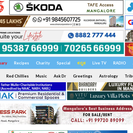
uary
Recipes
Charity
Special
ಕನ್ನಡ
Live TV
RADIO
Red Chillies
Music
Ask Dr
Greetings
Astrology
Trib