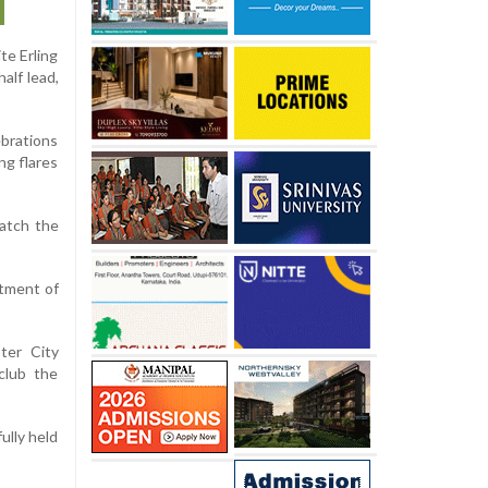
te Erling
alf lead,
ebrations
ng flares
watch the
ntment of
ter City
club the
ully held