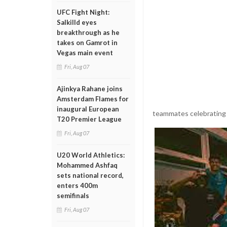
UFC Fight Night:
Salkilld eyes
breakthrough as he
takes on Gamrot in
Vegas main event
Fri, Aug 07
Ajinkya Rahane joins
Amsterdam Flames for
inaugural European
teammates celebrating 
T20 Premier League
Fri, Aug 07
U20 World Athletics:
Mohammed Ashfaq
sets national record,
enters 400m
semifinals
Fri, Aug 07