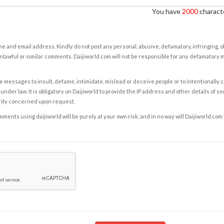
You have
2000
characte
e and email address. Kindly do not post any personal, abusive, defamatory, infringing, 
nlawful or similar comments. Daijiworld.com will not be responsible for any defamatory
e messages to insult, defame, intimidate, mislead or deceive people or to intentionally 
under law. It is obligatory on Daijiworld to provide the IP address and other details of s
rity concerned upon request.
ents using daijiworld will be purely at your own risk, and in no way will Daijiworld.com