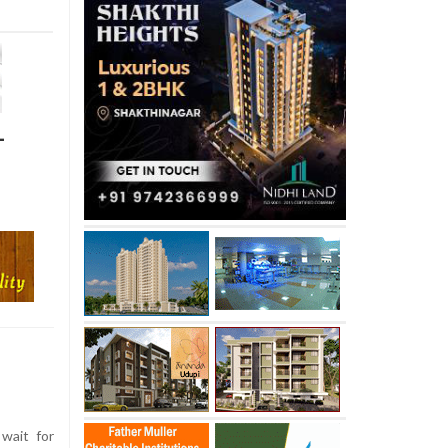
-
wait for