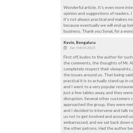
Wonderful article. It's even more int
opinion and suggestions of readers. I
it's not always practical and makes no
because eventually we will end up be
business. Thank you Sonal, for a wond
Kevin, Bengaluru
Tue, Feb 04 2025
First off, kudos to the author for suc
the comments, the thoughts of Mr. Ale
completely respect their viewpoints, 
the issues around us. That being said, 
practical it is to actually stand up in 
and I went to a very popular restaura
just a few tables away, and they were
disruption. Several other customers 
approached the group, they were met
and I decided to intervene and talk to
us not to get involved and assured us
embarrassed, and we sat back down wi
the other patrons. Had the author bee