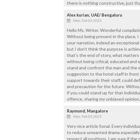
there is nothing constructive, just th
Alex kurian, UAE/ Bengaluru
Mon, Feb 03 2025
Hello Ms. Writer. Wonderful compilatio
Without being present in the place, I
your narration, indeed an exceptional 
but I don't think the purpose is achie
that's the end of story, what matters 
without being critical, educated and e
stand and confront the man and the w
suggestion to the hotel staff in fron
support towards their staff, could defi
and precaution for the future. Without
if you could stand up for that individu
offence, sharing my unbiased opinion.
Raymond, Mangalore
Mon, Feb 03 2025
Very nice article Sonal. Every individu
to reduce unwanted drama especially i
respect all positions, I am sure if the