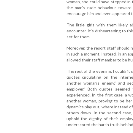
woman, she could have stepped in t
the man's rude behaviour toward
encourage him and even appeared to 
The little girls with them likely
encounter. It’s disheartening to th
set for them.
Moreover, the resort staff should 
in such a moment. Instead, in an ap
allowed their staff member to be hum
The rest of the evening, I couldn’t
quotes circulating on the intern
another woman’s enemy,” and sec
employer.” Both quotes seemed t
experienced. In the first case, a 
another woman, proving to be her 
dynamics play out, where instead of
others down. In the second case, 
uphold the dignity of their employ
underscored the harsh truth behind