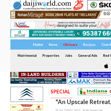
Home
News
Obituary
Recipes
Chari
Matrimonial
Properties
Jobs
General Ads
Red C
SPECIAL
"An Upscale Retreat,
Sat, Feb 01 2025
By Sonal Lobo