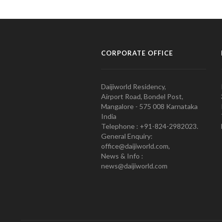
CORPORATE OFFICE
Daijiworld Residency,
Airport Road, Bondel Post,
Mangalore - 575 008 Karnataka
India
Telephone : +91-824-2982023.
General Enquiry:
office@daijiworld.com,
News & Info :
news@daijiworld.com