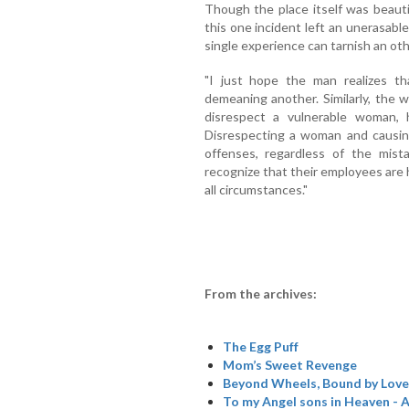
Though the place itself was beauti
this one incident left an unerasab
single experience can tarnish an ot
"I just hope the man realizes t
demeaning another. Similarly, the
disrespect a vulnerable woman,
Disrespecting a woman and causing
offenses, regardless of the mist
recognize that their employees are 
all circumstances."
From the archives:
The Egg Puff
Mom’s Sweet Revenge
Beyond Wheels, Bound by Love
To my Angel sons in Heaven - A