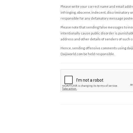
Please write your correct name and email addres
infringing, obscene, indecent, discriminatory or
responsible for any defamatory message posted 
Please note that sending false messages to insu
intentionally cause public disorder is punishable
address and other details of senders of such 
Hence, sending offensive comments using daijiwor
Daijiworld.com be held responsible.