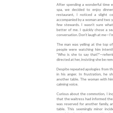
After spending a wonderful time e
spa, we decided to enjoy dinne
restaurant, I noticed a slight c
accompanied by a woman and two you
few stewards. I wasn’t sure what
better of me. I quickly chose a se
conversation. Don’t laugh at me—I’m
The man was yelling at the top of 
people were watching him intentl
“Who is she to say that?”—referri
directed at her, insisting she be re
Despite repeated apologies from th
in his anger. In frustration, he 
another table. The woman with him 
calming voice.
Curious about the commotion, I inq
that the waitress had informed the w
was reserved for another family, 
table. This seemingly minor inc