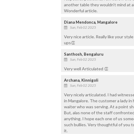
another table they wouldn't mind at a
Wonderful article.
Diana Mendonca, Mangalore
Sun, Feb 02 2025
Very nice article. Really like your sty
ups👏
Santhosh, Bengaluru
Sun, Feb 02 2025
Very well Articulated 👏
Archana, Kinnigoli
Sun, Feb 02 2025
Very nicely articulated. I had witnesse
in Mangalore. The customer a lady in 
waiter who was serving. At a point she
But, alas none of the staff confronted
anything. I hope each one of us some
such bullies. Very thoughtful of you t
it.