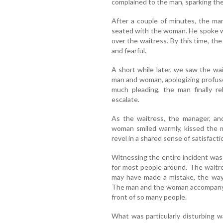
complained to the man, sparking the
After a couple of minutes, the m
seated with the woman. He spoke w
over the waitress. By this time, th
and fearful.
A short while later, we saw the wa
man and woman, apologizing profusel
much pleading, the man finally r
escalate.
As the waitress, the manager, an
woman smiled warmly, kissed the 
revel in a shared sense of satisfact
Witnessing the entire incident was 
for most people around. The waitre
may have made a mistake, the way 
The man and the woman accompanying
front of so many people.
What was particularly disturbing 