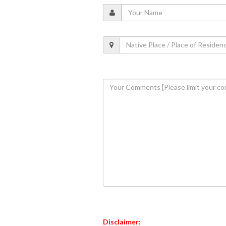
Disclaimer: