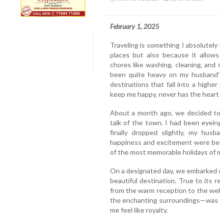
February 1, 2025
Traveling is something I absolutely
places but also because it allow
chores like washing, cleaning, and
been quite heavy on my husband's
destinations that fall into a highe
keep me happy, never has the heart 
About a month ago, we decided to 
talk of the town. I had been eyein
finally dropped slightly, my hus
happiness and excitement were be
of the most memorable holidays of my
On a designated day, we embarked on
beautiful destination. True to its 
from the warm reception to the wel
the enchanting surroundings—was s
me feel like royalty.