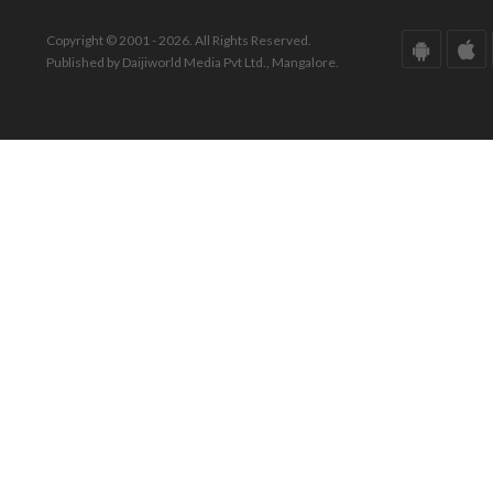
Copyright © 2001 - 2026. All Rights Reserved.
Published by Daijiworld Media Pvt Ltd., Mangalore.