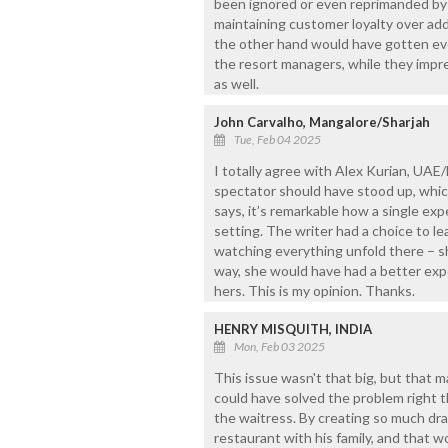
been ignored or even reprimanded by 
maintaining customer loyalty over ad
the other hand would have gotten eve
the resort managers, while they impr
as well.
John Carvalho, Mangalore/Sharjah
Tue, Feb 04 2025
I totally agree with Alex Kurian, UAE
spectator should have stood up, whic
says, it’s remarkable how a single ex
setting. The writer had a choice to le
watching everything unfold there – sh
way, she would have had a better expe
hers. This is my opinion. Thanks.
HENRY MISQUITH, INDIA
Mon, Feb 03 2025
This issue wasn't that big, but that m
could have solved the problem right 
the waitress. By creating so much dr
restaurant with his family, and that w