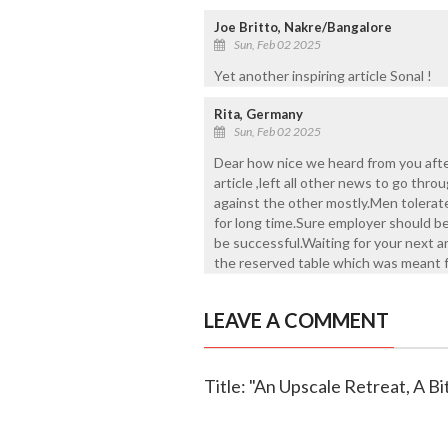
Joe Britto, Nakre/Bangalore
Sun, Feb 02 2025
Yet another inspiring article Sonal !
Rita, Germany
Sun, Feb 02 2025
Dear how nice we heard from you afte
article ,left all other news to go thro
against the other mostly.Men tolerat
for long time.Sure employer should b
be successful.Waiting for your next a
the reserved table which was meant 
LEAVE A COMMENT
Title: "An Upscale Retreat, A B