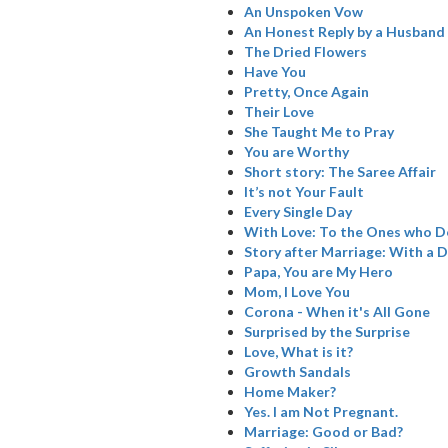
An Unspoken Vow
An Honest Reply by a Husband
The Dried Flowers
Have You
Pretty, Once Again
Their Love
She Taught Me to Pray
You are Worthy
Short story: The Saree Affair
It’s not Your Fault
Every Single Day
With Love: To the Ones who De
Story after Marriage: With a D
Papa, You are My Hero
Mom, I Love You
Corona - When it's All Gone
Surprised by the Surprise
Love, What is it?
Growth Sandals
Home Maker?
Yes. I am Not Pregnant.
Marriage: Good or Bad?