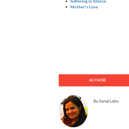
Suffering in Silence
Mother's Love
AUTHOR
By Sonal Lobo