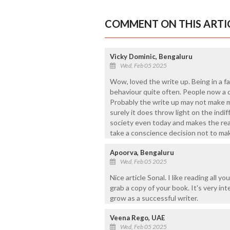
COMMENT ON THIS ARTI
Vicky Dominic, Bengaluru
Wed, Feb 05 2025
Wow, loved the write up. Being in a f
behaviour quite often. People now a d
Probably the write up may not make m
surely it does throw light on the indi
society even today and makes the rea
take a conscience decision not to ma
Apoorva, Bengaluru
Wed, Feb 05 2025
Nice article Sonal. I like reading all 
grab a copy of your book. It's very in
grow as a successful writer.
Veena Rego, UAE
Wed, Feb 05 2025