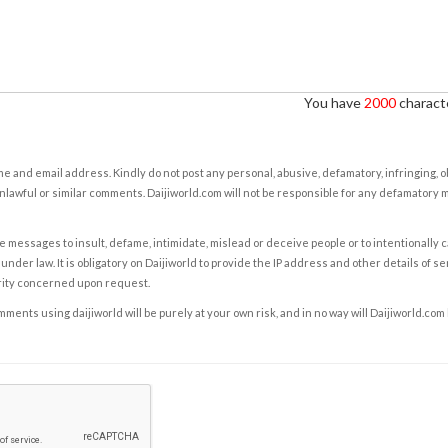
You have
2000
characte
e and email address. Kindly do not post any personal, abusive, defamatory, infringing, 
nlawful or similar comments. Daijiworld.com will not be responsible for any defamatory
e messages to insult, defame, intimidate, mislead or deceive people or to intentionally 
under law. It is obligatory on Daijiworld to provide the IP address and other details of s
rity concerned upon request.
ents using daijiworld will be purely at your own risk, and in no way will Daijiworld.com