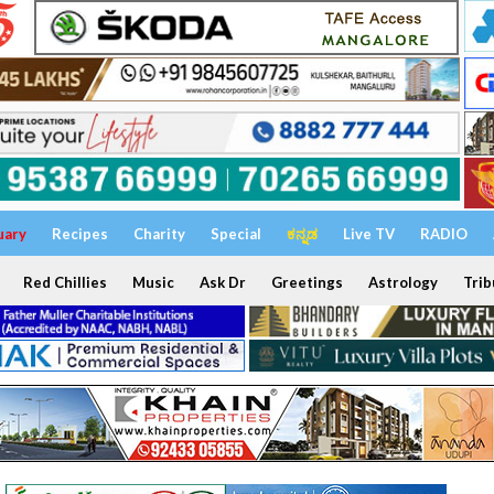
uary
Recipes
Charity
Special
ಕನ್ನಡ
Live TV
RADIO
Red Chillies
Music
Ask Dr
Greetings
Astrology
Trib