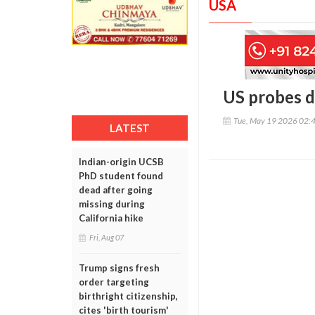
USA
US probes d
Tue, May 19 2026 02:
LATEST
Indian-origin UCSB
PhD student found
dead after going
missing during
California hike
Fri, Aug 07
Trump signs fresh
order targeting
birthright citizenship,
cites 'birth tourism'