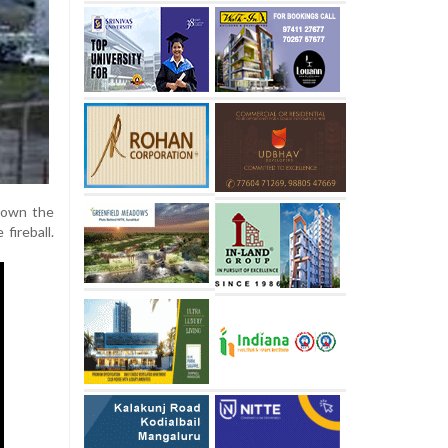
 down the
fireball.