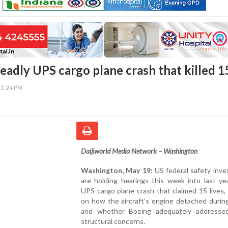
eadly UPS cargo plane crash that killed 1
41:24 PM
Daijiworld Media Network – Washington
Washington, May 19:
US federal safety inve
are holding hearings this week into last yea
UPS cargo plane crash that claimed 15 lives,
on how the aircraft’s engine detached durin
and whether Boeing adequately address
structural concerns.