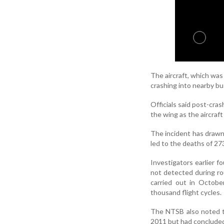
The aircraft, which was 
crashing into nearby bu
Officials said post-cra
the wing as the aircraf
The incident has draw
led to the deaths of 27
Investigators earlier 
not detected during ro
carried out in Octobe
thousand flight cycles.
The NTSB also noted th
2011 but had concluded 