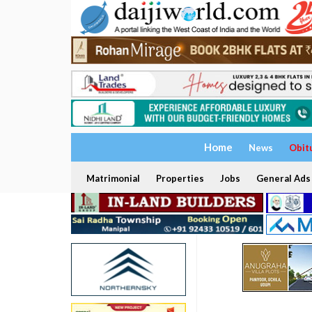
Home
News
Obit
Matrimonial
Properties
Jobs
General Ads