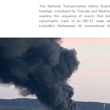
The National Transportation Safety Boar
hearings, scheduled for Tuesday and Wednesd
examine the sequence of events that le
catastrophic crash of an MD-11 cargo air
Louisville’s Muhammad Ali International Ai