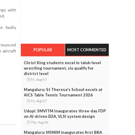
ings with
ed.
e faulty
announced
POPULAR
MOST COMMENTED
 aircraft
Christ King students excel in taluk-level
wrestling tournament, six qualify for
district level
Fri, Aug 07
Mangaluru: St Theresa's School excels at
AICS Table Tennis Tournament 2026
Fri, Aug 07
Udupi: SMVITM inaugurates three-day FDP
on AI-driven EDA, VLSI system design
Thu, Aug 06
Mangaluru: MSNIM inaugurates first BBA