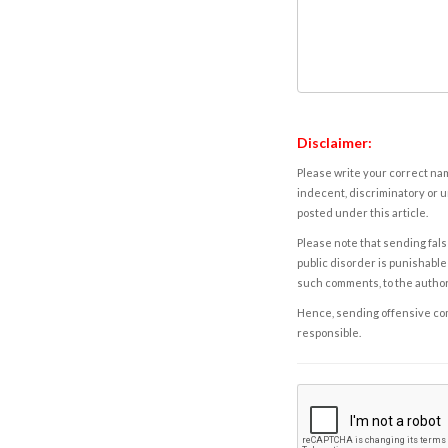
Disclaimer:
Please write your correct nam
indecent, discriminatory or u
posted under this article.
Please note that sending fals
public disorder is punishable 
such comments, to the autho
Hence, sending offensive comm
responsible.