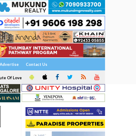
Advertise
Contact Us
ute Of Love