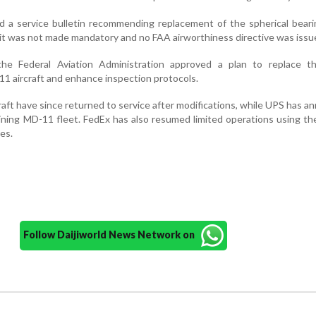
d a service bulletin recommending replacement of the spherical bear
t was not made mandatory and no FAA airworthiness directive was issu
the Federal Aviation Administration approved a plan to replace th
 aircraft and enhance inspection protocols.
aft have since returned to service after modifications, while UPS has 
aining MD-11 fleet. FedEx has also resumed limited operations using the
es.
Follow Daijiworld News Network on