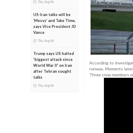
Thu, Aug 06
US-Iran talks will be
‘Messy’ and Take Time,
says Vice President JD
Vance
Thu, Aug 06
Trump says US halted
'biggest attack since
According to investiga
World War II' on Iran
runway. Moments later, 
after Tehran sought
Three crew members onb
talks
Thu, Aug 06