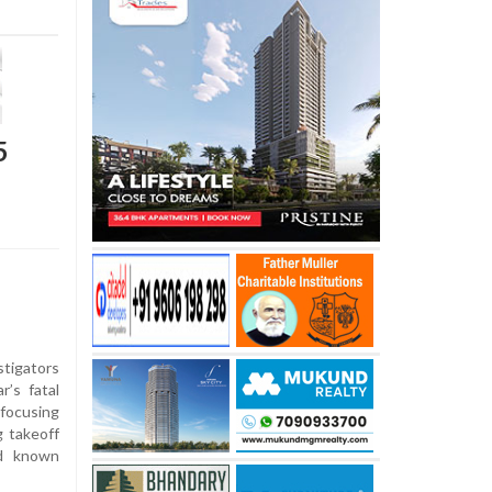
5
stigators
r’s fatal
 focusing
g takeoff
ed known