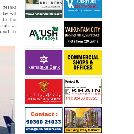
d (NTSB)
ay, will
d to the
craft at
rport in