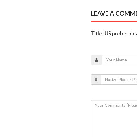
LEAVE A COMM
Title: US probes de