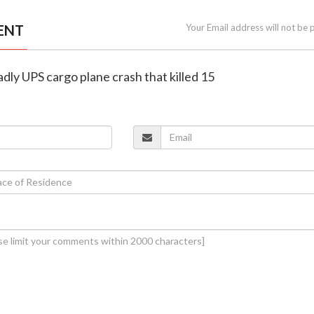
ENT
Your Email address will not be 
adly UPS cargo plane crash that killed 15