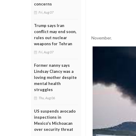
concerns
Fri, Aug 07
Trump says Iran
conflict may end soon,
November.
rules out nuclear
weapons for Tehran
Fri, Aug 07
Former nanny says
Lindsay Clancy was a
loving mother despite
mental health
struggles
Thu, Aug 06
US suspends avocado
inspections in
Mexico's Michoacan
over security threat