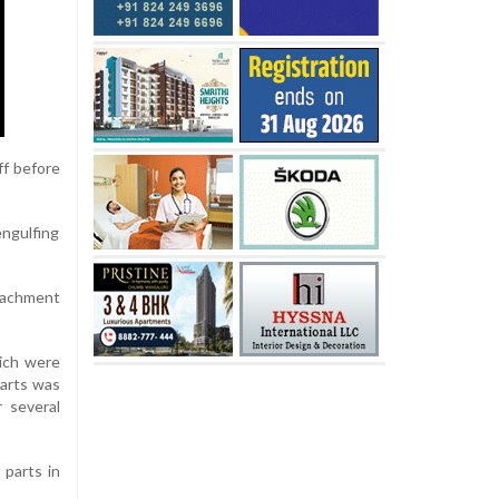
ff before
engulfing
etachment
hich were
parts was
 several
 parts in