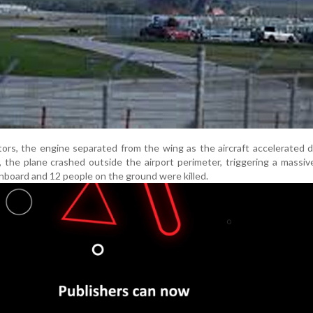
tors, the engine separated from the wing as the aircraft accelerated
the plane crashed outside the airport perimeter, triggering a massive 
oard and 12 people on the ground were killed.