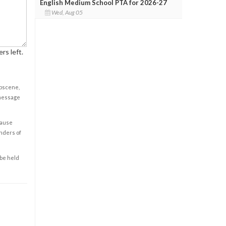
English Medium School PTA for 2026-27
Wed, Aug 05
rs left.
obscene,
 message
cause
enders of
 be held