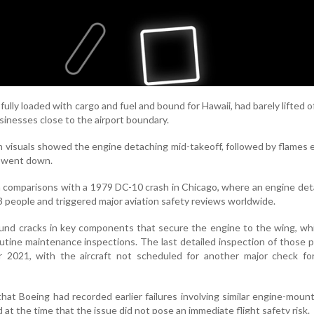
fully loaded with cargo and fuel and bound for Hawaii, had barely lifted o
sinesses close to the airport boundary.
sh visuals showed the engine detaching mid-takeoff, followed by flames 
t went down.
n comparisons with a 1979 DC-10 crash in Chicago, where an engine d
3 people and triggered major aviation safety reviews worldwide.
found cracks in key components that secure the engine to the wing, w
utine maintenance inspections. The last detailed inspection of those 
r 2021, with the aircraft not scheduled for another major check for
at Boeing had recorded earlier failures involving similar engine-mount
at the time that the issue did not pose an immediate flight safety risk.