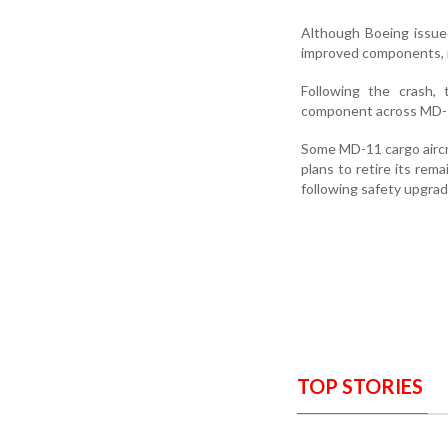
Although Boeing issue
improved components, i
Following the crash, 
component across MD-11
Some MD-11 cargo aircr
plans to retire its rem
following safety upgrad
TOP STORIES