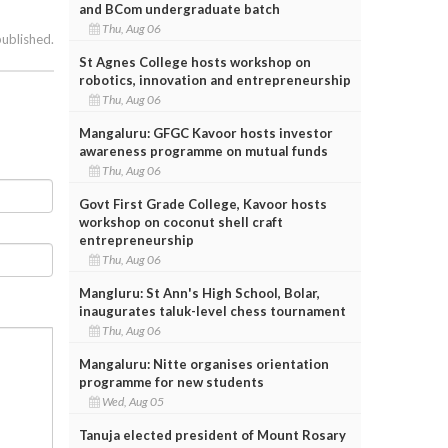
and BCom undergraduate batch
Thu, Aug 06
published.
St Agnes College hosts workshop on
robotics, innovation and entrepreneurship
Thu, Aug 06
Mangaluru: GFGC Kavoor hosts investor
awareness programme on mutual funds
Thu, Aug 06
Govt First Grade College, Kavoor hosts
workshop on coconut shell craft
entrepreneurship
Thu, Aug 06
Mangluru: St Ann's High School, Bolar,
inaugurates taluk-level chess tournament
Thu, Aug 06
Mangaluru: Nitte organises orientation
programme for new students
Wed, Aug 05
Tanuja elected president of Mount Rosary