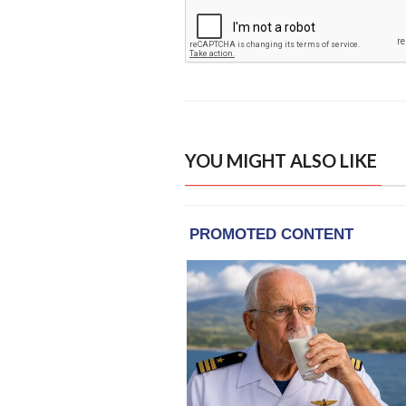
YOU MIGHT ALSO LIKE