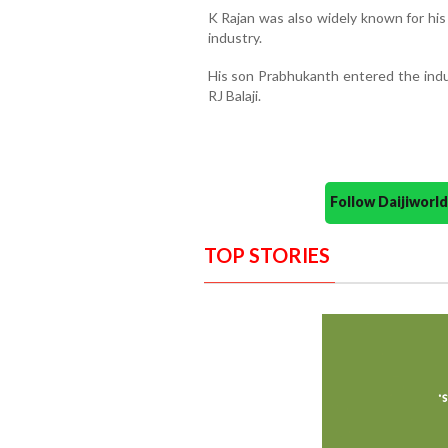
K Rajan was also widely known for his
industry.
His son Prabhukanth entered the indus
RJ Balaji.
Follow Daijiwor
TOP STORIES