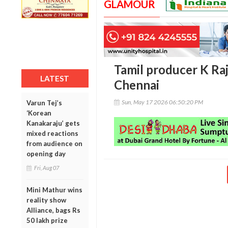
GLAMOUR
Tamil producer K Raja
LATEST
Chennai
Sun, May 17 2026 06:50:20 PM
Varun Tej’s
‘Korean
Kanakaraju’ gets
mixed reactions
from audience on
opening day
Fri, Aug 07
Mini Mathur wins
reality show
Alliance, bags Rs
50 lakh prize