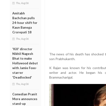
Thu, Aug 06
Amitabh
Bachchan pulls
24-hour shift for
Kaun Banega
Crorepati 18
Thu, Aug 06
'Kill' director
Nikhil Nagesh
The news of his death has shocked the
Bhat to make
son Prabhukanth.
Hollywood debut
K Rajan was known for his contributi
with Jamie Foxx-
writer and actor. He began his 
starrer
Brammacharigal.
'Deadlocked'
Thu, Aug 06
Comedian Pranit
More announces
stand-up