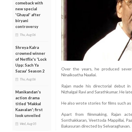
comeback with
new special
'Ghayal' after
biryani
controversy
Thu, Aug 06
Shreya Kalra
crowned winner
of Netflix's 'Lock
Upp: Sach Ya
Over the years, he produced severa
Sazaa' Season 2
Ninaikoatha Naaliai.
Thu, Aug 06
Rajan made his directorial debut 
Nizhalgal Ravi and Sarathkumar. He late
Manikandan's
action drama
He also wrote stories for films such 
titled 'Makkal
Kaavalan'; first
Apart from filmmaking, Rajan acte
look unveiled
Sonthakkaran, Veettoda Mappillai, Pa
Wed, Aug 05
Bakasuran directed by Selvaraghavan.