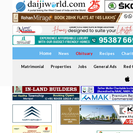
Home
News
Obituary
Recipes
Chari
Matrimonial
Properties
Jobs
General Ads
Red C