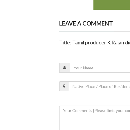
LEAVE A COMMENT
Title: Tamil producer K Rajan di