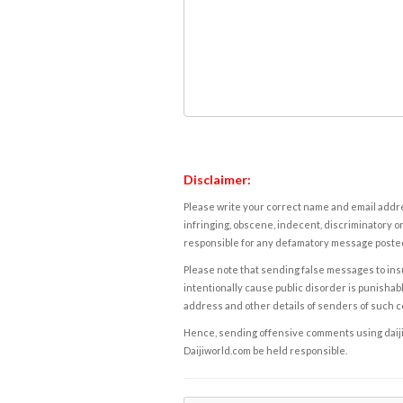
Disclaimer:
Please write your correct name and email addres
infringing, obscene, indecent, discriminatory or
responsible for any defamatory message posted 
Please note that sending false messages to insu
intentionally cause public disorder is punishable
address and other details of senders of such 
Hence, sending offensive comments using daijiwor
Daijiworld.com be held responsible.