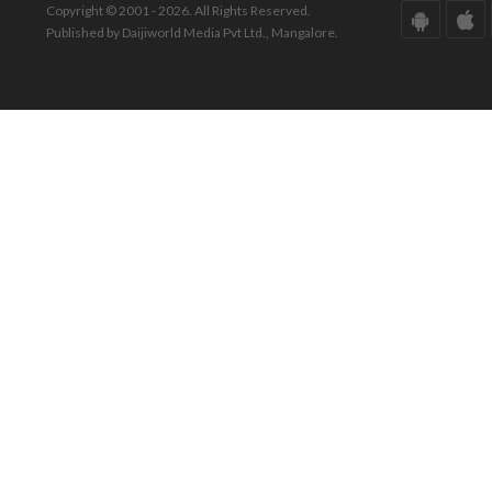
Copyright © 2001 - 2026. All Rights Reserved.
Published by Daijiworld Media Pvt Ltd., Mangalore.