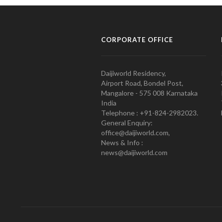
CORPORATE OFFICE
Daijiworld Residency,
Airport Road, Bondel Post,
Mangalore - 575 008 Karnataka
India
Telephone : +91-824-2982023.
General Enquiry:
office@daijiworld.com,
News & Info :
news@daijiworld.com